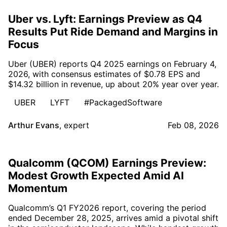
Uber vs. Lyft: Earnings Preview as Q4
Results Put Ride Demand and Margins in
Focus
Uber (UBER) reports Q4 2025 earnings on February 4,
2026, with consensus estimates of $0.78 EPS and
$14.32 billion in revenue, up about 20% year over year.
UBER
LYFT
#PackagedSoftware
Arthur Evans
,
expert
Feb 08, 2026
Qualcomm (QCOM) Earnings Preview:
Modest Growth Expected Amid AI
Momentum
Qualcomm’s Q1 FY2026 report, covering the period
ended December 28, 2025, arrives amid a pivotal shift