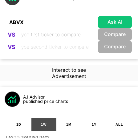
Ask AI
Compare
VS
Compare
VS
Interact to see
Advertisement
A.I.Advisor
published price charts
1D
1W
1M
1Y
ALL
LAST 5 TRADING DAYS