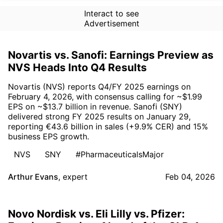
Interact to see
Advertisement
Novartis vs. Sanofi: Earnings Preview as
NVS Heads Into Q4 Results
Novartis (NVS) reports Q4/FY 2025 earnings on
February 4, 2026, with consensus calling for ~$1.99
EPS on ~$13.7 billion in revenue. Sanofi (SNY)
delivered strong FY 2025 results on January 29,
reporting €43.6 billion in sales (+9.9% CER) and 15%
business EPS growth.
NVS
SNY
#PharmaceuticalsMajor
Arthur Evans
,
expert
Feb 04, 2026
Novo Nordisk vs. Eli Lilly vs. Pfizer: