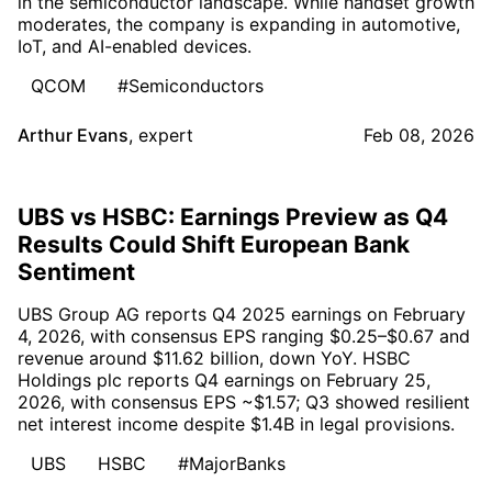
in the semiconductor landscape. While handset growth
moderates, the company is expanding in automotive,
IoT, and AI-enabled devices.
QCOM
#Semiconductors
Arthur Evans
,
expert
Feb 08, 2026
UBS vs HSBC: Earnings Preview as Q4
Results Could Shift European Bank
Sentiment
UBS Group AG reports Q4 2025 earnings on February
4, 2026, with consensus EPS ranging $0.25–$0.67 and
revenue around $11.62 billion, down YoY. HSBC
Holdings plc reports Q4 earnings on February 25,
2026, with consensus EPS ~$1.57; Q3 showed resilient
net interest income despite $1.4B in legal provisions.
UBS
HSBC
#MajorBanks