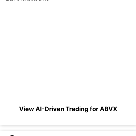
View AI-Driven Trading for ABVX