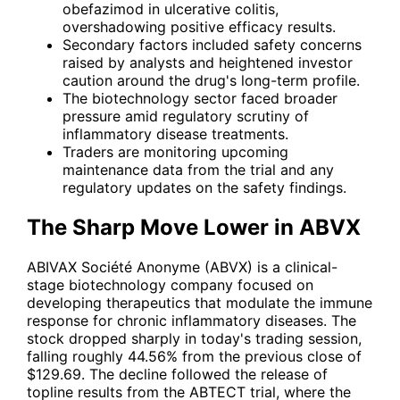
obefazimod in ulcerative colitis,
overshadowing positive efficacy results.
Secondary factors included safety concerns
raised by analysts and heightened investor
caution around the drug's long-term profile.
The biotechnology sector faced broader
pressure amid regulatory scrutiny of
inflammatory disease treatments.
Traders are monitoring upcoming
maintenance data from the trial and any
regulatory updates on the safety findings.
The Sharp Move Lower in ABVX
ABIVAX Société Anonyme (
ABVX
) is a clinical-
stage biotechnology company focused on
developing therapeutics that modulate the immune
response for chronic inflammatory diseases. The
stock dropped sharply in today's trading session,
falling roughly 44.56% from the previous close of
$129.69. The decline followed the release of
topline results from the ABTECT trial, where the