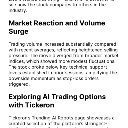
see how the stock compares to others in the
industry.
Market Reaction and Volume
Surge
Trading volume increased substantially compared
with recent averages, reflecting heightened selling
pressure. The move diverged from broader market
indices, which showed more modest fluctuations.
The stock broke below key technical support
levels established in prior sessions, amplifying the
downside momentum as stop-loss orders
triggered.
Exploring AI Trading Options
with Tickeron
Tickeron’s
Trending AI Robots
page showcases a
curated selection of the platform’s strongest-