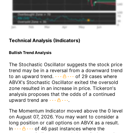
Technical Analysis (Indicators)
Bullish Trend Analysis
The Stochastic Oscillator suggests the stock price
trend may be in a reversal from a downward trend
to an upward trend.
of 29 cases where
ABVX's Stochastic Oscillator exited the oversold
zone resulted in an increase in price. Tickeron's
analysis proposes that the odds of a continued
upward trend are
.
The Momentum Indicator moved above the 0 level
on August 07, 2026. You may want to consider a
long position or call options on ABVX as a result.
In
of 46 past instances where the