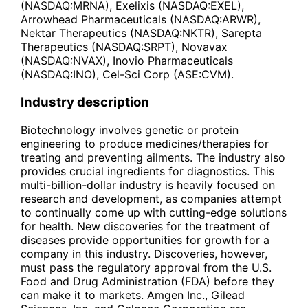
(NASDAQ:MRNA), Exelixis (NASDAQ:EXEL),
Arrowhead Pharmaceuticals (NASDAQ:ARWR),
Nektar Therapeutics (NASDAQ:NKTR), Sarepta
Therapeutics (NASDAQ:SRPT), Novavax
(NASDAQ:NVAX), Inovio Pharmaceuticals
(NASDAQ:INO), Cel-Sci Corp (ASE:CVM).
Industry description
Biotechnology involves genetic or protein
engineering to produce medicines/therapies for
treating and preventing ailments. The industry also
provides crucial ingredients for diagnostics. This
multi-billion-dollar industry is heavily focused on
research and development, as companies attempt
to continually come up with cutting-edge solutions
for health. New discoveries for the treatment of
diseases provide opportunities for growth for a
company in this industry. Discoveries, however,
must pass the regulatory approval from the U.S.
Food and Drug Administration (FDA) before they
can make it to markets. Amgen Inc., Gilead