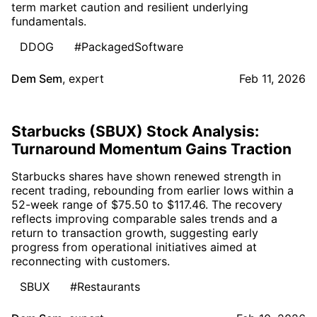
term market caution and resilient underlying
fundamentals.
DDOG
#PackagedSoftware
Dem Sem
,
expert
Feb 11, 2026
Starbucks (SBUX) Stock Analysis:
Turnaround Momentum Gains Traction
Starbucks shares have shown renewed strength in
recent trading, rebounding from earlier lows within a
52-week range of $75.50 to $117.46. The recovery
reflects improving comparable sales trends and a
return to transaction growth, suggesting early
progress from operational initiatives aimed at
reconnecting with customers.
SBUX
#Restaurants