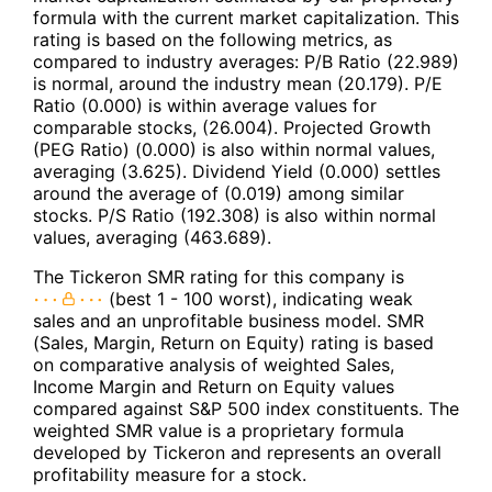
formula with the current market capitalization. This
rating is based on the following metrics, as
compared to industry averages: P/B Ratio (22.989)
is normal, around the industry mean (20.179). P/E
Ratio (0.000) is within average values for
comparable stocks, (26.004). Projected Growth
(PEG Ratio) (0.000) is also within normal values,
averaging (3.625). Dividend Yield (0.000) settles
around the average of (0.019) among similar
stocks. P/S Ratio (192.308) is also within normal
values, averaging (463.689).
The Tickeron SMR rating for this company is
(best 1 - 100 worst), indicating weak
sales and an unprofitable business model. SMR
(Sales, Margin, Return on Equity) rating is based
on comparative analysis of weighted Sales,
Income Margin and Return on Equity values
compared against S&P 500 index constituents. The
weighted SMR value is a proprietary formula
developed by Tickeron and represents an overall
profitability measure for a stock.