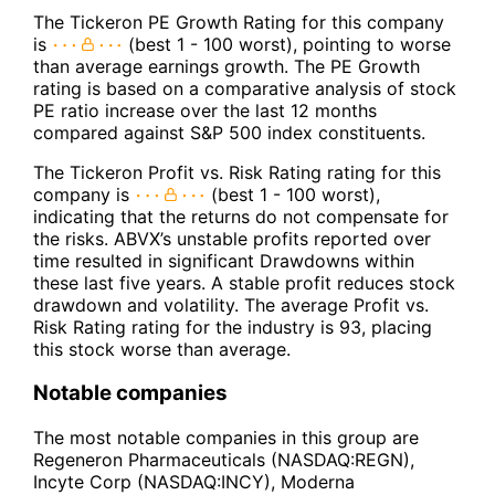
The Tickeron PE Growth Rating for this company
is
(best 1 - 100 worst), pointing to worse
than average earnings growth. The PE Growth
rating is based on a comparative analysis of stock
PE ratio increase over the last 12 months
compared against S&P 500 index constituents.
The Tickeron Profit vs. Risk Rating rating for this
company is
(best 1 - 100 worst),
indicating that the returns do not compensate for
the risks. ABVX’s unstable profits reported over
time resulted in significant Drawdowns within
these last five years. A stable profit reduces stock
drawdown and volatility. The average Profit vs.
Risk Rating rating for the industry is 93, placing
this stock worse than average.
Notable companies
The most notable companies in this group are
Regeneron Pharmaceuticals (NASDAQ:REGN),
Incyte Corp (NASDAQ:INCY), Moderna