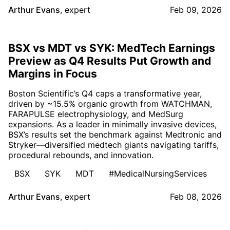
Arthur Evans
,
expert
Feb 09, 2026
BSX vs MDT vs SYK: MedTech Earnings
Preview as Q4 Results Put Growth and
Margins in Focus
Boston Scientific’s Q4 caps a transformative year,
driven by ~15.5% organic growth from WATCHMAN,
FARAPULSE electrophysiology, and MedSurg
expansions. As a leader in minimally invasive devices,
BSX’s results set the benchmark against Medtronic and
Stryker—diversified medtech giants navigating tariffs,
procedural rebounds, and innovation.
BSX
SYK
MDT
#MedicalNursingServices
Arthur Evans
,
expert
Feb 08, 2026