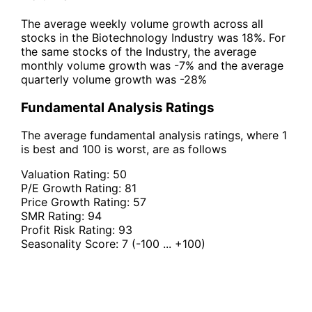
The average weekly volume growth across all
stocks in the Biotechnology Industry was 18%. For
the same stocks of the Industry, the average
monthly volume growth was -7% and the average
quarterly volume growth was -28%
Fundamental Analysis Ratings
The average fundamental analysis ratings, where 1
is best and 100 is worst, are as follows
Valuation Rating:
50
P/E Growth Rating:
81
Price Growth Rating:
57
SMR Rating:
94
Profit Risk Rating:
93
Seasonality Score:
7
(-100 ... +100)