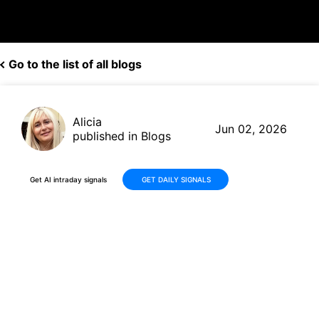
Go to the list of all blogs
Alicia
Jun 02, 2026
published in Blogs
Get AI intraday signals
GET DAILY SIGNALS
Why Is ABIVAX Société