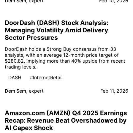
Dem Sem
,
expert
Feb 10, 2026
DoorDash (DASH) Stock Analysis:
Managing Volatility Amid Delivery
Sector Pressures
DoorDash holds a Strong Buy consensus from 33
analysts, with an average 12-month price target of
$280.82, implying more than 40% upside from recent
trading levels.
DASH
#InternetRetail
Dem Sem
,
expert
Feb 11, 2026
Amazon.com (AMZN) Q4 2025 Earnings
Recap: Revenue Beat Overshadowed by
AI Capex Shock