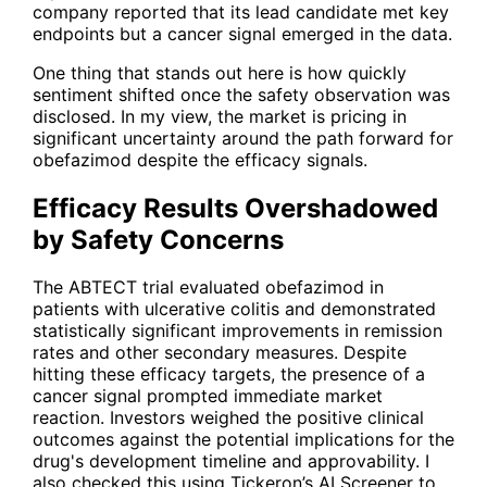
company reported that its lead candidate met key
endpoints but a cancer signal emerged in the data.
One thing that stands out here is how quickly
sentiment shifted once the safety observation was
disclosed. In my view, the market is pricing in
significant uncertainty around the path forward for
obefazimod despite the efficacy signals.
Efficacy Results Overshadowed
by Safety Concerns
The ABTECT trial evaluated obefazimod in
patients with ulcerative colitis and demonstrated
statistically significant improvements in remission
rates and other secondary measures. Despite
hitting these efficacy targets, the presence of a
cancer signal prompted immediate market
reaction. Investors weighed the positive clinical
outcomes against the potential implications for the
drug's development timeline and approvability. I
also checked this using Tickeron’s AI Screener to