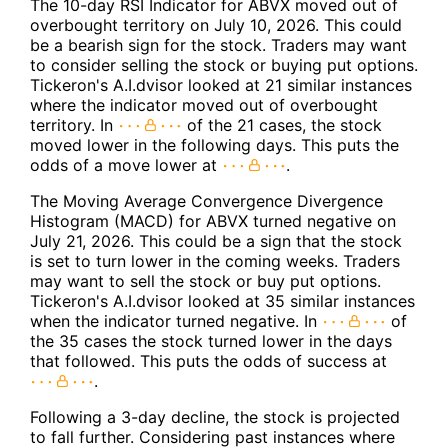
The 10-day RSI Indicator for ABVX moved out of
overbought territory on July 10, 2026. This could
be a bearish sign for the stock. Traders may want
to consider selling the stock or buying put options.
Tickeron's A.I.dvisor looked at 21 similar instances
where the indicator moved out of overbought
territory. In
of the 21 cases, the stock
moved lower in the following days. This puts the
odds of a move lower at
.
The Moving Average Convergence Divergence
Histogram (MACD) for ABVX turned negative on
July 21, 2026. This could be a sign that the stock
is set to turn lower in the coming weeks. Traders
may want to sell the stock or buy put options.
Tickeron's A.I.dvisor looked at 35 similar instances
when the indicator turned negative. In
of
the 35 cases the stock turned lower in the days
that followed. This puts the odds of success at
.
Following a 3-day decline, the stock is projected
to fall further. Considering past instances where