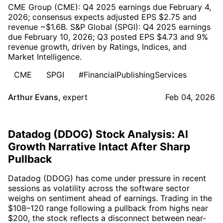
CME Group (CME): Q4 2025 earnings due February 4,
2026; consensus expects adjusted EPS $2.75 and
revenue ~$1.6B. S&P Global (SPGI): Q4 2025 earnings
due February 10, 2026; Q3 posted EPS $4.73 and 9%
revenue growth, driven by Ratings, Indices, and
Market Intelligence.
CME
SPGI
#FinancialPublishingServices
Arthur Evans
,
expert
Feb 04, 2026
Datadog (DDOG) Stock Analysis: AI
Growth Narrative Intact After Sharp
Pullback
Datadog (DDOG) has come under pressure in recent
sessions as volatility across the software sector
weighs on sentiment ahead of earnings. Trading in the
$108–120 range following a pullback from highs near
$200, the stock reflects a disconnect between near-