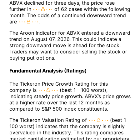
ABVX declined for three days, the price rose
further in
of 62 cases within the following
month. The odds of a continued downward trend
are
.
The Aroon Indicator for ABVX entered a downward
trend on August 07, 2026. This could indicate a
strong downward move is ahead for the stock.
Traders may want to consider selling the stock or
buying put options.
Fundamental Analysis (Ratings)
The Tickeron Price Growth Rating for this
company is
(best 1 - 100 worst),
indicating steady price growth. ABVX’s price grows
at a higher rate over the last 12 months as
compared to S&P 500 index constituents.
The Tickeron Valuation Rating of
(best 1 -
100 worst) indicates that the company is slightly
overvalued in the industry. This rating compares
market capitalization estimated by our proprietary