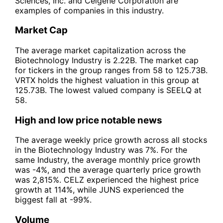
Sciences, Inc. and Celgene Corporation are
examples of companies in this industry.
Market Cap
The average market capitalization across the
Biotechnology Industry is 2.22B. The market cap
for tickers in the group ranges from 58 to 125.73B.
VRTX holds the highest valuation in this group at
125.73B. The lowest valued company is SEELQ at
58.
High and low price notable news
The average weekly price growth across all stocks
in the Biotechnology Industry was 7%. For the
same Industry, the average monthly price growth
was -4%, and the average quarterly price growth
was 2,815%. CELZ experienced the highest price
growth at 114%, while JUNS experienced the
biggest fall at -99%.
Volume