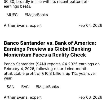
$0.30, broadly in line with its recent pattern of
earnings beats.
MUFG
#MajorBanks
Arthur Evans
,
expert
Feb 04, 2026
Banco Santander vs. Bank of America:
Earnings Preview as Global Banking
Momentum Faces a Reality Check
Banco Santander (SAN) reports Q4 2025 earnings on
February 4, 2026, following record nine-month
attributable profit of €10.3 billion, up 11% year over
year.
SAN
BAC
#MajorBanks
Arthur Evans
,
expert
Feb 06, 2026