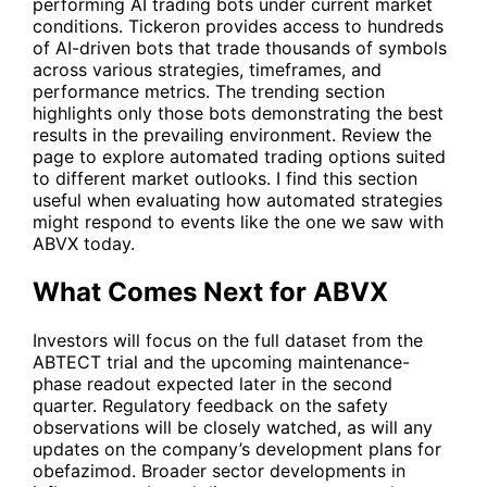
performing AI trading bots under current market
conditions. Tickeron provides access to hundreds
of AI-driven bots that trade thousands of symbols
across various strategies, timeframes, and
performance metrics. The trending section
highlights only those bots demonstrating the best
results in the prevailing environment. Review the
page to explore automated trading options suited
to different market outlooks. I find this section
useful when evaluating how automated strategies
might respond to events like the one we saw with
ABVX
today.
What Comes Next for ABVX
Investors will focus on the full dataset from the
ABTECT trial and the upcoming maintenance-
phase readout expected later in the second
quarter. Regulatory feedback on the safety
observations will be closely watched, as will any
updates on the company’s development plans for
obefazimod. Broader sector developments in