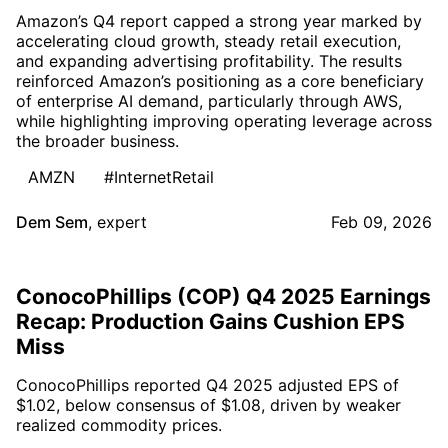
Amazon’s Q4 report capped a strong year marked by
accelerating cloud growth, steady retail execution,
and expanding advertising profitability. The results
reinforced Amazon’s positioning as a core beneficiary
of enterprise AI demand, particularly through AWS,
while highlighting improving operating leverage across
the broader business.
AMZN
#InternetRetail
Dem Sem
,
expert
Feb 09, 2026
ConocoPhillips (COP) Q4 2025 Earnings
Recap: Production Gains Cushion EPS
Miss
ConocoPhillips reported Q4 2025 adjusted EPS of
$1.02, below consensus of $1.08, driven by weaker
realized commodity prices.