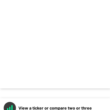
View a ticker or compare two or three