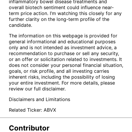
inflammatory bowel disease treatments and
overall biotech sentiment could influence near-
term price action. I’m watching this closely for any
further clarity on the long-term profile of the
candidate.
The information on this webpage is provided for
general informational and educational purposes
only and is not intended as investment advice, a
recommendation to purchase or sell any security,
or an offer or solicitation related to investments. It
does not consider your personal financial situation,
goals, or risk profile, and all investing carries
inherent risks, including the possibility of losing
your entire investment. For more details, please
review our full disclaimer.
Disclaimers and Limitations
Related Ticker:
ABVX
Contributor