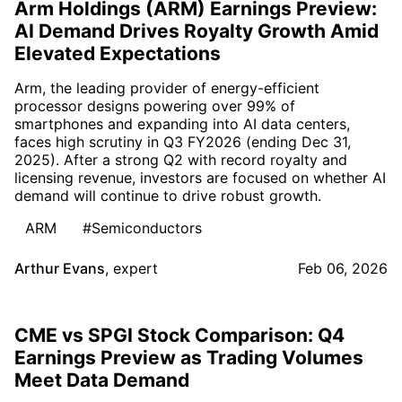
Arm Holdings (ARM) Earnings Preview:
AI Demand Drives Royalty Growth Amid
Elevated Expectations
Arm, the leading provider of energy-efficient
processor designs powering over 99% of
smartphones and expanding into AI data centers,
faces high scrutiny in Q3 FY2026 (ending Dec 31,
2025). After a strong Q2 with record royalty and
licensing revenue, investors are focused on whether AI
demand will continue to drive robust growth.
ARM
#Semiconductors
Arthur Evans
,
expert
Feb 06, 2026
CME vs SPGI Stock Comparison: Q4
Earnings Preview as Trading Volumes
Meet Data Demand