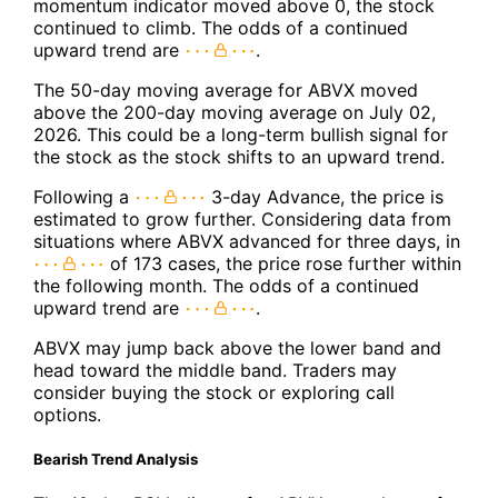
momentum indicator moved above 0, the stock
continued to climb. The odds of a continued
upward trend are
.
The 50-day moving average for ABVX moved
above the 200-day moving average on July 02,
2026. This could be a long-term bullish signal for
the stock as the stock shifts to an upward trend.
Following a
3-day Advance, the price is
estimated to grow further. Considering data from
situations where ABVX advanced for three days, in
of 173 cases, the price rose further within
the following month. The odds of a continued
upward trend are
.
ABVX may jump back above the lower band and
head toward the middle band. Traders may
consider buying the stock or exploring call
options.
Bearish Trend Analysis