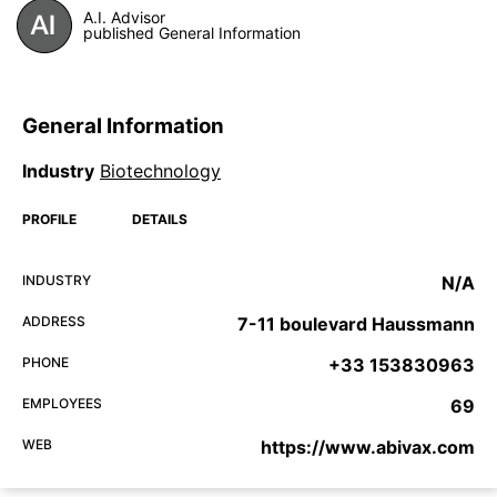
A.I. Advisor
published General Information
General Information
Industry
Biotechnology
PROFILE
DETAILS
INDUSTRY
N/A
ADDRESS
7-11 boulevard Haussmann
PHONE
+33 153830963
EMPLOYEES
69
WEB
https://www.abivax.com