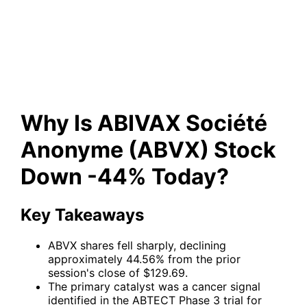
Anonyme (ABVX) Stock Down
-44% Today?
Why Is ABIVAX Société
Anonyme (ABVX) Stock
Down -44% Today?
Key Takeaways
ABVX shares fell sharply, declining
approximately 44.56% from the prior
session's close of $129.69.
The primary catalyst was a cancer signal
identified in the ABTECT Phase 3 trial for