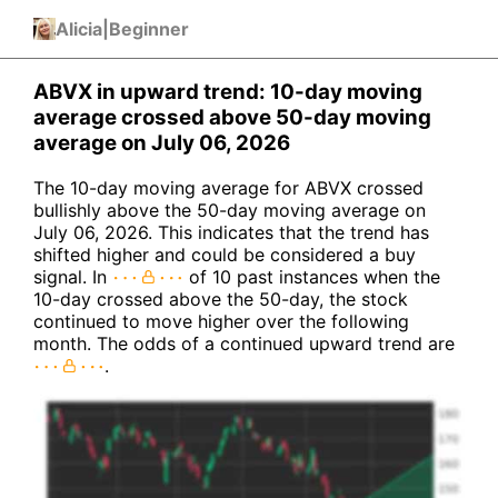
Alicia
|
Beginner
ABVX in upward trend: 10-day moving
average crossed above 50-day moving
average on July 06, 2026
The 10-day moving average for ABVX crossed
bullishly above the 50-day moving average on
July 06, 2026. This indicates that the trend has
shifted higher and could be considered a buy
signal. In
of 10 past instances when the
10-day crossed above the 50-day, the stock
continued to move higher over the following
month. The odds of a continued upward trend are
.