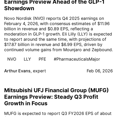
Earnings Preview Ahead of the GLP-1
Showdown
Novo Nordisk (NVO) reports Q4 2025 earnings on
February 4, 2026, with consensus estimates of $11.96
billion in revenue and $0.89 EPS, reflecting a
moderation in GLP-1 growth. Eli Lilly (LLY) is expected
to report around the same time, with projections of
$17.87 billion in revenue and $6.99 EPS, driven by
continued volume gains from Mounjaro and Zepbound.
NVO
LLY
PFE
#PharmaceuticalsMajor
Arthur Evans
,
expert
Feb 06, 2026
Mitsubishi UFJ Financial Group (MUFG)
Earnings Preview: Steady Q3 Profit
Growth in Focus
MUFG is expected to report Q3 FY2026 EPS of about