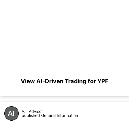
View AI-Driven Trading for YPF
A.I. Advisor
published General Information