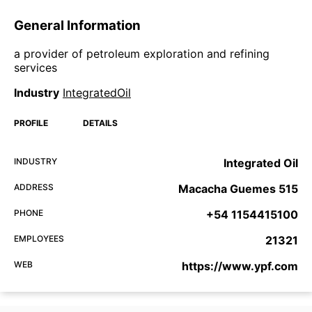
General Information
a provider of petroleum exploration and refining
services
Industry
IntegratedOil
PROFILE
DETAILS
INDUSTRY
Integrated Oil
ADDRESS
Macacha Guemes 515
PHONE
+54 1154415100
EMPLOYEES
21321
WEB
https://www.ypf.com