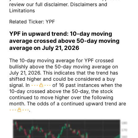
review our full disclaimer.
Disclaimers and
Limitations
Related Ticker:
YPF
YPF in upward trend: 10-day moving
average crossed above 50-day moving
average on July 21, 2026
The 10-day moving average for YPF crossed
bullishly above the 50-day moving average on
July 21, 2026. This indicates that the trend has
shifted higher and could be considered a buy
signal. In
of 16 past instances when the
10-day crossed above the 50-day, the stock
continued to move higher over the following
month. The odds of a continued upward trend are
.