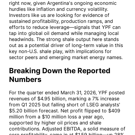
right now, given Argentina's ongoing economic
hurdles like inflation and currency volatility.
Investors like us are looking for evidence of
sustained profitability, production ramps, and
efforts to reduce leverage—signals that
YPF
can
tap into global oil demand while managing local
headwinds. The strong shale output here stands
out as a potential driver of long-term value in this
key non-U.S. shale play, with implications for
sector peers and emerging market energy names.
Breaking Down the Reported
Numbers
For the quarter ended March 31, 2026,
YPF
posted
revenues of $4.95 billion, marking a 7% increase
from Q1 2025 but falling short of LSEG analysts'
$5.20 billion forecast. Net profit flipped to $409
million from a $10 million loss a year ago,
supported by higher oil prices and shale
contributions. Adjusted EBITDA, a solid measure of
core profitability, came in at $1.59 billion—up 28%