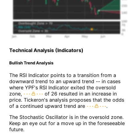
Technical Analysis (Indicators)
Bullish Trend Analysis
The RSI Indicator points to a transition from a
downward trend to an upward trend -- in cases
where YPF's RSI Indicator exited the oversold
zone,
of 26 resulted in an increase in
price. Tickeron's analysis proposes that the odds
of a continued upward trend are
.
The Stochastic Oscillator is in the oversold zone.
Keep an eye out for a move up in the foreseeable
future.