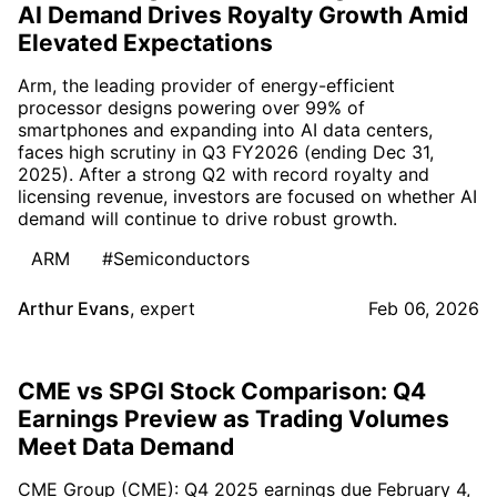
AI Demand Drives Royalty Growth Amid
Elevated Expectations
Arm, the leading provider of energy-efficient
processor designs powering over 99% of
smartphones and expanding into AI data centers,
faces high scrutiny in Q3 FY2026 (ending Dec 31,
2025). After a strong Q2 with record royalty and
licensing revenue, investors are focused on whether AI
demand will continue to drive robust growth.
ARM
#Semiconductors
Arthur Evans
,
expert
Feb 06, 2026
CME vs SPGI Stock Comparison: Q4
Earnings Preview as Trading Volumes
Meet Data Demand
CME Group (CME): Q4 2025 earnings due February 4,