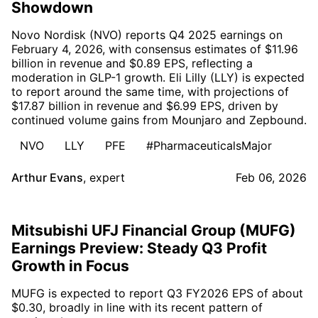
Showdown
Novo Nordisk (NVO) reports Q4 2025 earnings on
February 4, 2026, with consensus estimates of $11.96
billion in revenue and $0.89 EPS, reflecting a
moderation in GLP-1 growth. Eli Lilly (LLY) is expected
to report around the same time, with projections of
$17.87 billion in revenue and $6.99 EPS, driven by
continued volume gains from Mounjaro and Zepbound.
NVO
LLY
PFE
#PharmaceuticalsMajor
Arthur Evans
,
expert
Feb 06, 2026
Mitsubishi UFJ Financial Group (MUFG)
Earnings Preview: Steady Q3 Profit
Growth in Focus
MUFG is expected to report Q3 FY2026 EPS of about
$0.30, broadly in line with its recent pattern of