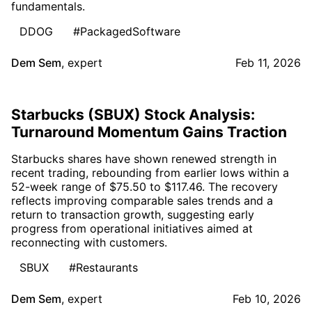
fundamentals.
DDOG
#PackagedSoftware
Dem Sem
,
expert
Feb 11, 2026
Starbucks (SBUX) Stock Analysis:
Turnaround Momentum Gains Traction
Starbucks shares have shown renewed strength in
recent trading, rebounding from earlier lows within a
52-week range of $75.50 to $117.46. The recovery
reflects improving comparable sales trends and a
return to transaction growth, suggesting early
progress from operational initiatives aimed at
reconnecting with customers.
SBUX
#Restaurants
Dem Sem
,
expert
Feb 10, 2026