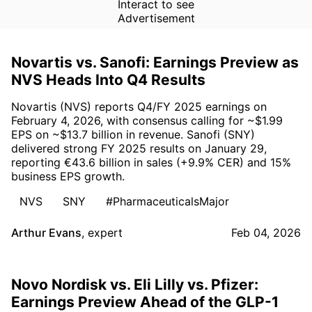
Interact to see
Advertisement
Novartis vs. Sanofi: Earnings Preview as
NVS Heads Into Q4 Results
Novartis (NVS) reports Q4/FY 2025 earnings on
February 4, 2026, with consensus calling for ~$1.99
EPS on ~$13.7 billion in revenue. Sanofi (SNY)
delivered strong FY 2025 results on January 29,
reporting €43.6 billion in sales (+9.9% CER) and 15%
business EPS growth.
NVS
SNY
#PharmaceuticalsMajor
Arthur Evans
,
expert
Feb 04, 2026
Novo Nordisk vs. Eli Lilly vs. Pfizer:
Earnings Preview Ahead of the GLP-1