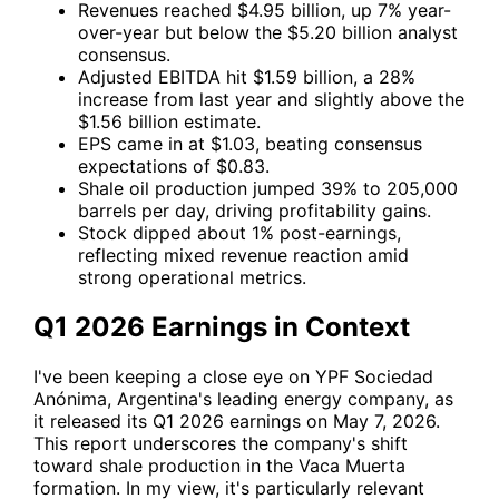
Revenues reached $4.95 billion, up 7% year-
over-year but below the $5.20 billion analyst
consensus.
Adjusted EBITDA hit $1.59 billion, a 28%
increase from last year and slightly above the
$1.56 billion estimate.
EPS came in at $1.03, beating consensus
expectations of $0.83.
Shale oil production jumped 39% to 205,000
barrels per day, driving profitability gains.
Stock dipped about 1% post-earnings,
reflecting mixed revenue reaction amid
strong operational metrics.
Q1 2026 Earnings in Context
I've been keeping a close eye on
YPF
Sociedad
Anónima, Argentina's leading energy company, as
it released its Q1 2026 earnings on May 7, 2026.
This report underscores the company's shift
toward shale production in the Vaca Muerta
formation. In my view, it's particularly relevant