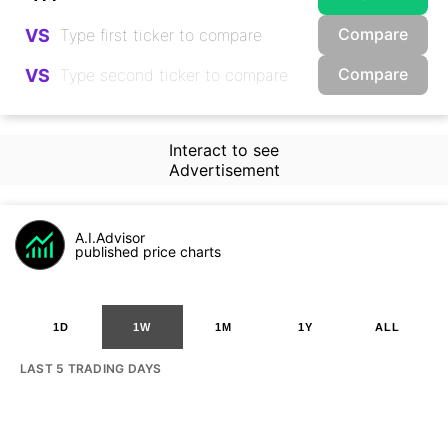
Compare
VS
Compare
VS
Interact to see
Advertisement
A.I.Advisor
published price charts
1D
1W
1M
1Y
ALL
LAST 5 TRADING DAYS