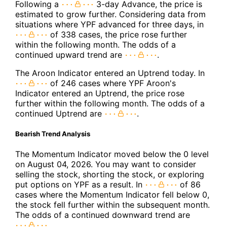
Following a
3-day Advance, the price is
estimated to grow further. Considering data from
situations where YPF advanced for three days, in
of 338 cases, the price rose further
within the following month. The odds of a
continued upward trend are
.
The Aroon Indicator entered an Uptrend today. In
of 246 cases where YPF Aroon's
Indicator entered an Uptrend, the price rose
further within the following month. The odds of a
continued Uptrend are
.
Bearish Trend Analysis
The Momentum Indicator moved below the 0 level
on August 04, 2026. You may want to consider
selling the stock, shorting the stock, or exploring
put options on YPF as a result. In
of 86
cases where the Momentum Indicator fell below 0,
the stock fell further within the subsequent month.
The odds of a continued downward trend are
.