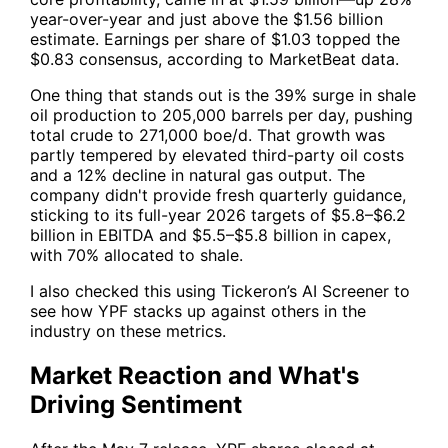
year-over-year and just above the $1.56 billion
estimate. Earnings per share of $1.03 topped the
$0.83 consensus, according to MarketBeat data.
One thing that stands out is the 39% surge in shale
oil production to 205,000 barrels per day, pushing
total crude to 271,000 boe/d. That growth was
partly tempered by elevated third-party oil costs
and a 12% decline in natural gas output. The
company didn't provide fresh quarterly guidance,
sticking to its full-year 2026 targets of $5.8–$6.2
billion in EBITDA and $5.5–$5.8 billion in capex,
with 70% allocated to shale.
I also checked this using
Tickeron’s AI Screener
to
see how
YPF
stacks up against others in the
industry on these metrics.
Market Reaction and What's
Driving Sentiment