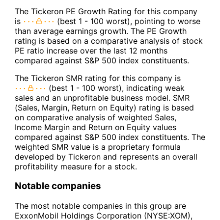
The Tickeron PE Growth Rating for this company
is
(best 1 - 100 worst), pointing to worse
than average earnings growth. The PE Growth
rating is based on a comparative analysis of stock
PE ratio increase over the last 12 months
compared against S&P 500 index constituents.
The Tickeron SMR rating for this company is
(best 1 - 100 worst), indicating weak
sales and an unprofitable business model. SMR
(Sales, Margin, Return on Equity) rating is based
on comparative analysis of weighted Sales,
Income Margin and Return on Equity values
compared against S&P 500 index constituents. The
weighted SMR value is a proprietary formula
developed by Tickeron and represents an overall
profitability measure for a stock.
Notable companies
The most notable companies in this group are
ExxonMobil Holdings Corporation (NYSE:XOM),