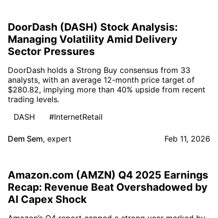
DoorDash (DASH) Stock Analysis:
Managing Volatility Amid Delivery
Sector Pressures
DoorDash holds a Strong Buy consensus from 33
analysts, with an average 12-month price target of
$280.82, implying more than 40% upside from recent
trading levels.
DASH
#InternetRetail
Dem Sem
,
expert
Feb 11, 2026
Amazon.com (AMZN) Q4 2025 Earnings
Recap: Revenue Beat Overshadowed by
AI Capex Shock
Amazon’s Q4 report capped a strong year marked by