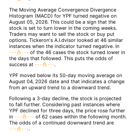
The Moving Average Convergence Divergence
Histogram (MACD) for YPF turned negative on
August 05, 2026. This could be a sign that the
stock is set to turn lower in the coming weeks.
Traders may want to sell the stock or buy put
options. Tickeron's A.I.dvisor looked at 46 similar
instances when the indicator turned negative. In
of the 46 cases the stock turned lower in
the days that followed. This puts the odds of
success at
.
YPF moved below its 50-day moving average on
August 04, 2026 date and that indicates a change
from an upward trend to a downward trend.
Following a 3-day decline, the stock is projected
to fall further. Considering past instances where
YPF declined for three days, the price rose further
in
of 62 cases within the following month.
The odds of a continued downward trend are
.