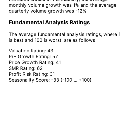
monthly volume growth was 1% and the average
quarterly volume growth was -12%
Fundamental Analysis Ratings
The average fundamental analysis ratings, where 1
is best and 100 is worst, are as follows
Valuation Rating:
43
P/E Growth Rating:
57
Price Growth Rating:
41
SMR Rating:
62
Profit Risk Rating:
31
Seasonality Score:
-33
(-100 ... +100)