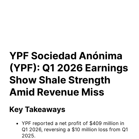
Q1 2026 Earnings Show Shale
Strength Amid Revenue Miss
YPF Sociedad Anónima
(YPF): Q1 2026 Earnings
Show Shale Strength
Amid Revenue Miss
Key Takeaways
YPF reported a net profit of $409 million in
Q1 2026, reversing a $10 million loss from Q1
2025.