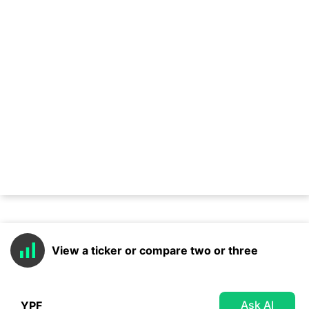
View a ticker or compare two or three
Ask AI