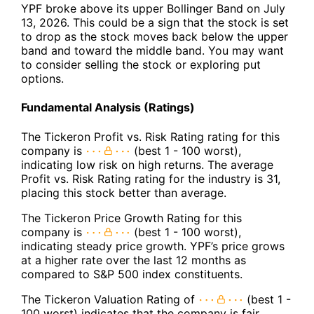
YPF broke above its upper Bollinger Band on July
13, 2026. This could be a sign that the stock is set
to drop as the stock moves back below the upper
band and toward the middle band. You may want
to consider selling the stock or exploring put
options.
Fundamental Analysis (Ratings)
The Tickeron Profit vs. Risk Rating rating for this
company is
(best 1 - 100 worst),
indicating low risk on high returns. The average
Profit vs. Risk Rating rating for the industry is 31,
placing this stock better than average.
The Tickeron Price Growth Rating for this
company is
(best 1 - 100 worst),
indicating steady price growth. YPF’s price grows
at a higher rate over the last 12 months as
compared to S&P 500 index constituents.
The Tickeron Valuation Rating of
(best 1 -
100 worst) indicates that the company is fair