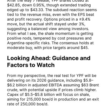
After the May 7 release,
YPF
shares closed at
$42.85, down 0.95%, though extended trading
edged up to $43.33. The subdued reaction seems
tied to the revenue miss, even with the EPS beat
and profit recovery. Options priced in a ±9.4%
move, but the actual shift stayed under 3%,
suggesting a balanced view among investors.
From what I see, the shale momentum is getting
positive nods, tempered by cost pressures and
Argentina-specific risks. The consensus holds at
moderate buy, with price targets around $45.
Looking Ahead: Guidance and
Factors to Watch
From my perspective, the real test for
YPF
will be
delivering on its 2026 guidance, including $5.8–
$6.2 billion in adjusted EBITDA assuming $63 Brent
crude, with potential upside if prices climb higher.
Capex of $5.5–$5.8 billion will focus on shale,
aiming for 215,000 boe/d in production and an exit
rate of 250,000 boe/d.