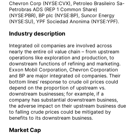
Chevron Corp (NYSE:CVX), Petroleo Brasileiro Sa-
Petrobras ADS (REP 1 Common Share)
(NYSE:PBR), BP plc (NYSE:BP), Suncor Energy
(NYSE:SU), YPF Sociedad Anonima (NYSE:YPF).
Industry description
Integrated oil companies are involved across
nearly the entire oil value chain – from upstream
operations like exploration and production, to
downstream functions of refining and marketing.
Exxon Mobil Corporation, Chevron Corporation
and BP are major integrated oil companies. Their
bottom lines’ response to crude oil prices could
depend on the proportion of upstream vs.
downstream businesses; for example, if a
company has substantial downstream business,
the adverse impact on their upstream business due
to falling crude prices could be mitigated by
benefits to its downstream business.
Market Cap