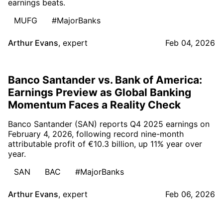
earnings beats.
MUFG
#MajorBanks
Arthur Evans
,
expert
Feb 04, 2026
Banco Santander vs. Bank of America:
Earnings Preview as Global Banking
Momentum Faces a Reality Check
Banco Santander (SAN) reports Q4 2025 earnings on
February 4, 2026, following record nine-month
attributable profit of €10.3 billion, up 11% year over
year.
SAN
BAC
#MajorBanks
Arthur Evans
,
expert
Feb 06, 2026