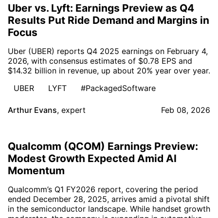
Uber vs. Lyft: Earnings Preview as Q4
Results Put Ride Demand and Margins in
Focus
Uber (UBER) reports Q4 2025 earnings on February 4,
2026, with consensus estimates of $0.78 EPS and
$14.32 billion in revenue, up about 20% year over year.
UBER
LYFT
#PackagedSoftware
Arthur Evans
,
expert
Feb 08, 2026
Qualcomm (QCOM) Earnings Preview:
Modest Growth Expected Amid AI
Momentum
Qualcomm’s Q1 FY2026 report, covering the period
ended December 28, 2025, arrives amid a pivotal shift
in the semiconductor landscape. While handset growth