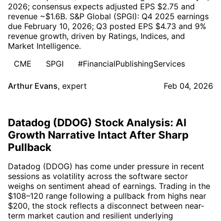
2026; consensus expects adjusted EPS $2.75 and
revenue ~$1.6B. S&P Global (SPGI): Q4 2025 earnings
due February 10, 2026; Q3 posted EPS $4.73 and 9%
revenue growth, driven by Ratings, Indices, and
Market Intelligence.
CME
SPGI
#FinancialPublishingServices
Arthur Evans
,
expert
Feb 04, 2026
Datadog (DDOG) Stock Analysis: AI
Growth Narrative Intact After Sharp
Pullback
Datadog (DDOG) has come under pressure in recent
sessions as volatility across the software sector
weighs on sentiment ahead of earnings. Trading in the
$108–120 range following a pullback from highs near
$200, the stock reflects a disconnect between near-
term market caution and resilient underlying