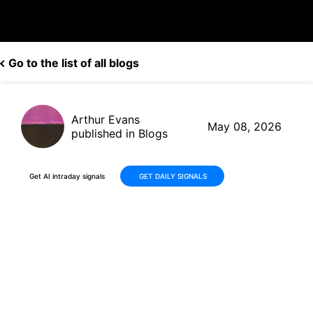
Go to the list of all blogs
Arthur Evans
May 08, 2026
published in Blogs
Get AI intraday signals
GET DAILY SIGNALS
YPF Sociedad Anónima (YPF):