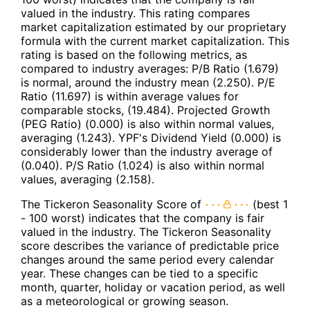
valued in the industry. This rating compares
market capitalization estimated by our proprietary
formula with the current market capitalization. This
rating is based on the following metrics, as
compared to industry averages: P/B Ratio (1.679)
is normal, around the industry mean (2.250). P/E
Ratio (11.697) is within average values for
comparable stocks, (19.484). Projected Growth
(PEG Ratio) (0.000) is also within normal values,
averaging (1.243). YPF's Dividend Yield (0.000) is
considerably lower than the industry average of
(0.040). P/S Ratio (1.024) is also within normal
values, averaging (2.158).
The Tickeron Seasonality Score of
(best 1
- 100 worst) indicates that the company is fair
valued in the industry. The Tickeron Seasonality
score describes the variance of predictable price
changes around the same period every calendar
year. These changes can be tied to a specific
month, quarter, holiday or vacation period, as well
as a meteorological or growing season.