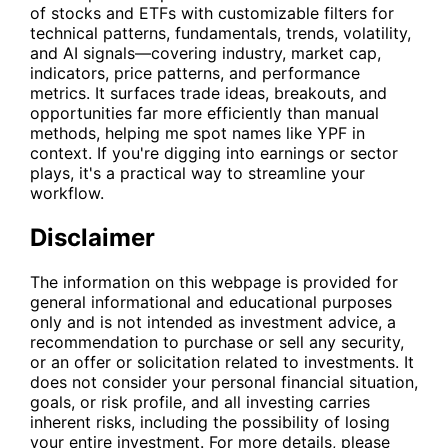
of stocks and ETFs with customizable filters for
technical patterns, fundamentals, trends, volatility,
and AI signals—covering industry, market cap,
indicators, price patterns, and performance
metrics. It surfaces trade ideas, breakouts, and
opportunities far more efficiently than manual
methods, helping me spot names like
YPF
in
context. If you're digging into earnings or sector
plays, it's a practical way to streamline your
workflow.
Disclaimer
The information on this webpage is provided for
general informational and educational purposes
only and is not intended as investment advice, a
recommendation to purchase or sell any security,
or an offer or solicitation related to investments. It
does not consider your personal financial situation,
goals, or risk profile, and all investing carries
inherent risks, including the possibility of losing
your entire investment. For more details, please