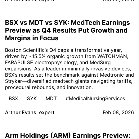
BSX vs MDT vs SYK: MedTech Earnings
Preview as Q4 Results Put Growth and
Margins in Focus
Boston Scientific’s Q4 caps a transformative year,
driven by ~15.5% organic growth from WATCHMAN,
FARAPULSE electrophysiology, and MedSurg
expansions. As a leader in minimally invasive devices,
BSX’s results set the benchmark against Medtronic and
Stryker—diversified medtech giants navigating tariffs,
procedural rebounds, and innovation.
BSX
SYK
MDT
#MedicalNursingServices
Arthur Evans
,
expert
Feb 08, 2026
Arm Holdings (ARM) Earnings Preview: