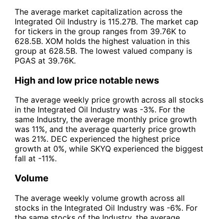
The average market capitalization across the
Integrated Oil Industry is 115.27B. The market cap
for tickers in the group ranges from 39.76K to
628.5B. XOM holds the highest valuation in this
group at 628.5B. The lowest valued company is
PGAS at 39.76K.
High and low price notable news
The average weekly price growth across all stocks
in the Integrated Oil Industry was -3%. For the
same Industry, the average monthly price growth
was 11%, and the average quarterly price growth
was 21%. DEC experienced the highest price
growth at 0%, while SKYQ experienced the biggest
fall at -11%.
Volume
The average weekly volume growth across all
stocks in the Integrated Oil Industry was -6%. For
the same stocks of the Industry, the average