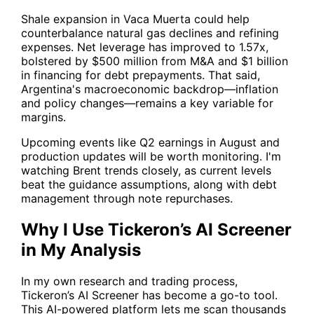
Shale expansion in Vaca Muerta could help
counterbalance natural gas declines and refining
expenses. Net leverage has improved to 1.57x,
bolstered by $500 million from M&A and $1 billion
in financing for debt prepayments. That said,
Argentina's macroeconomic backdrop—inflation
and policy changes—remains a key variable for
margins.
Upcoming events like Q2 earnings in August and
production updates will be worth monitoring. I'm
watching Brent trends closely, as current levels
beat the guidance assumptions, along with debt
management through note repurchases.
Why I Use Tickeron’s AI Screener
in My Analysis
In my own research and trading process,
Tickeron’s AI Screener
has become a go-to tool.
This AI-powered platform lets me scan thousands