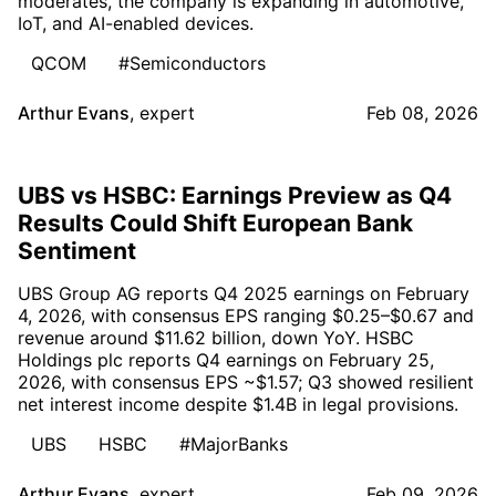
moderates, the company is expanding in automotive,
IoT, and AI-enabled devices.
QCOM
#Semiconductors
Arthur Evans
,
expert
Feb 08, 2026
UBS vs HSBC: Earnings Preview as Q4
Results Could Shift European Bank
Sentiment
UBS Group AG reports Q4 2025 earnings on February
4, 2026, with consensus EPS ranging $0.25–$0.67 and
revenue around $11.62 billion, down YoY. HSBC
Holdings plc reports Q4 earnings on February 25,
2026, with consensus EPS ~$1.57; Q3 showed resilient
net interest income despite $1.4B in legal provisions.
UBS
HSBC
#MajorBanks
Arthur Evans
,
expert
Feb 09, 2026