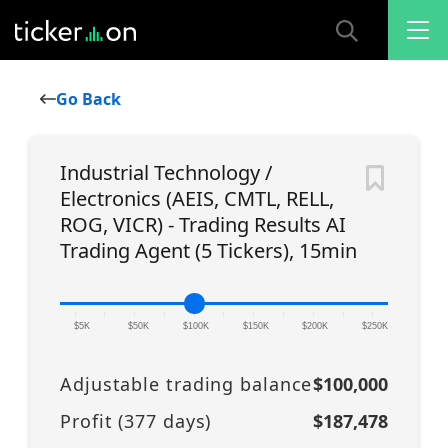
Go Back
Industrial Technology /
Electronics (AEIS, CMTL, RELL,
ROG, VICR) - Trading Results AI
Trading Agent (5 Tickers), 15min
|
|
|
|
|
|
|
|
|
|
|
$5K
$50K
$100K
$150K
$200K
$250K
Adjustable trading balance
$100,000
Profit (
377
days)
$187,478