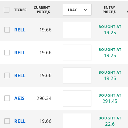
CURRENT
ENTRY
Event-Driven Volatility:
TICKER
1DAY
PRICE,$
PRICE,$
New orders, defense contracts,
semiconductor cycles, and industrial
BOUGHT AT
demand shifts often trigger sharp
RELL
19.66
19.25
momentum expansions.
Reduced Single-Name Risk:
BOUGHT AT
RELL
19.66
Diversification across RF, power
19.25
electronics, and industrial component
manufacturers reduces dependency on a
single product line or customer base.
BOUGHT AT
RELL
19.66
19.25
Strategy: BUY LONG ONLY
Industrial Electronics /
BOUGHT AT
AEIS
296.34
Power Systems / RF
291.45
Components Sector
BOUGHT AT
RELL
19.66
Advanced Energy Industries (AEIS) —
22.6