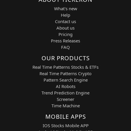
and high-frequency applications.
What's new
Sector:
Materials / Advanced
Help
Electronics
Contact us
Vicor Corporation (VICR) — High-
About us
performance modular power
components and power delivery
Pricing
systems for computing and
Press Releases
industrial markets.
FAQ
Sector:
Power Electronics /
OUR PRODUCTS
Semiconductor Power Systems
Real Time Patterns Stocks & ETFs
NEW STRATEGIC EDGE (Added
Real Time Patterns Crypto
Description)
Pattern Search Engine
"Компоненты, power systems,
AI Robots
RF/electronics. Хороши для
Trend Prediction Engine
среднесрочных трендов после earnings
Screener
или новых заказов."
Time Machine
This addition emphasizes the core
MOBILE APPS
catalyst structure of the strategy:
IOS Stocks Mobile APP
earnings reactions, order flow