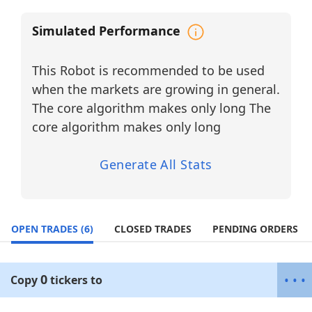
RF technologies, and industrial
connectivity solutions
, where price
Simulated Performance
action is often driven by earnings
surprises, backlog growth, and new
This Robot is recommended to be used
contract announcements.
when the markets are growing in general.
Capital is dynamically allocated toward
The core algorithm makes only long The
tickers with the highest Momentum
Probability, while a trailing stop-loss
core algorithm makes only long
framework is used to protect gains and
optimize volatility capture in fast-moving
Generate All Stats
conditions.
Why Diversify? (Industrial Electronics &
Power Systems Sector)
OPEN TRADES
High Earnings Sensitivity:
(6)
CLOSED TRADES
PENDING ORDERS
These companies frequently react
strongly to earnings results, backlog
0
•
•
•
updates, and guidance revisions, creating
Copy
tickers
to
clear intraday and swing-trading
opportunities.