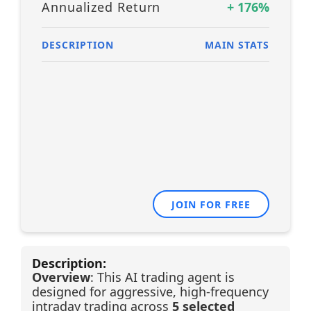
Annualized Return
+
176
%
DESCRIPTION
MAIN STATS
JOIN FOR FREE
Description:
Overview
: This AI trading agent is
designed for aggressive, high-frequency
intraday trading across
5 selected