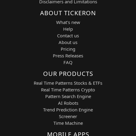
Disclaimers and Limitations
Strategic Features and Technical Basis
ABOUT TICKERON
Breakout Acceleration Engine:
What's new
Detects price-level breaches confirmed by
Help
volume expansion and volatility spikes.
Contact us
About us
High-Frequency Execution:
Pricing
Focuses on early momentum entries to
Press Releases
capture the initial breakout wave.
FAQ
Micro-Floating Stop-Loss System:
OUR PRODUCTS
Adaptive protection designed for fast-
Real Time Patterns Stocks & ETFs
moving industrial tech equities.
Real Time Patterns Crypto
Pattern Search Engine
Dynamic Profit Capture System:
AI Robots
Targets +4% to +7% per trade during
Trend Prediction Engine
high-volume or event-driven phases.
Screener
Time Machine
Volatility-Oriented Behavior:
Focuses on earnings, guidance updates,
MOBILE APPS