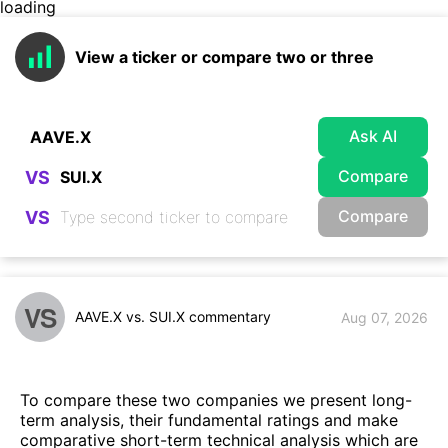
loading
View a ticker or compare two or three
Ask AI
Compare
VS
Compare
VS
VS
AAVE.X vs. SUI.X commentary
Aug 07, 2026
To compare these two companies we present long-
term analysis, their fundamental ratings and make
comparative short-term technical analysis which are