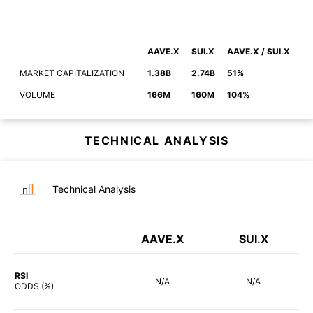
AAVE.X
SUI.X
AAVE.X / SUI.X
MARKET CAPITALIZATION
1.38B
2.74B
51%
VOLUME
166M
160M
104%
TECHNICAL ANALYSIS
Technical Analysis
AAVE.X
SUI.X
RSI
N/A
N/A
ODDS (%)