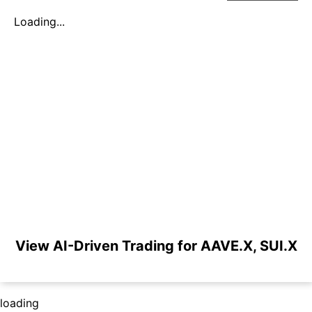
Loading...
View AI-Driven Trading for AAVE.X, SUI.X
loading