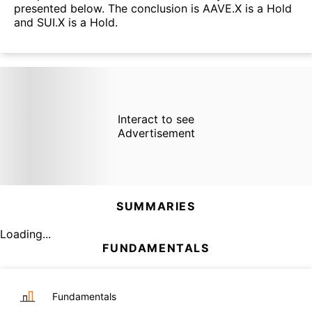
presented below. The conclusion is AAVE.X is a Hold
and SUI.X is a Hold.
Interact to see
Advertisement
SUMMARIES
Loading...
FUNDAMENTALS
Fundamentals