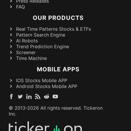
Press Releases
FAQ
OUR PRODUCTS
Real Time Patterns Stocks & ETFs
Pattern Search Engine
AI Robots
Trend Prediction Engine
Screener
Time Machine
MOBILE APPS
IOS Stocks Mobile APP
Android Stocks Mobile APP
© 2013-
2026
All rights reserved. Tickeron
Inc.