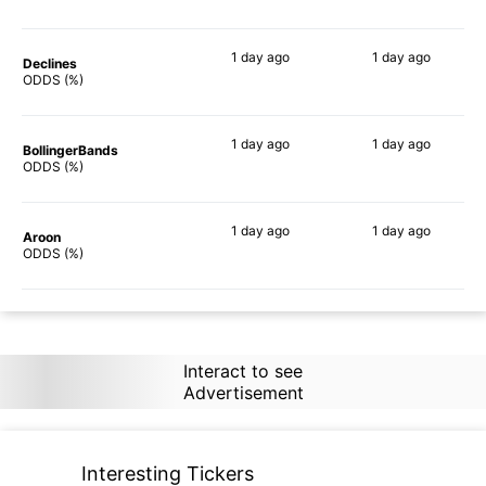
1 day
ago
1 day
ago
Declines
57%
59%
ODDS (%)
1 day
ago
1 day
ago
BollingerBands
62%
41%
ODDS (%)
1 day
ago
1 day
ago
Aroon
58%
70%
ODDS (%)
Interact to see
Advertisement
Interesting Tickers