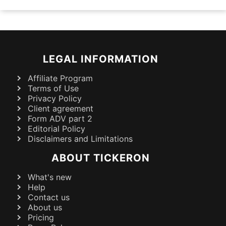
LEGAL INFORMATION
Affiliate Program
Terms of Use
Privacy Policy
Client agreement
Form ADV part 2
Editorial Policy
Disclaimers and Limitations
ABOUT TICKERON
What's new
Help
Contact us
About us
Pricing