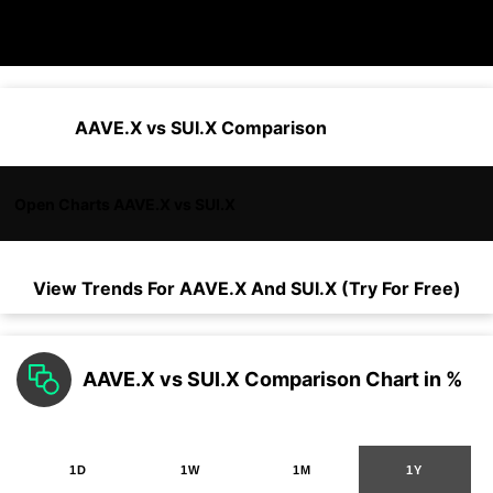
AAVE.X vs SUI.X Comparison
Open Charts AAVE.X vs SUI.X
View Trends For
AAVE.X
And
SUI.X
(Try For Free)
AAVE.X vs SUI.X Comparison Chart in %
1D
1W
1M
1Y