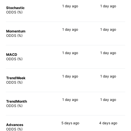
1 day
ago
1 day
ago
Stochastic
58%
64%
ODDS (%)
1 day
ago
1 day
ago
Momentum
71%
54%
ODDS (%)
1 day
ago
1 day
ago
MACD
65%
59%
ODDS (%)
1 day
ago
1 day
ago
TrendWeek
59%
60%
ODDS (%)
1 day
ago
1 day
ago
TrendMonth
58%
61%
ODDS (%)
5 days
ago
4 days
ago
Advances
55%
59%
ODDS (%)