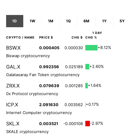
1D
1W
1M
1Q
6M
1Y
5Y
1 DAY
CRYPTO
/ NAME
PRICE $
CHG $
CHG %
BSW.X
+8.12%
0.000405
0.000030
Biswap cryptocurrency
GAL.X
+2.60%
0.992356
0.025189
Galatasaray Fan Token cryptocurrency
ZRX.X
+1.64%
0.079639
0.001285
0x Protocol cryptocurrency
ICP.X
+0.17%
2.091630
0.003562
Internet Computer cryptocurrency
SKL.X
-2.97%
0.003521
-0.000108
SKALE cryptocurrency