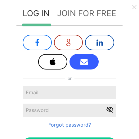
LOG IN
JOIN FOR FREE
or
Forgot password?