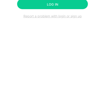
LOG IN
Report a problem with login or sign up