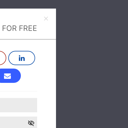
 FOR FREE