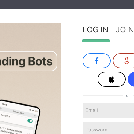
LOG IN
JOIN
or