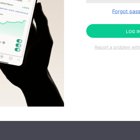
Forgot pas
LOG I
Report a problem with 