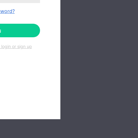
sword?
N
login or sign up