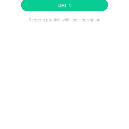
LOG IN
Report a problem with login or sign up