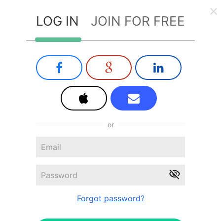
LOG IN
JOIN FOR FREE
or
Forgot password?