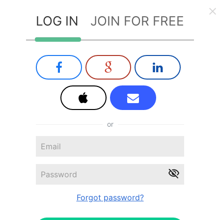
LOG IN
JOIN FOR FREE
or
Forgot password?