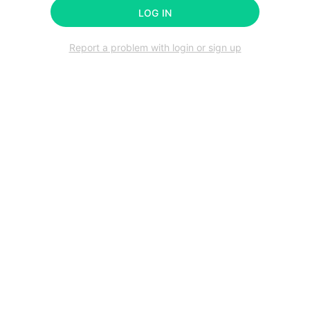
LOG IN
Report a problem with login or sign up