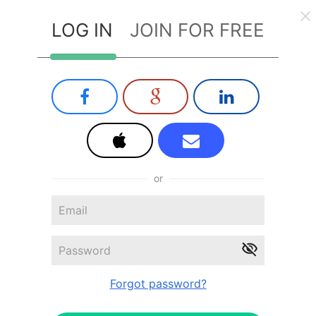
LOG IN
JOIN FOR FREE
or
Forgot password?