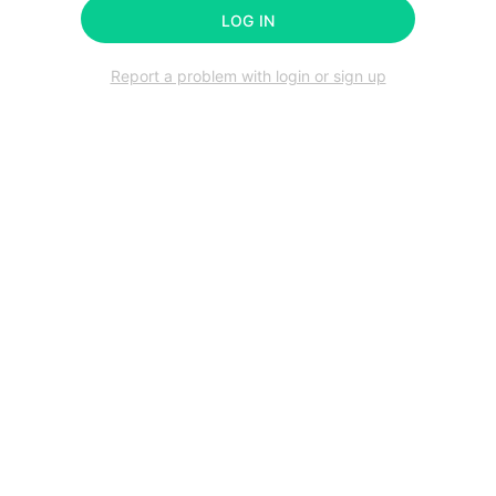
LOG IN
Report a problem with login or sign up