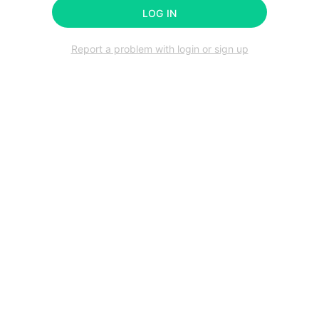
LOG IN
Report a problem with login or sign up