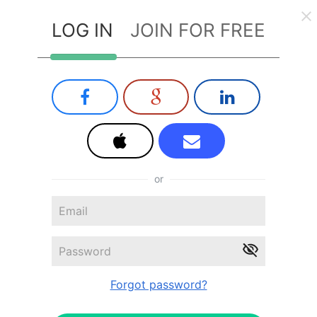
LOG IN
JOIN FOR FREE
or
Forgot password?