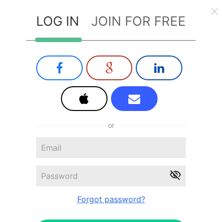
LOG IN
JOIN FOR FREE
or
Forgot password?