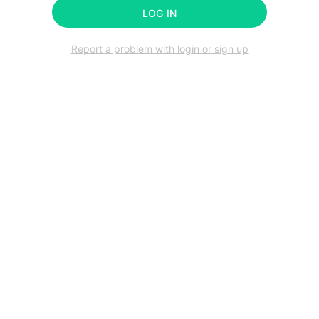
LOG IN
Report a problem with login or sign up