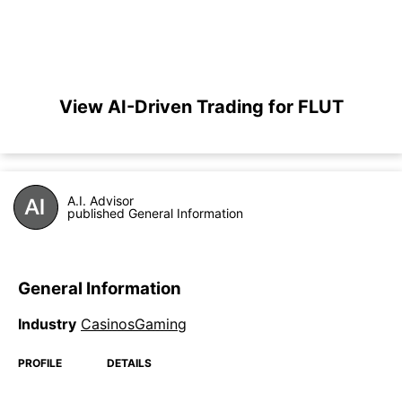
View AI-Driven Trading for FLUT
A.I. Advisor
published General Information
General Information
Industry
CasinosGaming
PROFILE
DETAILS