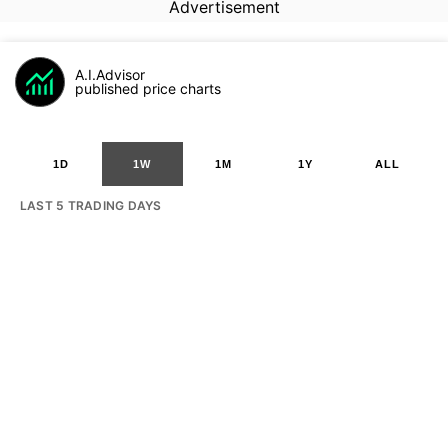
Advertisement
A.I.Advisor
published price charts
1D
1W
1M
1Y
ALL
LAST 5 TRADING DAYS