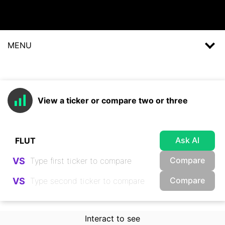
MENU
View a ticker or compare two or three
Ask AI
Compare
VS
Compare
VS
Interact to see