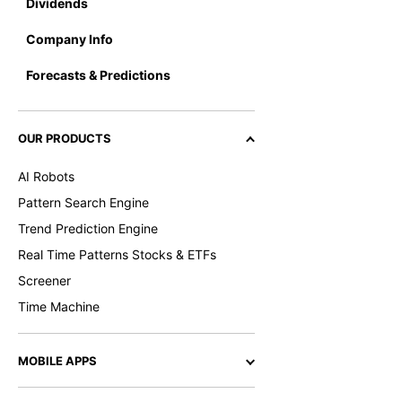
Dividends
Company Info
Forecasts & Predictions
OUR PRODUCTS
AI Robots
Pattern Search Engine
Trend Prediction Engine
Real Time Patterns Stocks & ETFs
Screener
Time Machine
MOBILE APPS