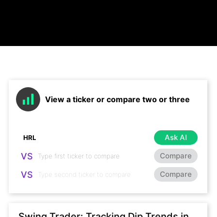
View a ticker or compare two or three
Ask AI
VS
Compare
VS
Compare
Swing Trader: Tracking Dip Trends in