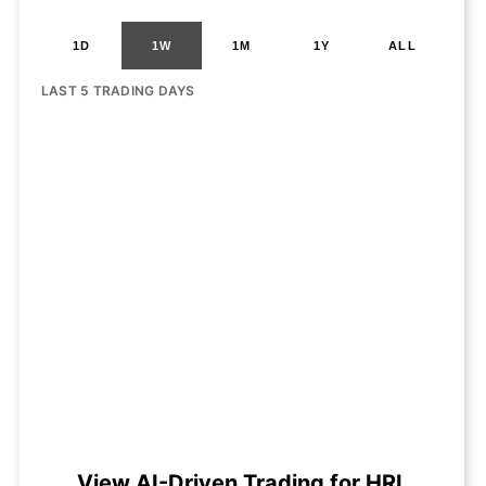
1D
1W
1M
1Y
ALL
LAST 5 TRADING DAYS
View AI-Driven Trading for HRL