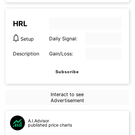
HRL
Daily Signal:
Setup
Description
Gain/Loss:
Subscribe
Interact to see
Advertisement
A.I.Advisor
published price charts