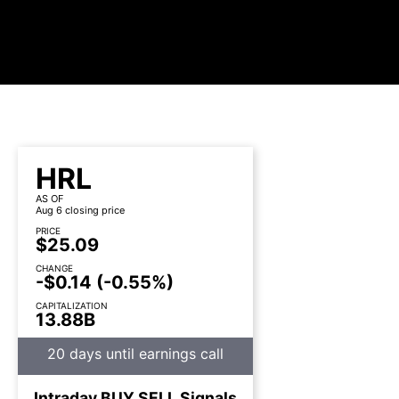
HRL
AS OF
Aug 6 closing price
PRICE
$25.09
CHANGE
-$0.14
(-0.55%)
CAPITALIZATION
13.88B
20 days until earnings call
Intraday
BUY
SELL
Signals