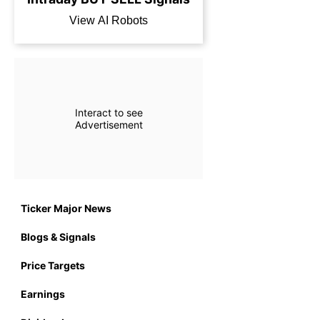
View AI Robots
Interact to see
Advertisement
Ticker Major News
Blogs & Signals
Price Targets
Earnings