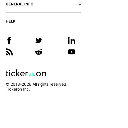
GENERAL INFO
HELP
© 2013-
2026
All rights reserved.
Tickeron Inc.