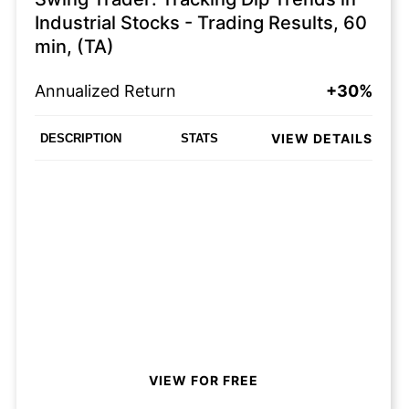
Industrial Stocks - Trading Results, 60
min, (TA)
Annualized Return
+30%
VIEW DETAILS
DESCRIPTION
STATS
VIEW FOR FREE