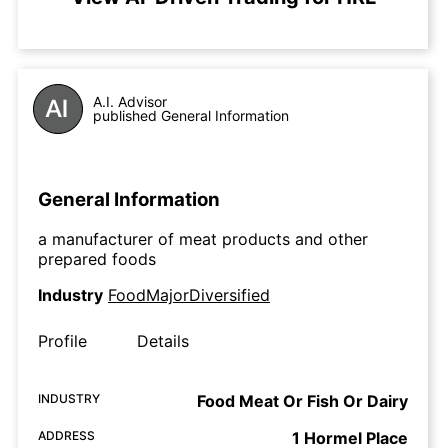
A.I. Advisor
published General Information
General Information
a manufacturer of meat products and other
prepared foods
Industry
FoodMajorDiversified
Profile
Details
INDUSTRY
Food Meat Or Fish Or Dairy
ADDRESS
1 Hormel Place