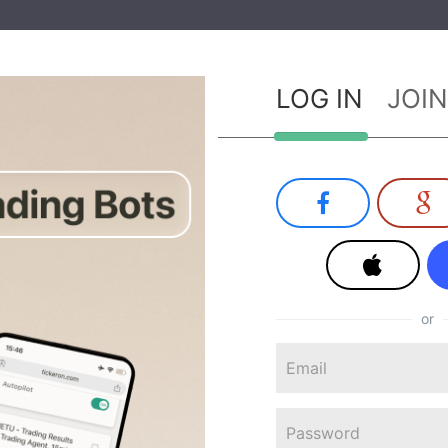
LOG IN
JOIN
or