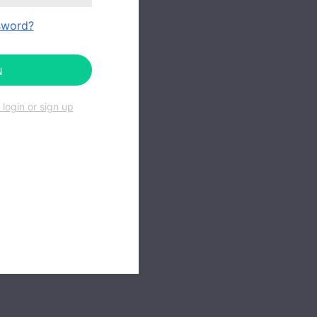
sword?
N
login or sign up