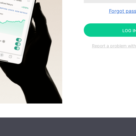
Forgot pas
LOG I
Report a problem with 