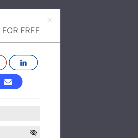
 FOR FREE