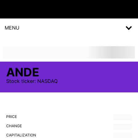
MENU
ANDE
Stock
ticker:
NASDAQ
PRICE
CHANGE
CAPITALIZATION