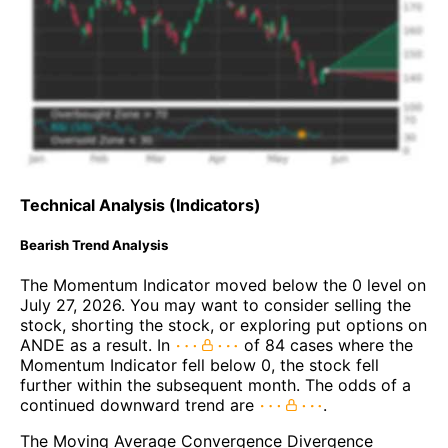
Technical Analysis (Indicators)
Bearish Trend Analysis
The Momentum Indicator moved below the 0 level on
July 27, 2026. You may want to consider selling the
stock, shorting the stock, or exploring put options on
ANDE as a result. In
of 84 cases where the
Momentum Indicator fell below 0, the stock fell
further within the subsequent month. The odds of a
continued downward trend are
.
The Moving Average Convergence Divergence