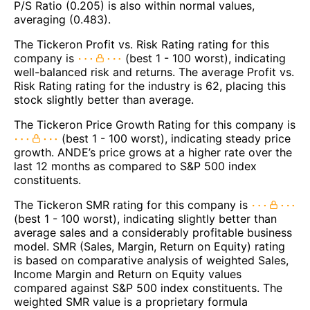
P/S Ratio (0.205) is also within normal values,
averaging (0.483).
The Tickeron Profit vs. Risk Rating rating for this
company is
(best 1 - 100 worst), indicating
well-balanced risk and returns. The average Profit vs.
Risk Rating rating for the industry is 62, placing this
stock slightly better than average.
The Tickeron Price Growth Rating for this company is
(best 1 - 100 worst), indicating steady price
growth. ANDE’s price grows at a higher rate over the
last 12 months as compared to S&P 500 index
constituents.
The Tickeron SMR rating for this company is
(best 1 - 100 worst), indicating slightly better than
average sales and a considerably profitable business
model. SMR (Sales, Margin, Return on Equity) rating
is based on comparative analysis of weighted Sales,
Income Margin and Return on Equity values
compared against S&P 500 index constituents. The
weighted SMR value is a proprietary formula