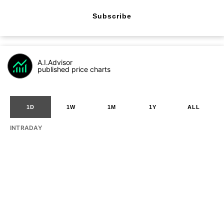
Subscribe
A.I.Advisor
published price charts
1D
1W
1M
1Y
ALL
INTRADAY