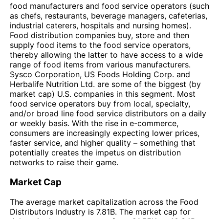
food manufacturers and food service operators (such
as chefs, restaurants, beverage managers, cafeterias,
industrial caterers, hospitals and nursing homes).
Food distribution companies buy, store and then
supply food items to the food service operators,
thereby allowing the latter to have access to a wide
range of food items from various manufacturers.
Sysco Corporation, US Foods Holding Corp. and
Herbalife Nutrition Ltd. are some of the biggest (by
market cap) U.S. companies in this segment. Most
food service operators buy from local, specialty,
and/or broad line food service distributors on a daily
or weekly basis. With the rise in e-commerce,
consumers are increasingly expecting lower prices,
faster service, and higher quality – something that
potentially creates the impetus on distribution
networks to raise their game.
Market Cap
The average market capitalization across the Food
Distributors Industry is 7.81B. The market cap for