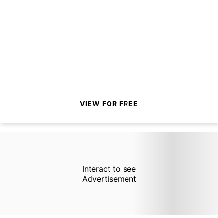
VIEW FOR FREE
Interact to see
Advertisement