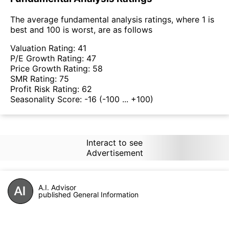
The average fundamental analysis ratings, where 1 is
best and 100 is worst, are as follows
Valuation Rating:
41
P/E Growth Rating:
47
Price Growth Rating:
58
SMR Rating:
75
Profit Risk Rating:
62
Seasonality Score:
-16
(-100 ... +100)
Interact to see
Advertisement
A.I. Advisor
published General Information