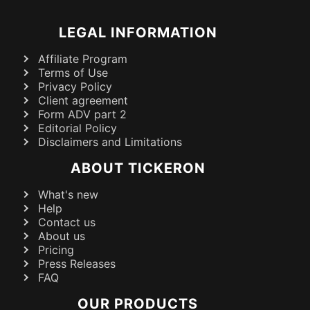
LEGAL INFORMATION
Affiliate Program
Terms of Use
Privacy Policy
Client agreement
Form ADV part 2
Editorial Policy
Disclaimers and Limitations
ABOUT TICKERON
What's new
Help
Contact us
About us
Pricing
Press Releases
FAQ
OUR PRODUCTS