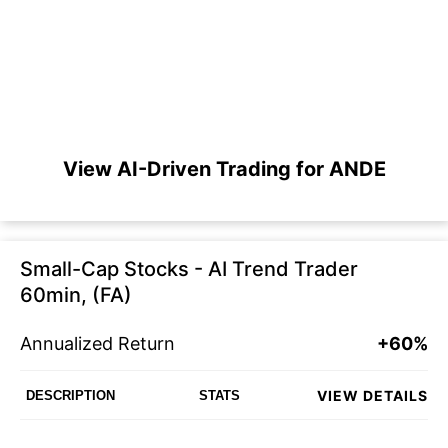
View AI-Driven Trading for ANDE
Small-Cap Stocks - AI Trend Trader
60min, (FA)
Annualized Return
+60%
VIEW DETAILS
DESCRIPTION
STATS