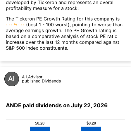
developed by Tickeron and represents an overall
profitability measure for a stock.
The Tickeron PE Growth Rating for this company is
(best 1 - 100 worst), pointing to worse than
average earnings growth. The PE Growth rating is
based on a comparative analysis of stock PE ratio
increase over the last 12 months compared against
S&P 500 index constituents.
A.I.Advisor
published Dividends
ANDE paid dividends on July 22, 2026