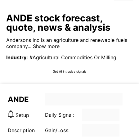
ANDE stock forecast,
quote, news & analysis
Andersons Inc is an agriculture and renewable fuels
company...
Show more
Industry
:
#Agricultural Commodities Or Milling
Get AI intraday signals
ANDE
Daily Signal:
Setup
Description
Gain/Loss: