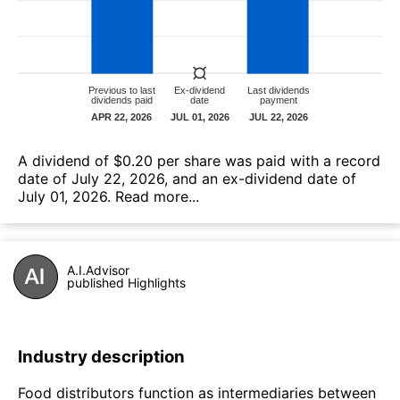
А dividend of $0.20 per share was paid with a record
date of July 22, 2026, and an ex-dividend date of
July 01, 2026.
Read more...
A.I.Advisor
published Highlights
Industry description
Food distributors function as intermediaries between