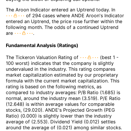
The Aroon Indicator entered an Uptrend today. In
of 294 cases where ANDE Aroon's Indicator
entered an Uptrend, the price rose further within the
following month. The odds of a continued Uptrend
are
.
Fundamental Analysis (Ratings)
The Tickeron Valuation Rating of
(best 1 -
100 worst) indicates that the company is slightly
undervalued in the industry. This rating compares
market capitalization estimated by our proprietary
formula with the current market capitalization. This
rating is based on the following metrics, as
compared to industry averages: P/B Ratio (1.685) is
normal, around the industry mean (3.519). P/E Ratio
(12.648) is within average values for comparable
stocks, (29.020). ANDE's Projected Growth (PEG
Ratio) (0.000) is slightly lower than the industry
average of (2.553). Dividend Yield (0.012) settles
around the average of (0.021) among similar stocks.