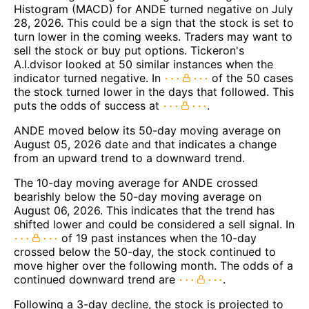
Histogram (MACD) for ANDE turned negative on July
28, 2026. This could be a sign that the stock is set to
turn lower in the coming weeks. Traders may want to
sell the stock or buy put options. Tickeron's
A.I.dvisor looked at 50 similar instances when the
indicator turned negative. In
of the 50 cases
the stock turned lower in the days that followed. This
puts the odds of success at
.
ANDE moved below its 50-day moving average on
August 05, 2026 date and that indicates a change
from an upward trend to a downward trend.
The 10-day moving average for ANDE crossed
bearishly below the 50-day moving average on
August 06, 2026. This indicates that the trend has
shifted lower and could be considered a sell signal. In
of 19 past instances when the 10-day
crossed below the 50-day, the stock continued to
move higher over the following month. The odds of a
continued downward trend are
.
Following a 3-day decline, the stock is projected to