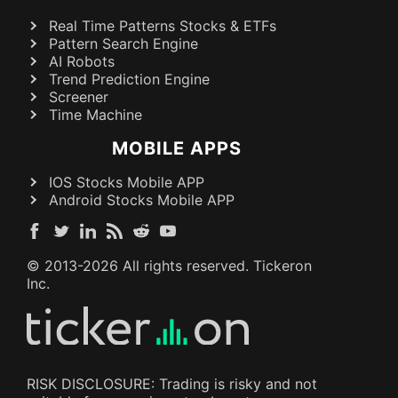
Real Time Patterns Stocks & ETFs
Pattern Search Engine
AI Robots
Trend Prediction Engine
Screener
Time Machine
MOBILE APPS
IOS Stocks Mobile APP
Android Stocks Mobile APP
© 2013-
2026
All rights reserved. Tickeron
Inc.
RISK DISCLOSURE: Trading is risky and not