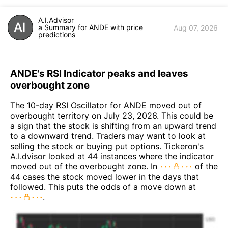
A.I.Advisor
a Summary for ANDE with price
Aug 07, 2026
predictions
ANDE's RSI Indicator peaks and leaves
overbought zone
The 10-day RSI Oscillator for ANDE moved out of
overbought territory on July 23, 2026. This could be
a sign that the stock is shifting from an upward trend
to a downward trend. Traders may want to look at
selling the stock or buying put options. Tickeron's
A.I.dvisor looked at 44 instances where the indicator
moved out of the overbought zone. In
of the
44 cases the stock moved lower in the days that
followed. This puts the odds of a move down at
.