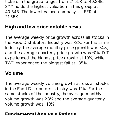
tickers in the group ranges from 21.55K to 40.34B.
SYY holds the highest valuation in this group at
40.34B. The lowest valued company is LFER at
21.55K.
High and low price notable news
The average weekly price growth across all stocks in
the Food Distributors Industry was -2%. For the same
Industry, the average monthly price growth was -4%,
and the average quarterly price growth was -0%. DIT
experienced the highest price growth at 10%, while
TWG experienced the biggest fall at -35%.
Volume
The average weekly volume growth across all stocks
in the Food Distributors Industry was 12%. For the
same stocks of the Industry, the average monthly
volume growth was 23% and the average quarterly
volume growth was -19%
Fundamental Analysis Ratings