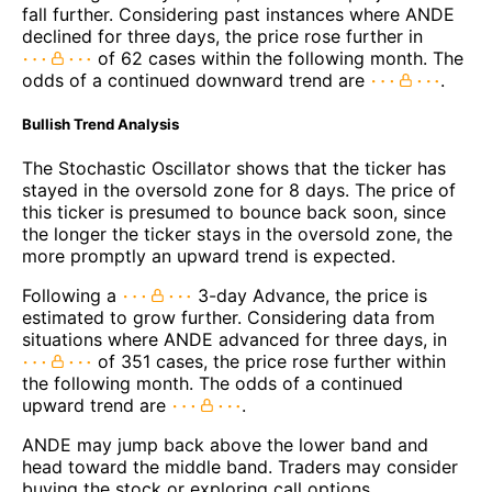
fall further. Considering past instances where ANDE
declined for three days, the price rose further in
of 62 cases within the following month. The
odds of a continued downward trend are
.
Bullish Trend Analysis
The Stochastic Oscillator shows that the ticker has
stayed in the oversold zone for 8 days. The price of
this ticker is presumed to bounce back soon, since
the longer the ticker stays in the oversold zone, the
more promptly an upward trend is expected.
Following a
3-day Advance, the price is
estimated to grow further. Considering data from
situations where ANDE advanced for three days, in
of 351 cases, the price rose further within
the following month. The odds of a continued
upward trend are
.
ANDE may jump back above the lower band and
head toward the middle band. Traders may consider
buying the stock or exploring call options.