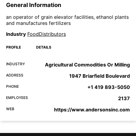
General Information
an operator of grain elevator facilities, ethanol plants
and manufactures fertilizers
Industry
FoodDistributors
PROFILE
DETAILS
INDUSTRY
Agricultural Commodities Or Milling
ADDRESS
1947 Briarfield Boulevard
PHONE
+1 419 893-5050
EMPLOYEES
2137
WEB
https://www.andersonsinc.com