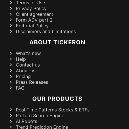
Terms of Use
Privacy Policy
Client agreement
Form ADV part 2
Editorial Policy
Disclaimers and Limitations
ABOUT TICKERON
What's new
Help
Contact us
About us
Pricing
Press Releases
FAQ
OUR PRODUCTS
Real Time Patterns Stocks & ETFs
Pattern Search Engine
AI Robots
Trend Prediction Engine