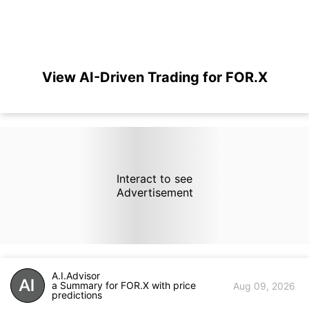
View AI-Driven Trading for FOR.X
Interact to see
Advertisement
A.I.Advisor
a Summary for FOR.X with price
Aug 09, 2026
predictions