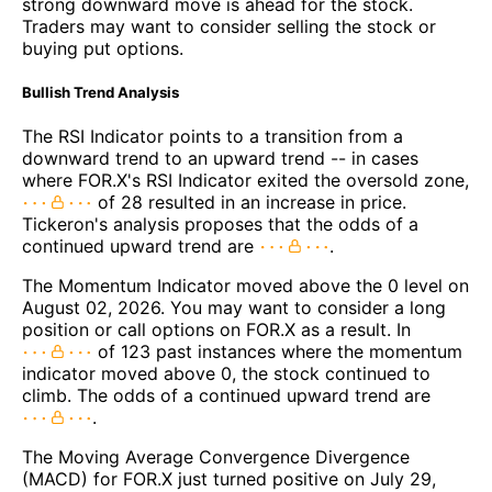
strong downward move is ahead for the stock.
Traders may want to consider selling the stock or
buying put options.
Bullish Trend Analysis
The RSI Indicator points to a transition from a
downward trend to an upward trend -- in cases
where FOR.X's RSI Indicator exited the oversold zone,
of 28 resulted in an increase in price.
Tickeron's analysis proposes that the odds of a
continued upward trend are
.
The Momentum Indicator moved above the 0 level on
August 02, 2026. You may want to consider a long
position or call options on FOR.X as a result. In
of 123 past instances where the momentum
indicator moved above 0, the stock continued to
climb. The odds of a continued upward trend are
.
The Moving Average Convergence Divergence
(MACD) for FOR.X just turned positive on July 29,