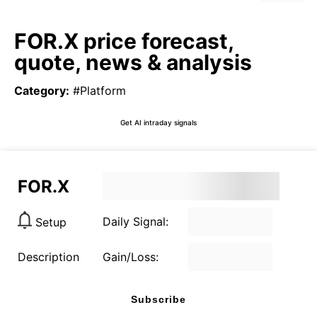
FOR.X price forecast,
quote, news & analysis
Category
:
#Platform
Get AI intraday signals
FOR.X
Daily Signal:
Setup
Description
Gain/Loss:
Subscribe