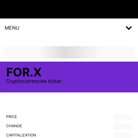
MENU
FOR.X
Cryptocurrencies
ticker:
PRICE
CHANGE
CAPITALIZATION