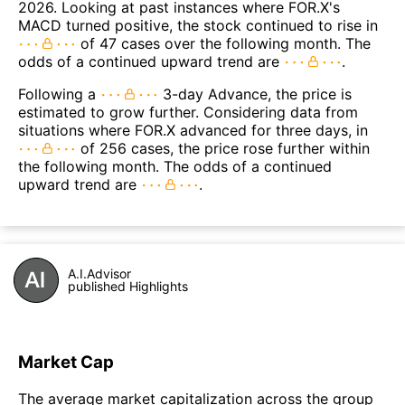
2026. Looking at past instances where FOR.X's
MACD turned positive, the stock continued to rise in
of 47 cases over the following month. The
odds of a continued upward trend are
.
Following a
3-day Advance, the price is
estimated to grow further. Considering data from
situations where FOR.X advanced for three days, in
of 256 cases, the price rose further within
the following month. The odds of a continued
upward trend are
.
A.I.Advisor
published Highlights
Market Cap
The average market capitalization across the group