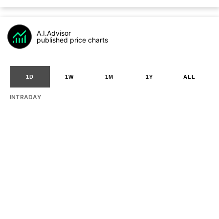
A.I.Advisor
published price charts
1D
1W
1M
1Y
ALL
INTRADAY