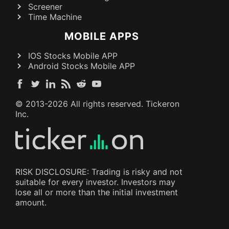
Screener
Time Machine
MOBILE APPS
IOS Stocks Mobile APP
Android Stocks Mobile APP
© 2013-
2026
All rights reserved. Tickeron
Inc.
RISK DISCLOSURE: Trading is risky and not
suitable for every investor. Investors may
lose all or more than the initial investment
amount.