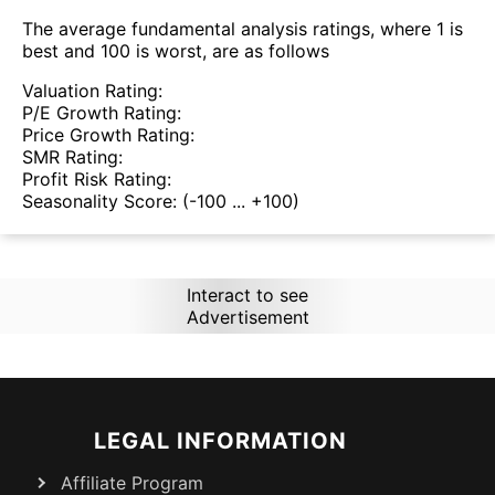
The average fundamental analysis ratings, where 1 is
best and 100 is worst, are as follows
Valuation Rating:
P/E Growth Rating:
Price Growth Rating:
SMR Rating:
Profit Risk Rating:
Seasonality Score:
(-100 ... +100)
Interact to see
Advertisement
LEGAL INFORMATION
Affiliate Program