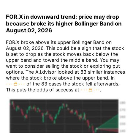
FOR.X in downward trend: price may drop
because broke its higher Bollinger Band on
August 02, 2026
FOR.X broke above its upper Bollinger Band on
August 02, 2026. This could be a sign that the stock
is set to drop as the stock moves back below the
upper band and toward the middle band. You may
want to consider selling the stock or exploring put
options. The A.I.dvisor looked at 83 similar instances
where the stock broke above the upper band. In
of the 83 cases the stock fell afterwards.
This puts the odds of success at
.