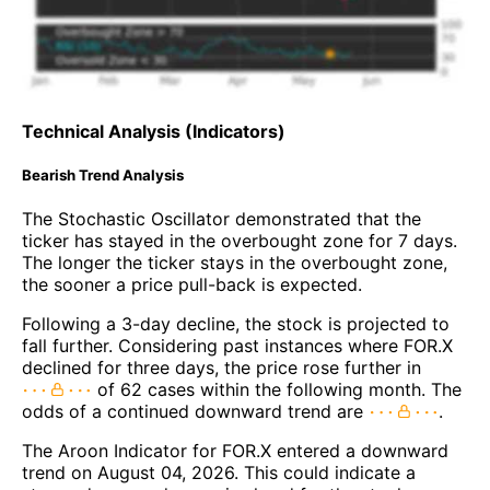
Technical Analysis (Indicators)
Bearish Trend Analysis
The Stochastic Oscillator demonstrated that the
ticker has stayed in the overbought zone for 7 days.
The longer the ticker stays in the overbought zone,
the sooner a price pull-back is expected.
Following a 3-day decline, the stock is projected to
fall further. Considering past instances where FOR.X
declined for three days, the price rose further in
of 62 cases within the following month. The
odds of a continued downward trend are
.
The Aroon Indicator for FOR.X entered a downward
trend on August 04, 2026. This could indicate a