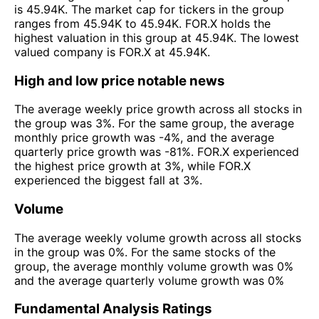
is 45.94K. The market cap for tickers in the group
ranges from 45.94K to 45.94K. FOR.X holds the
highest valuation in this group at 45.94K. The lowest
valued company is FOR.X at 45.94K.
High and low price notable news
The average weekly price growth across all stocks in
the group was 3%. For the same group, the average
monthly price growth was -4%, and the average
quarterly price growth was -81%. FOR.X experienced
the highest price growth at 3%, while FOR.X
experienced the biggest fall at 3%.
Volume
The average weekly volume growth across all stocks
in the group was 0%. For the same stocks of the
group, the average monthly volume growth was 0%
and the average quarterly volume growth was 0%
Fundamental Analysis Ratings