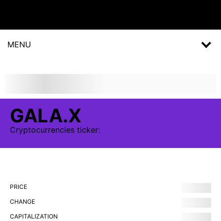
MENU
GALA.X
Cryptocurrencies
ticker:
PRICE
CHANGE
CAPITALIZATION