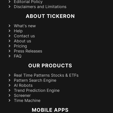
Editorial Policy
Disclaimers and Limitations
ABOUT TICKERON
What's new
Help
Contact us
About us
Pricing
Press Releases
FAQ
OUR PRODUCTS
Real Time Patterns Stocks & ETFs
Pattern Search Engine
AI Robots
Trend Prediction Engine
Screener
Time Machine
MOBILE APPS