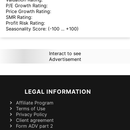
P/E Growth Rating:
Price Growth Rating:
SMR Rating:
Profit Risk Rating:
Seasonality Score:
(-100 ... +100)
Interact to see
Advertisement
LEGAL INFORMATION
Affiliate Program
Terms of Use
Privacy Policy
Client agreement
Form ADV part 2