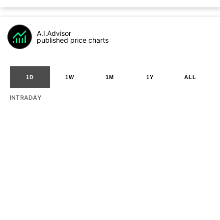
A.I.Advisor
published price charts
1D
1W
1M
1Y
ALL
INTRADAY