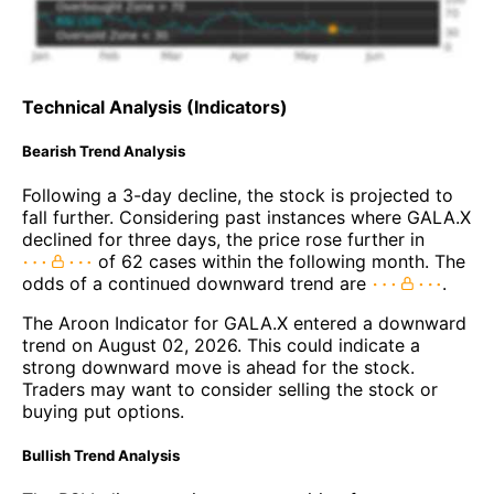
Technical Analysis (Indicators)
Bearish Trend Analysis
Following a 3-day decline, the stock is projected to
fall further. Considering past instances where GALA.X
declined for three days, the price rose further in
of 62 cases within the following month. The
odds of a continued downward trend are
.
The Aroon Indicator for GALA.X entered a downward
trend on August 02, 2026. This could indicate a
strong downward move is ahead for the stock.
Traders may want to consider selling the stock or
buying put options.
Bullish Trend Analysis