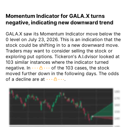
Momentum Indicator for GALA.X turns
negative, indicating new downward trend
GALA.X saw its Momentum Indicator move below the
0 level on July 23, 2026. This is an indication that the
stock could be shifting in to a new downward move.
Traders may want to consider selling the stock or
exploring put options. Tickeron's A.I.dvisor looked at
103 similar instances where the indicator turned
negative. In
of the 103 cases, the stock
moved further down in the following days. The odds
of a decline are at
.