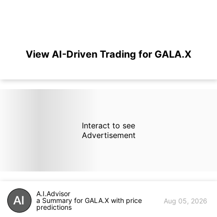
View AI-Driven Trading for GALA.X
Interact to see
Advertisement
A.I.Advisor
a Summary for GALA.X with price
Aug 05, 2026
predictions