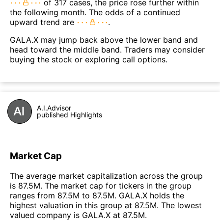
of 317 cases, the price rose further within
the following month. The odds of a continued
upward trend are
.
GALA.X may jump back above the lower band and
head toward the middle band. Traders may consider
buying the stock or exploring call options.
A.I.Advisor
published Highlights
Market Cap
The average market capitalization across the group
is 87.5M. The market cap for tickers in the group
ranges from 87.5M to 87.5M. GALA.X holds the
highest valuation in this group at 87.5M. The lowest
valued company is GALA.X at 87.5M.