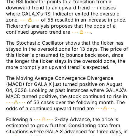
The RSI Indicator points to a transition from a
downward trend to an upward trend -- in cases
where GALA.X's RSI Indicator exited the oversold
zone,
of 55 resulted in an increase in price.
Tickeron's analysis proposes that the odds of a
continued upward trend are
.
The Stochastic Oscillator shows that the ticker has
stayed in the oversold zone for 13 days. The price of
this ticker is presumed to bounce back soon, since
the longer the ticker stays in the oversold zone, the
more promptly an upward trend is expected.
The Moving Average Convergence Divergence
(MACD) for GALA.X just turned positive on August
04, 2026. Looking at past instances where GALA.X's
MACD turned positive, the stock continued to rise in
of 53 cases over the following month. The
odds of a continued upward trend are
.
Following a
3-day Advance, the price is
estimated to grow further. Considering data from
situations where GALA.X advanced for three days, in