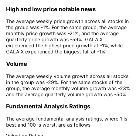
High and low price notable news
The average weekly price growth across all stocks in
the group was -1%. For the same group, the average
monthly price growth was -21%, and the average
quarterly price growth was -59%. GALA.X
experienced the highest price growth at -1%, while
GALA.X experienced the biggest fall at -1%.
Volume
The average weekly volume growth across all stocks
in the group was -29%. For the same stocks of the
group, the average monthly volume growth was -23%
and the average quarterly volume growth was -50%
Fundamental Analysis Ratings
The average fundamental analysis ratings, where 1 is
best and 100 is worst, are as follows
Valuation Rating: