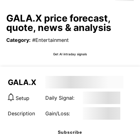
GALA.X price forecast,
quote, news & analysis
Category
:
#Entertainment
Get AI intraday signals
GALA.X
Daily Signal:
Setup
Description
Gain/Loss:
Subscribe