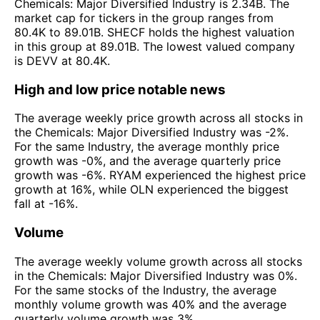
Chemicals: Major Diversified Industry is 2.34B. The
market cap for tickers in the group ranges from
80.4K to 89.01B. SHECF holds the highest valuation
in this group at 89.01B. The lowest valued company
is DEVV at 80.4K.
High and low price notable news
The average weekly price growth across all stocks in
the Chemicals: Major Diversified Industry was -2%.
For the same Industry, the average monthly price
growth was -0%, and the average quarterly price
growth was -6%. RYAM experienced the highest price
growth at 16%, while OLN experienced the biggest
fall at -16%.
Volume
The average weekly volume growth across all stocks
in the Chemicals: Major Diversified Industry was 0%.
For the same stocks of the Industry, the average
monthly volume growth was 40% and the average
quarterly volume growth was 3%