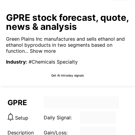
GPRE stock forecast, quote,
news & analysis
Green Plains Inc manufactures and sells ethanol and
ethanol byproducts in two segments based on
function...
Show more
Industry
:
#Chemicals Specialty
Get AI intraday signals
GPRE
Daily Signal:
Setup
Description
Gain/Loss: