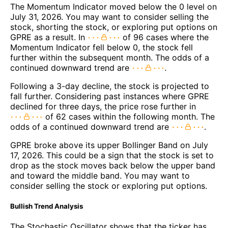
The Momentum Indicator moved below the 0 level on
July 31, 2026. You may want to consider selling the
stock, shorting the stock, or exploring put options on
GPRE as a result. In
of 96 cases where the
Momentum Indicator fell below 0, the stock fell
further within the subsequent month. The odds of a
continued downward trend are
.
Following a 3-day decline, the stock is projected to
fall further. Considering past instances where GPRE
declined for three days, the price rose further in
of 62 cases within the following month. The
odds of a continued downward trend are
.
GPRE broke above its upper Bollinger Band on July
17, 2026. This could be a sign that the stock is set to
drop as the stock moves back below the upper band
and toward the middle band. You may want to
consider selling the stock or exploring put options.
Bullish Trend Analysis
The Stochastic Oscillator shows that the ticker has