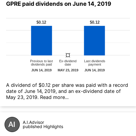
GPRE paid dividends on June 14, 2019
А dividend of $0.12 per share was paid with a record
date of June 14, 2019, and an ex-dividend date of
May 23, 2019.
Read more...
A.I.Advisor
published Highlights