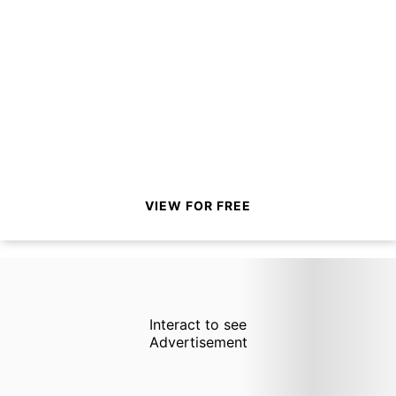
VIEW FOR FREE
Interact to see
Advertisement