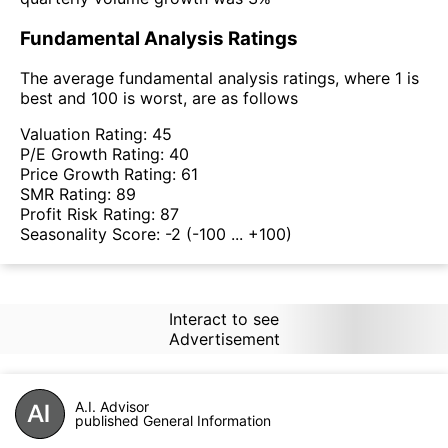
Fundamental Analysis Ratings
The average fundamental analysis ratings, where 1 is
best and 100 is worst, are as follows
Valuation Rating:
45
P/E Growth Rating:
40
Price Growth Rating:
61
SMR Rating:
89
Profit Risk Rating:
87
Seasonality Score:
-2
(-100 ... +100)
Interact to see
Advertisement
A.I. Advisor
published General Information