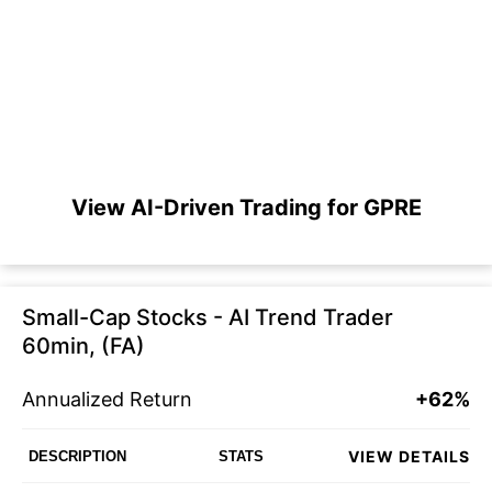
View AI-Driven Trading for GPRE
Small-Cap Stocks - AI Trend Trader
60min, (FA)
Annualized Return
+62%
VIEW DETAILS
DESCRIPTION
STATS