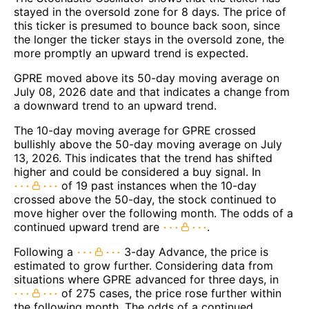
stayed in the oversold zone for 8 days. The price of
this ticker is presumed to bounce back soon, since
the longer the ticker stays in the oversold zone, the
more promptly an upward trend is expected.
GPRE moved above its 50-day moving average on
July 08, 2026 date and that indicates a change from
a downward trend to an upward trend.
The 10-day moving average for GPRE crossed
bullishly above the 50-day moving average on July
13, 2026. This indicates that the trend has shifted
higher and could be considered a buy signal. In
of 19 past instances when the 10-day
crossed above the 50-day, the stock continued to
move higher over the following month. The odds of a
continued upward trend are
.
Following a
3-day Advance, the price is
estimated to grow further. Considering data from
situations where GPRE advanced for three days, in
of 275 cases, the price rose further within
the following month. The odds of a continued