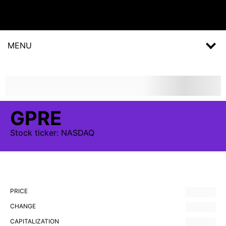
MENU
GPRE
Stock
ticker:
NASDAQ
PRICE
CHANGE
CAPITALIZATION