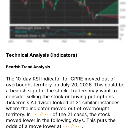
Technical Analysis (Indicators)
Bearish Trend Analysis
The 10-day RSI Indicator for GPRE moved out of
overbought territory on July 20, 2026. This could be
a bearish sign for the stock. Traders may want to
consider selling the stock or buying put options.
Tickeron's A.I.dvisor looked at 21 similar instances
where the indicator moved out of overbought
territory. In
of the 21 cases, the stock
moved lower in the following days. This puts the
odds of a move lower at
.