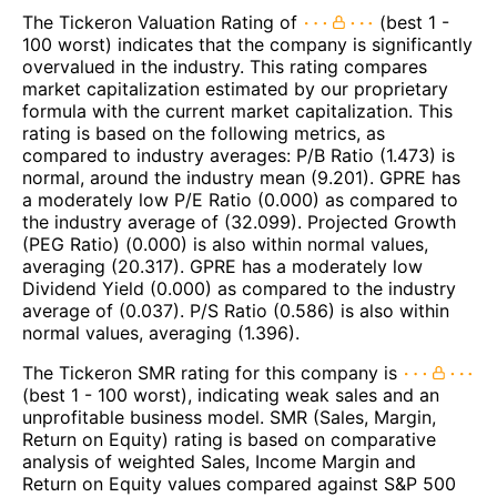
The Tickeron Valuation Rating of
(best 1 -
100 worst) indicates that the company is significantly
overvalued in the industry. This rating compares
market capitalization estimated by our proprietary
formula with the current market capitalization. This
rating is based on the following metrics, as
compared to industry averages: P/B Ratio (1.473) is
normal, around the industry mean (9.201). GPRE has
a moderately low P/E Ratio (0.000) as compared to
the industry average of (32.099). Projected Growth
(PEG Ratio) (0.000) is also within normal values,
averaging (20.317). GPRE has a moderately low
Dividend Yield (0.000) as compared to the industry
average of (0.037). P/S Ratio (0.586) is also within
normal values, averaging (1.396).
The Tickeron SMR rating for this company is
(best 1 - 100 worst), indicating weak sales and an
unprofitable business model. SMR (Sales, Margin,
Return on Equity) rating is based on comparative
analysis of weighted Sales, Income Margin and
Return on Equity values compared against S&P 500