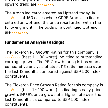
upward trend are
.
The Aroon Indicator entered an Uptrend today. In
of 150 cases where GPRE Aroon's Indicator
entered an Uptrend, the price rose further within the
following month. The odds of a continued Uptrend
are
.
Fundamental Analysis (Ratings)
The Tickeron PE Growth Rating for this company is
(best 1 - 100 worst), pointing to outstanding
earnings growth. The PE Growth rating is based on a
comparative analysis of stock PE ratio increase over
the last 12 months compared against S&P 500 index
constituents.
The Tickeron Price Growth Rating for this company is
(best 1 - 100 worst), indicating steady price
growth. GPRE’s price grows at a higher rate over the
last 12 months as compared to S&P 500 index
constituents.