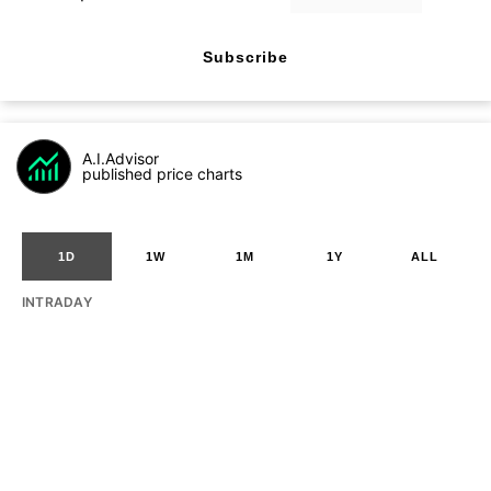
Subscribe
A.I.Advisor
published price charts
1D
1W
1M
1Y
ALL
INTRADAY