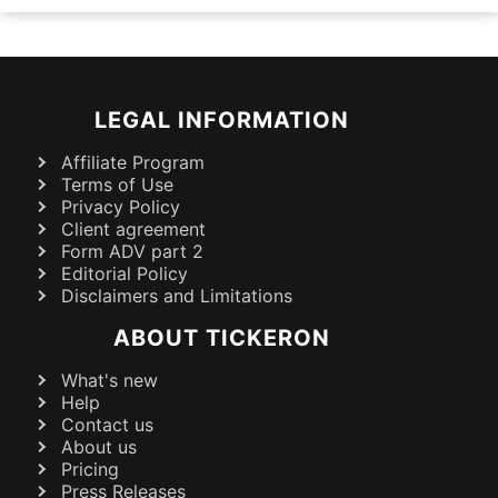
LEGAL INFORMATION
Affiliate Program
Terms of Use
Privacy Policy
Client agreement
Form ADV part 2
Editorial Policy
Disclaimers and Limitations
ABOUT TICKERON
What's new
Help
Contact us
About us
Pricing
Press Releases