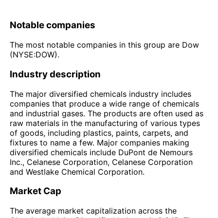
Notable companies
The most notable companies in this group are Dow
(NYSE:DOW).
Industry description
The major diversified chemicals industry includes
companies that produce a wide range of chemicals
and industrial gases. The products are often used as
raw materials in the manufacturing of various types
of goods, including plastics, paints, carpets, and
fixtures to name a few. Major companies making
diversified chemicals include DuPont de Nemours
Inc., Celanese Corporation, Celanese Corporation
and Westlake Chemical Corporation.
Market Cap
The average market capitalization across the