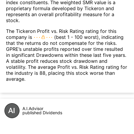
index constituents. The weighted SMR value is a
proprietary formula developed by Tickeron and
represents an overall profitability measure for a
stock.
The Tickeron Profit vs. Risk Rating rating for this
company is
(best 1 - 100 worst), indicating
that the returns do not compensate for the risks.
GPRE’s unstable profits reported over time resulted
in significant Drawdowns within these last five years.
A stable profit reduces stock drawdown and
volatility. The average Profit vs. Risk Rating rating for
the industry is 88, placing this stock worse than
average.
A.I.Advisor
published Dividends