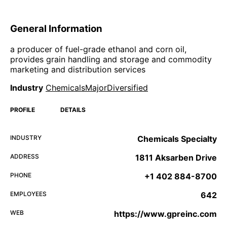
General Information
a producer of fuel-grade ethanol and corn oil,
provides grain handling and storage and commodity
marketing and distribution services
Industry
ChemicalsMajorDiversified
PROFILE
DETAILS
INDUSTRY
Chemicals Specialty
ADDRESS
1811 Aksarben Drive
PHONE
+1 402 884-8700
EMPLOYEES
642
WEB
https://www.gpreinc.com