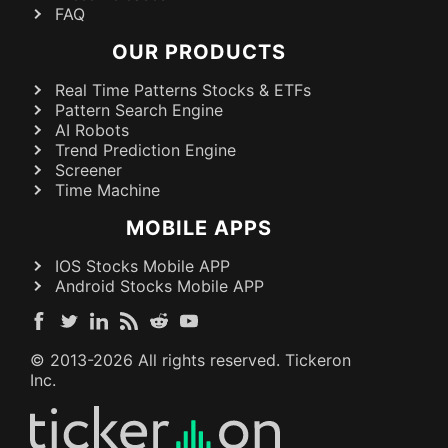
FAQ
OUR PRODUCTS
Real Time Patterns Stocks & ETFs
Pattern Search Engine
AI Robots
Trend Prediction Engine
Screener
Time Machine
MOBILE APPS
IOS Stocks Mobile APP
Android Stocks Mobile APP
© 2013-
2026
All rights reserved. Tickeron
Inc.