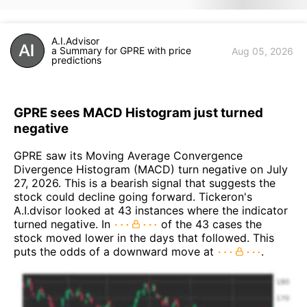
A.I.Advisor
a Summary for GPRE with price
Aug 05, 2026
predictions
GPRE sees MACD Histogram just turned
negative
GPRE saw its Moving Average Convergence
Divergence Histogram (MACD) turn negative on July
27, 2026. This is a bearish signal that suggests the
stock could decline going forward. Tickeron's
A.I.dvisor looked at 43 instances where the indicator
turned negative. In
of the 43 cases the
stock moved lower in the days that followed. This
puts the odds of a downward move at
.