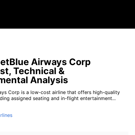
etBlue Airways Corp
st, Technical &
ental Analysis
ys Corp is a low-cost airline that offers high-quality
uding assigned seating and in-flight entertainment...
rlines