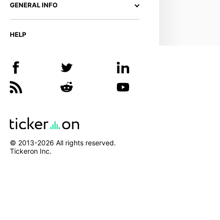
GENERAL INFO
HELP
© 2013-
2026
All rights reserved.
Tickeron Inc.