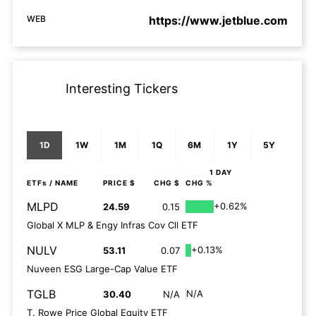
WEB
https://www.jetblue.com
Interesting Tickers
1D
1W
1M
1Q
6M
1Y
5Y
1 DAY
ETFs
/ NAME
PRICE $
CHG $
CHG %
MLPD
+0.62%
24.59
0.15
Global X MLP & Engy Infras Cov Cll ETF
NULV
+0.13%
53.11
0.07
Nuveen ESG Large-Cap Value ETF
TGLB
N/A
30.40
N/A
T. Rowe Price Global Equity ETF