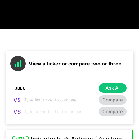
View a ticker or compare two or three
Ask AI
VS
Compare
VS
Compare
NEW