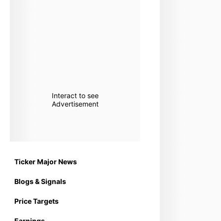
Interact to see
Advertisement
Ticker Major News
Blogs & Signals
Price Targets
Earnings