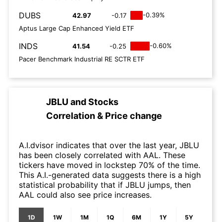
DUBS
-0.39%
42.97
-0.17
Aptus Large Cap Enhanced Yield ETF
INDS
-0.60%
41.54
-0.25
Pacer Benchmark Industrial RE SCTR ETF
JBLU
and
Stocks
Correlation & Price change
A.I.dvisor indicates that over the last year, JBLU
has been closely correlated with AAL. These
tickers have moved in lockstep 70% of the time.
This A.I.-generated data suggests there is a high
statistical probability that if JBLU jumps, then
AAL could also see price increases.
1D
1W
1M
1Q
6M
1Y
5Y