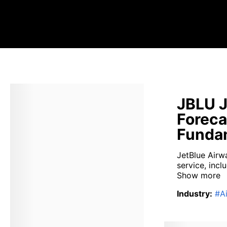
JBLU J
Foreca
Fundam
JetBlue Airwa
service, incl
Show more
Industry
:
#
Ai