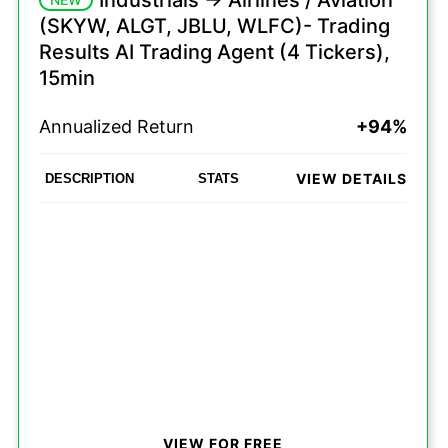
Industrials -> Airlines / Aviation
(SKYW, ALGT, JBLU, WLFC)- Trading
Results AI Trading Agent (4 Tickers),
15min
Annualized Return
+94%
VIEW DETAILS
DESCRIPTION
STATS
VIEW FOR FREE