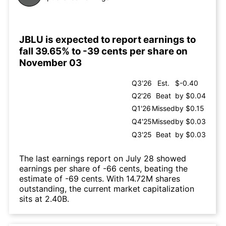
JBLU is expected to report earnings to
fall 39.65% to -39 cents per share on
November 03
Q3'26
Est.
$-0.40
Q2'26
Beat
by $0.04
Q1'26
Missed
by $0.15
Q4'25
Missed
by $0.03
Q3'25
Beat
by $0.03
The last earnings report on July 28 showed
earnings per share of -66 cents, beating the
estimate of -69 cents. With 14.72M shares
outstanding, the current market capitalization
sits at 2.40B.