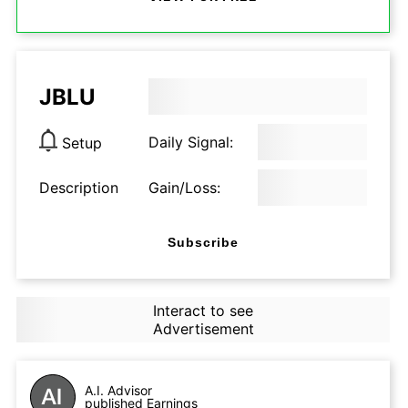
JBLU
Daily Signal:
Setup
Description
Gain/Loss:
Subscribe
Interact to see
Advertisement
A.I. Advisor
published Earnings