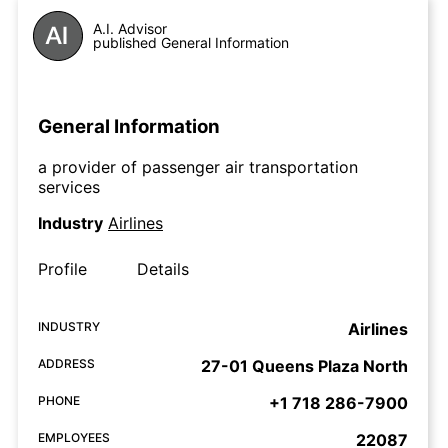
A.I. Advisor
published General Information
General Information
a provider of passenger air transportation
services
Industry
Airlines
Profile
Details
INDUSTRY
Airlines
ADDRESS
27-01 Queens Plaza North
PHONE
+1 718 286-7900
EMPLOYEES
22087