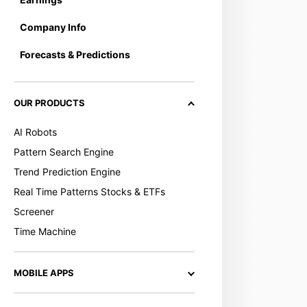
Company Info
Forecasts & Predictions
OUR PRODUCTS
AI Robots
Pattern Search Engine
Trend Prediction Engine
Real Time Patterns Stocks & ETFs
Screener
Time Machine
MOBILE APPS