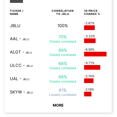
TICKER /
CORRELATION
1D
PRICE
NAME
TO
JBLU
CHANGE %
-2.67%
JBLU
100%
70%
-3.32%
AAL
-
JBLU
Closely
correlated
69%
-6.56%
ALGT
-
JBLU
Closely
correlated
68%
-4.71%
ULCC
-
JBLU
Closely
correlated
68%
-2.74%
UAL
-
JBLU
Closely
correlated
61%
-2.16%
SKYW
-
JBLU
Loosely
correlated
MORE