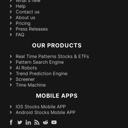
What's new
Help
Contact us
About us
Pricing
Press Releases
FAQ
OUR PRODUCTS
Real Time Patterns Stocks & ETFs
Pattern Search Engine
AI Robots
Trend Prediction Engine
Screener
Time Machine
MOBILE APPS
IOS Stocks Mobile APP
Android Stocks Mobile APP