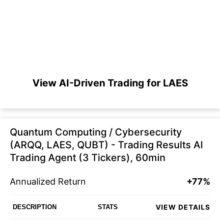
View AI-Driven Trading for LAES
Quantum Computing / Cybersecurity
(ARQQ, LAES, QUBT) - Trading Results AI
Trading Agent (3 Tickers), 60min
Annualized Return
+77%
VIEW DETAILS
DESCRIPTION
STATS