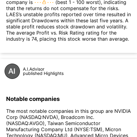
company is
(best 1 - 100 worst), indicating
that the returns do not compensate for the risks.
LAES’s unstable profits reported over time resulted in
significant Drawdowns within these last five years. A
stable profit reduces stock drawdown and volatility.
The average Profit vs. Risk Rating rating for the
industry is 74, placing this stock worse than average.
A.I.Advisor
published Highlights
Notable companies
The most notable companies in this group are NVIDIA
Corp (NASDAQ:NVDA), Broadcom Inc.
(NASDAQ:AVGO), Taiwan Semiconductor
Manufacturing Company Ltd (NYSE:TSM), Micron
Technology (NASDAQ:MU), Advanced Micro Devices