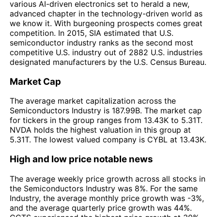
various AI-driven electronics set to herald a new,
advanced chapter in the technology-driven world as
we know it. With burgeoning prospects comes great
competition. In 2015, SIA estimated that U.S.
semiconductor industry ranks as the second most
competitive U.S. industry out of 2882 U.S. industries
designated manufacturers by the U.S. Census Bureau.
Market Cap
The average market capitalization across the
Semiconductors Industry is 187.99B. The market cap
for tickers in the group ranges from 13.43K to 5.31T.
NVDA holds the highest valuation in this group at
5.31T. The lowest valued company is CYBL at 13.43K.
High and low price notable news
The average weekly price growth across all stocks in
the Semiconductors Industry was 8%. For the same
Industry, the average monthly price growth was -3%,
and the average quarterly price growth was 44%.