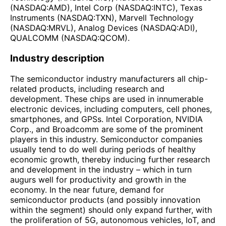
(NASDAQ:AMD), Intel Corp (NASDAQ:INTC), Texas
Instruments (NASDAQ:TXN), Marvell Technology
(NASDAQ:MRVL), Analog Devices (NASDAQ:ADI),
QUALCOMM (NASDAQ:QCOM).
Industry description
The semiconductor industry manufacturers all chip-
related products, including research and
development. These chips are used in innumerable
electronic devices, including computers, cell phones,
smartphones, and GPSs. Intel Corporation, NVIDIA
Corp., and Broadcomm are some of the prominent
players in this industry. Semiconductor companies
usually tend to do well during periods of healthy
economic growth, thereby inducing further research
and development in the industry – which in turn
augurs well for productivity and growth in the
economy. In the near future, demand for
semiconductor products (and possibly innovation
within the segment) should only expand further, with
the proliferation of 5G, autonomous vehicles, IoT, and