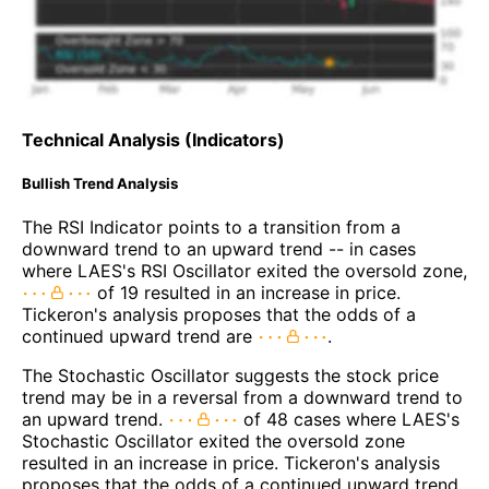
Technical Analysis (Indicators)
Bullish Trend Analysis
The RSI Indicator points to a transition from a
downward trend to an upward trend -- in cases
where LAES's RSI Oscillator exited the oversold zone,
of 19 resulted in an increase in price.
Tickeron's analysis proposes that the odds of a
continued upward trend are
.
The Stochastic Oscillator suggests the stock price
trend may be in a reversal from a downward trend to
an upward trend.
of 48 cases where LAES's
Stochastic Oscillator exited the oversold zone
resulted in an increase in price. Tickeron's analysis
proposes that the odds of a continued upward trend