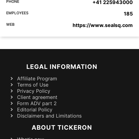
PHONE
+41 225943000
EMPLOYEES
185
WEB
https://www.sealsq.com
LEGAL INFORMATION
Affiliate Program
Terms of Use
Privacy Policy
Client agreement
Form ADV part 2
Editorial Policy
Disclaimers and Limitations
ABOUT TICKERON