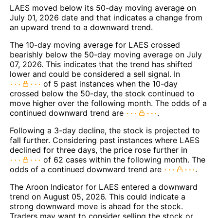
LAES moved below its 50-day moving average on
July 01, 2026 date and that indicates a change from
an upward trend to a downward trend.
The 10-day moving average for LAES crossed
bearishly below the 50-day moving average on July
07, 2026. This indicates that the trend has shifted
lower and could be considered a sell signal. In
of 5 past instances when the 10-day
crossed below the 50-day, the stock continued to
move higher over the following month. The odds of a
continued downward trend are
.
Following a 3-day decline, the stock is projected to
fall further. Considering past instances where LAES
declined for three days, the price rose further in
of 62 cases within the following month. The
odds of a continued downward trend are
.
The Aroon Indicator for LAES entered a downward
trend on August 05, 2026. This could indicate a
strong downward move is ahead for the stock.
Traders may want to consider selling the stock or