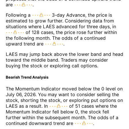
are
.
Following a
3-day Advance, the price is
estimated to grow further. Considering data from
situations where LAES advanced for three days, in
of 128 cases, the price rose further within
the following month. The odds of a continued
upward trend are
.
LAES may jump back above the lower band and head
toward the middle band. Traders may consider
buying the stock or exploring call options.
Bearish Trend Analysis
The Momentum Indicator moved below the 0 level on
July 06, 2026. You may want to consider selling the
stock, shorting the stock, or exploring put options on
LAES as a result. In
of 51 cases where the
Momentum Indicator fell below 0, the stock fell
further within the subsequent month. The odds of a
continued downward trend are
.