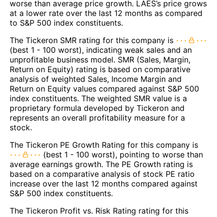
worse than average price growth. LAES’s price grows
at a lower rate over the last 12 months as compared
to S&P 500 index constituents.
The Tickeron SMR rating for this company is
(best 1 - 100 worst), indicating weak sales and an
unprofitable business model. SMR (Sales, Margin,
Return on Equity) rating is based on comparative
analysis of weighted Sales, Income Margin and
Return on Equity values compared against S&P 500
index constituents. The weighted SMR value is a
proprietary formula developed by Tickeron and
represents an overall profitability measure for a
stock.
The Tickeron PE Growth Rating for this company is
(best 1 - 100 worst), pointing to worse than
average earnings growth. The PE Growth rating is
based on a comparative analysis of stock PE ratio
increase over the last 12 months compared against
S&P 500 index constituents.
The Tickeron Profit vs. Risk Rating rating for this