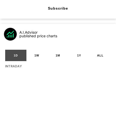
Subscribe
A.I.Advisor
published price charts
1D
1W
1M
1Y
ALL
INTRADAY