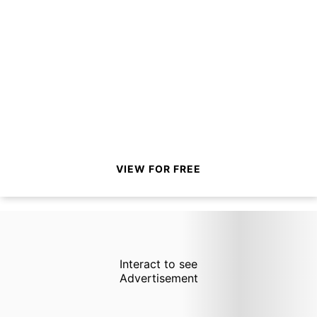
VIEW FOR FREE
Interact to see
Advertisement