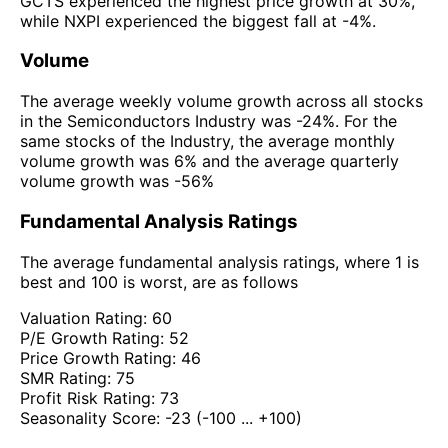
GCTS experienced the highest price growth at 30%,
while NXPI experienced the biggest fall at -4%.
Volume
The average weekly volume growth across all stocks
in the Semiconductors Industry was -24%. For the
same stocks of the Industry, the average monthly
volume growth was 6% and the average quarterly
volume growth was -56%
Fundamental Analysis Ratings
The average fundamental analysis ratings, where 1 is
best and 100 is worst, are as follows
Valuation Rating:
60
P/E Growth Rating:
52
Price Growth Rating:
46
SMR Rating:
75
Profit Risk Rating:
73
Seasonality Score:
-23
(-100 ... +100)