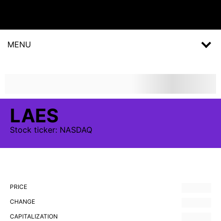
MENU
LAES
Stock
ticker:
NASDAQ
PRICE
CHANGE
CAPITALIZATION