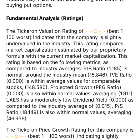
buying put options.
Fundamental Analysis (Ratings)
The Tickeron Valuation Rating of
(best 1 -
100 worst) indicates that the company is slightly
undervalued in the industry. This rating compares
market capitalization estimated by our proprietary
formula with the current market capitalization. This
rating is based on the following metrics, as
compared to industry averages: P/B Ratio (1.185) is
normal, around the industry mean (15.846). P/E Ratio
(0.000) is within average values for comparable
stocks, (148.580). Projected Growth (PEG Ratio)
(0.000) is also within normal values, averaging (1.911).
LAES has a moderately low Dividend Yield (0.000) as
compared to the industry average of (0.015). P/S
Ratio (18.149) is also within normal values, averaging
(46.959).
The Tickeron Price Growth Rating for this company is
(best 1 - 100 worst), indicating slightly