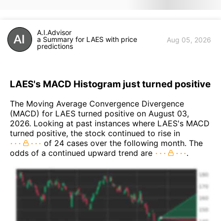
A.I.Advisor
a Summary for LAES with price
Aug 05, 2026
predictions
LAES's MACD Histogram just turned positive
The Moving Average Convergence Divergence
(MACD) for LAES turned positive on August 03,
2026. Looking at past instances where LAES's MACD
turned positive, the stock continued to rise in
of 24 cases over the following month. The
odds of a continued upward trend are
.