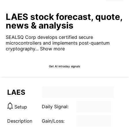
LAES stock forecast, quote,
news & analysis
SEALSQ Corp develops certified secure
microcontrollers and implements post-quantum
cryptography...
Show more
Get AI intraday signals
LAES
Daily Signal:
Setup
Description
Gain/Loss: