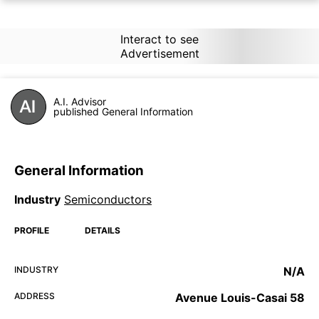
Interact to see
Advertisement
A.I. Advisor
published General Information
General Information
Industry
Semiconductors
PROFILE
DETAILS
INDUSTRY
N/A
ADDRESS
Avenue Louis-Casai 58