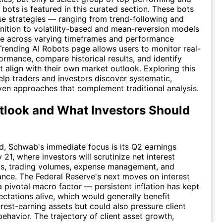
 bots is featured in this curated section. These bots
e strategies — ranging from trend-following and
nition to volatility-based and mean-reversion models
e across varying timeframes and performance
Trending AI Robots page allows users to monitor real-
ormance, compare historical results, and identify
at align with their own market outlook. Exploring this
elp traders and investors discover systematic,
ven approaches that complement traditional analysis.
look and What Investors Should
, Schwab's immediate focus is its Q2 earnings
 21, where investors will scrutinize net interest
ds, trading volumes, expense management, and
nce. The Federal Reserve's next moves on interest
a pivotal macro factor — persistent inflation has kept
ectations alive, which would generally benefit
rest-earning assets but could also pressure client
behavior. The trajectory of client asset growth,