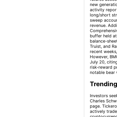
new generatio
activity repo
long/short st
sweep account
revenue. Addi
Comprehensive
buffer held a
balance-sheet
Truist, and R
recent weeks,
However, BM
July 20, citi
risk-reward p
notable bear w
Trending
Investors see
Charles Schwa
page. Tickero
actively trad
cryptocurrenc