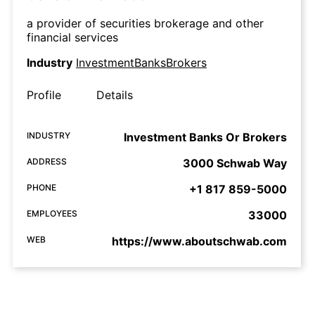
a provider of securities brokerage and other
financial services
Industry
InvestmentBanksBrokers
Profile
Details
INDUSTRY
Investment Banks Or Brokers
ADDRESS
3000 Schwab Way
PHONE
+1 817 859-5000
EMPLOYEES
33000
WEB
https://www.aboutschwab.com