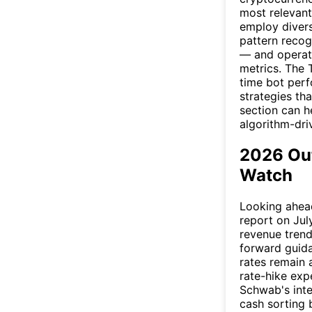
most relevant
employ divers
pattern recog
— and operat
metrics. The 
time bot perf
strategies th
section can h
algorithm-dri
2026 Out
Watch
Looking ahead
report on July
revenue tren
forward guida
rates remain 
rate-hike exp
Schwab's inte
cash sorting 