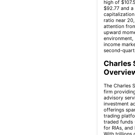
high of $107
$92.77 and a
capitalization
ratio near 20
attention from
upward momen
environment, 
income marke
second-quarte
Charles
Overview
The Charles S
firm providi
advisory serv
investment adv
offerings spa
trading plat
traded funds 
for RIAs, and
With trillions