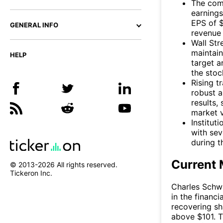
The com
earnings
EPS of 
GENERAL INFO
revenue 
Wall Str
maintain
HELP
target 
the stoc
Rising t
robust 
results,
market vo
Institut
with sev
during th
Current 
© 2013-
2026
All rights reserved.
Tickeron Inc.
Charles Schw
in the financ
recovering sh
above $101. T