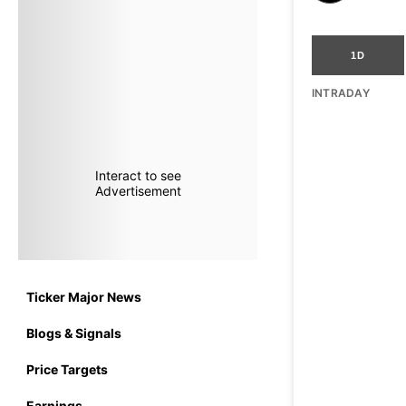
1D
INTRADAY
Interact to see
Advertisement
Ticker Major News
Blogs & Signals
Price Targets
Earnings