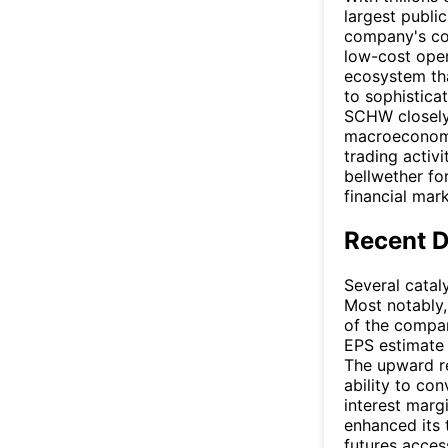
largest publi
company's com
low-cost oper
ecosystem tha
to sophistica
SCHW closely 
macroeconomic
trading activ
bellwether fo
financial mark
Recent 
Several catal
Most notably,
of the compan
EPS estimate 
The upward re
ability to co
interest marg
enhanced its 
futures acces