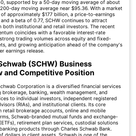
.50, supported by a 50-day moving average of about
 200-day moving average near $95.36. With a market
 of approximately $177 billion, a price-to-earnings
, and a beta of 0.77, SCHW continues to attract
 both institutional and retail investors. The recent
tum coincides with a favorable interest-rate
strong trading volumes across equity and fixed-
ts, and growing anticipation ahead of the company's
r earnings release.
 Schwab (SCHW) Business
 and Competitive Position
chwab Corporation is a diversified financial services
ng brokerage, banking, wealth management, and
ices to individual investors, independent registered
isors (RIAs), and institutional clients. Its core
n retail brokerage accounts, online and mobile
forms, Schwab-branded mutual funds and exchange-
(ETFs), retirement plan services, custodial solutions
 banking products through Charles Schwab Bank.
 of dollars in client assets, Schwab is one of the