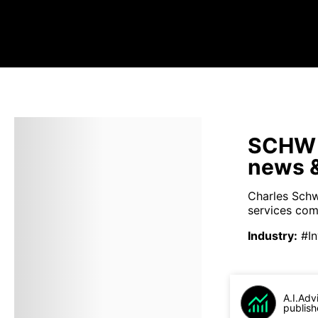
SCHW s
news &
Charles Schwa
services comp
Industry
:
#I
A.I.Adv
publish