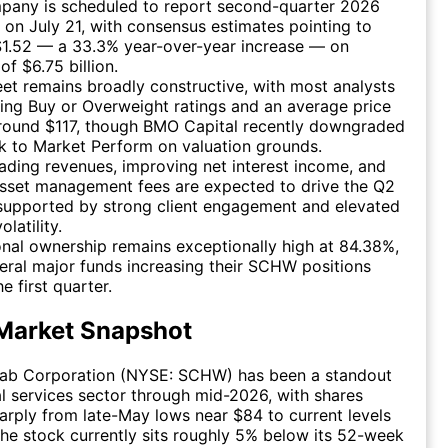
pany is scheduled to report second-quarter 2026
 on July 21, with consensus estimates pointing to
$1.52 — a 33.3% year-over-year increase — on
of $6.75 billion.
eet remains broadly constructive, with most analysts
ing Buy or Overweight ratings and an average price
around $117, though BMO Capital recently downgraded
k to Market Perform on valuation grounds.
rading revenues, improving net interest income, and
asset management fees are expected to drive the Q2
 supported by strong client engagement and elevated
latility.
ional ownership remains exceptionally high at 84.38%,
eral major funds increasing their SCHW positions
e first quarter.
Market Snapshot
ab Corporation (NYSE: SCHW) has been a standout
ial services sector through mid-2026, with shares
arply from late-May lows near $84 to current levels
he stock currently sits roughly 5% below its 52-week