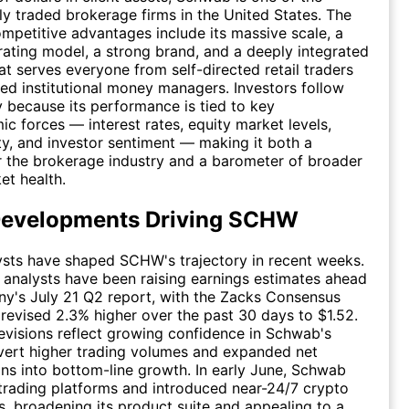
cly traded brokerage firms in the United States. The
petitive advantages include its massive scale, a
ating model, a strong brand, and a deeply integrated
t serves everyone from self-directed retail traders
ted institutional money managers. Investors follow
because its performance is tied to key
 forces — interest rates, equity market levels,
ity, and investor sentiment — making it both a
r the brokerage industry and a barometer of broader
et health.
Developments Driving SCHW
ysts have shaped SCHW's trajectory in recent weeks.
 analysts have been raising earnings estimates ahead
y's July 21 Q2 report, with the Zacks Consensus
revised 2.3% higher over the past 30 days to $1.52.
visions reflect growing confidence in Schwab's
nvert higher trading volumes and expanded net
ins into bottom-line growth. In early June, Schwab
trading platforms and introduced near-24/7 crypto
s, broadening its product suite and appealing to a