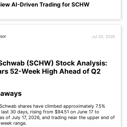
iew AI-Driven Trading for SCHW
isor
Jul 20, 2026
 Schwab (SCHW) Stock Analysis:
ars 52-Week High Ahead of Q2
eaways
 Schwab shares have climbed approximately 7.5%
 last 30 days, rising from $94.51 on June 17 to
as of July 17, 2026, and trading near the upper end of
-week range.