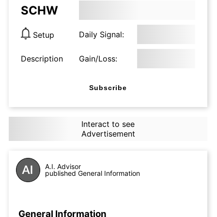
SCHW
Daily Signal:
Setup
Description
Gain/Loss:
Subscribe
Interact to see
Advertisement
A.I. Advisor
published General Information
General Information