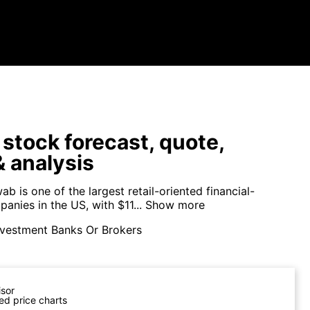
tock forecast, quote,
 analysis
b is one of the largest retail-oriented financial-
anies in the US, with $11...
Show more
nvestment Banks Or Brokers
isor
ed price charts