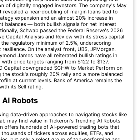
n of digitally engaged investors. The company's May
rt revealed a near-doubling of margin loans tied to
rategy expansion and an almost 20% increase in
 balances — both bullish signals for net interest
tionally, Schwab passed the Federal Reserve's 2026
 Capital Analysis and Review with its stress capital
t the regulatory minimum of 2.5%, underscoring
 resilience. On the analyst front, UBS, JPMorgan,
aymond James have all reiterated bullish ratings in
 with price targets ranging from $122 to $137.
O Capital downgraded SCHW to Market Perform on
ng the stock's roughly 20% rally and a more balanced
rofile at current levels. Bank of America remains the
ith its Sell rating.
 AI Robots
king data-driven approaches to navigating stocks like
b may find value in Tickeron's
Trending AI Robots
n offers hundreds of AI-powered trading bots that
e thousands of tickers across equities, ETFs, and
ies, but only a select group of top-performing and