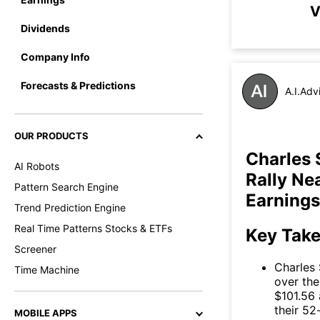
V
Dividends
Company Info
Forecasts & Predictions
A.I.Adv
OUR PRODUCTS
Charles
AI Robots
Rally Ne
Pattern Search Engine
Earnings
Trend Prediction Engine
Real Time Patterns Stocks & ETFs
Key Tak
Screener
Charles
Time Machine
over the
$101.56 
their 52
MOBILE APPS