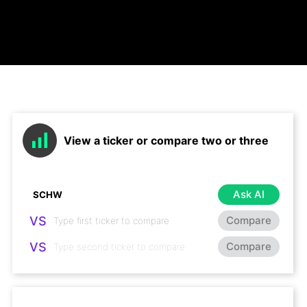
View a ticker or compare two or three
Ask AI
VS
Compare
VS
Compare