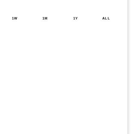
1W
1M
1Y
ALL