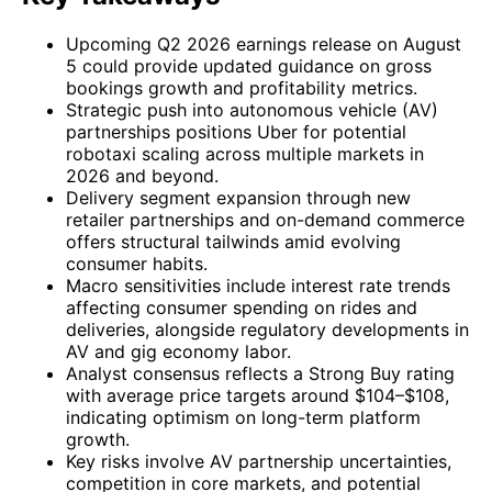
Upcoming Q2 2026 earnings release on August
5 could provide updated guidance on gross
bookings growth and profitability metrics.
Strategic push into autonomous vehicle (AV)
partnerships positions Uber for potential
robotaxi scaling across multiple markets in
2026 and beyond.
Delivery segment expansion through new
retailer partnerships and on-demand commerce
offers structural tailwinds amid evolving
consumer habits.
Macro sensitivities include interest rate trends
affecting consumer spending on rides and
deliveries, alongside regulatory developments in
AV and gig economy labor.
Analyst consensus reflects a Strong Buy rating
with average price targets around $104–$108,
indicating optimism on long-term platform
growth.
Key risks involve AV partnership uncertainties,
competition in core markets, and potential