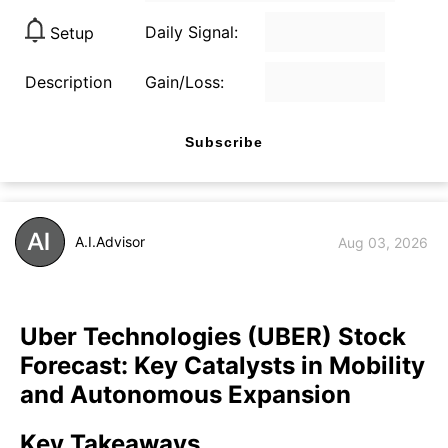
Daily Signal:
Setup
Description
Gain/Loss:
Subscribe
A.I.Advisor
Aug 03, 2026
Uber Technologies (UBER) Stock
Forecast: Key Catalysts in Mobility
and Autonomous Expansion
Key Takeaways