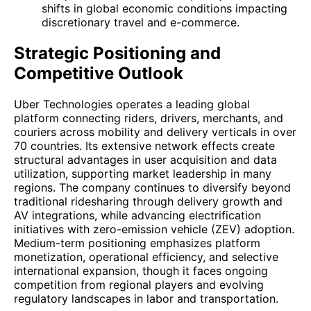
shifts in global economic conditions impacting
discretionary travel and e-commerce.
Strategic Positioning and
Competitive Outlook
Uber Technologies operates a leading global
platform connecting riders, drivers, merchants, and
couriers across mobility and delivery verticals in over
70 countries. Its extensive network effects create
structural advantages in user acquisition and data
utilization, supporting market leadership in many
regions. The company continues to diversify beyond
traditional ridesharing through delivery growth and
AV integrations, while advancing electrification
initiatives with zero-emission vehicle (ZEV) adoption.
Medium-term positioning emphasizes platform
monetization, operational efficiency, and selective
international expansion, though it faces ongoing
competition from regional players and evolving
regulatory landscapes in labor and transportation.