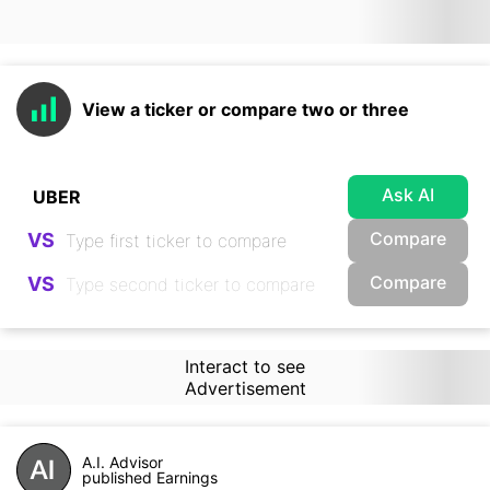
View a ticker or compare two or three
Ask AI
Compare
VS
Compare
VS
Interact to see
Advertisement
A.I. Advisor
published Earnings