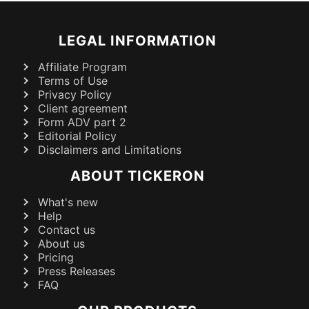
LEGAL INFORMATION
Affiliate Program
Terms of Use
Privacy Policy
Client agreement
Form ADV part 2
Editorial Policy
Disclaimers and Limitations
ABOUT TICKERON
What's new
Help
Contact us
About us
Pricing
Press Releases
FAQ