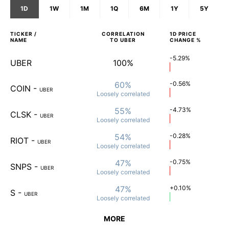
1D
1W
1M
1Q
6M
1Y
5Y
TICKER /
CORRELATION
1D
PRICE
NAME
TO
UBER
CHANGE %
-5.29%
UBER
100%
60%
-0.56%
COIN
-
UBER
Loosely
correlated
55%
-4.73%
CLSK
-
UBER
Loosely
correlated
54%
-0.28%
RIOT
-
UBER
Loosely
correlated
47%
-0.75%
SNPS
-
UBER
Loosely
correlated
47%
+0.10%
S
-
UBER
Loosely
correlated
MORE