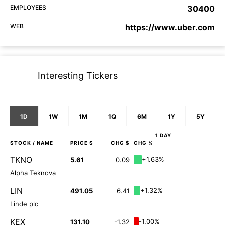
EMPLOYEES
30400
WEB
https://www.uber.com
Interesting Tickers
1D
1W
1M
1Q
6M
1Y
5Y
1 DAY
STOCK
/ NAME
PRICE $
CHG $
CHG %
TKNO
+1.63%
5.61
0.09
Alpha Teknova
LIN
+1.32%
491.05
6.41
Linde plc
KEX
-1.00%
131.10
-1.32