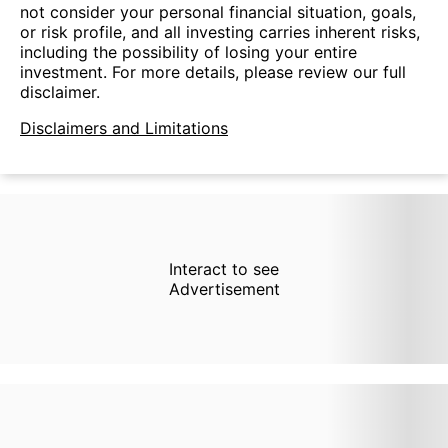
not consider your personal financial situation, goals,
or risk profile, and all investing carries inherent risks,
including the possibility of losing your entire
investment. For more details, please review our full
disclaimer.
Disclaimers and Limitations
Interact to see
Advertisement