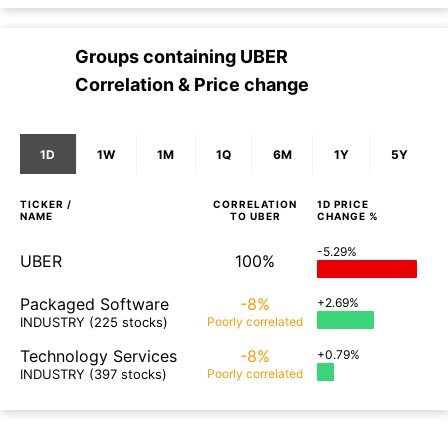
Groups containing
UBER
Correlation & Price change
1D
1W
1M
1Q
6M
1Y
5Y
TICKER /
CORRELATION
1D
PRICE
NAME
TO
UBER
CHANGE %
-5.29%
UBER
100%
Packaged Software
-8%
+2.69%
INDUSTRY
(225 stocks)
Poorly
correlated
Technology Services
-8%
+0.79%
INDUSTRY
(397 stocks)
Poorly
correlated