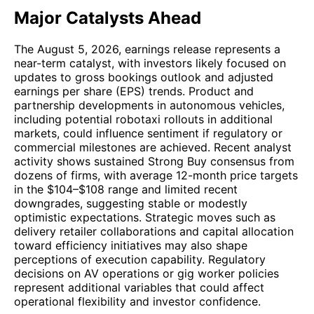
Major Catalysts Ahead
The August 5, 2026, earnings release represents a
near-term catalyst, with investors likely focused on
updates to gross bookings outlook and adjusted
earnings per share (EPS) trends. Product and
partnership developments in autonomous vehicles,
including potential robotaxi rollouts in additional
markets, could influence sentiment if regulatory or
commercial milestones are achieved. Recent analyst
activity shows sustained Strong Buy consensus from
dozens of firms, with average 12-month price targets
in the $104–$108 range and limited recent
downgrades, suggesting stable or modestly
optimistic expectations. Strategic moves such as
delivery retailer collaborations and capital allocation
toward efficiency initiatives may also shape
perceptions of execution capability. Regulatory
decisions on AV operations or gig worker policies
represent additional variables that could affect
operational flexibility and investor confidence.