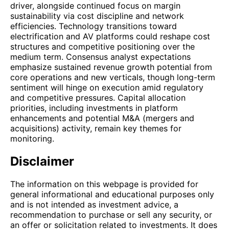
driver, alongside continued focus on margin
sustainability via cost discipline and network
efficiencies. Technology transitions toward
electrification and AV platforms could reshape cost
structures and competitive positioning over the
medium term. Consensus analyst expectations
emphasize sustained revenue growth potential from
core operations and new verticals, though long-term
sentiment will hinge on execution amid regulatory
and competitive pressures. Capital allocation
priorities, including investments in platform
enhancements and potential M&A (mergers and
acquisitions) activity, remain key themes for
monitoring.
Disclaimer
The information on this webpage is provided for
general informational and educational purposes only
and is not intended as investment advice, a
recommendation to purchase or sell any security, or
an offer or solicitation related to investments. It does