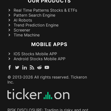
OUR PRODUCTS
Real Time Patterns Stocks & ETFs
Pattern Search Engine
AI Robots
Trend Prediction Engine
Screener
Time Machine
MOBILE APPS
IOS Stocks Mobile APP
Android Stocks Mobile APP
© 2013-
2026
All rights reserved. Tickeron
Inc.
RISK DISCLOSURE: Trading is risky and not