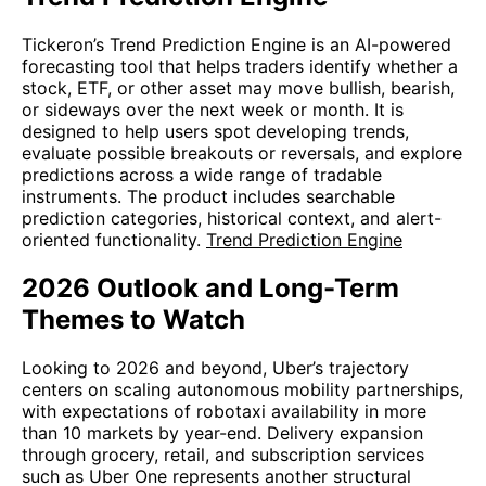
Tickeron’s Trend Prediction Engine is an AI-powered
forecasting tool that helps traders identify whether a
stock, ETF, or other asset may move bullish, bearish,
or sideways over the next week or month. It is
designed to help users spot developing trends,
evaluate possible breakouts or reversals, and explore
predictions across a wide range of tradable
instruments. The product includes searchable
prediction categories, historical context, and alert-
oriented functionality.
Trend Prediction Engine
2026 Outlook and Long-Term
Themes to Watch
Looking to 2026 and beyond, Uber’s trajectory
centers on scaling autonomous mobility partnerships,
with expectations of robotaxi availability in more
than 10 markets by year-end. Delivery expansion
through grocery, retail, and subscription services
such as Uber One represents another structural