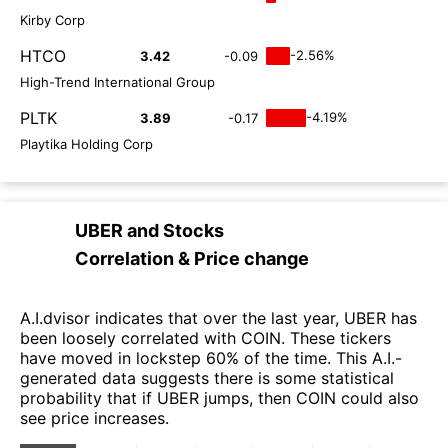
Kirby Corp
HTCO
-2.56%
3.42
-0.09
High-Trend International Group
PLTK
-4.19%
3.89
-0.17
Playtika Holding Corp
UBER
and
Stocks
Correlation & Price change
A.I.dvisor indicates that over the last year, UBER has
been loosely correlated with COIN. These tickers
have moved in lockstep 60% of the time. This A.I.-
generated data suggests there is some statistical
probability that if UBER jumps, then COIN could also
see price increases.