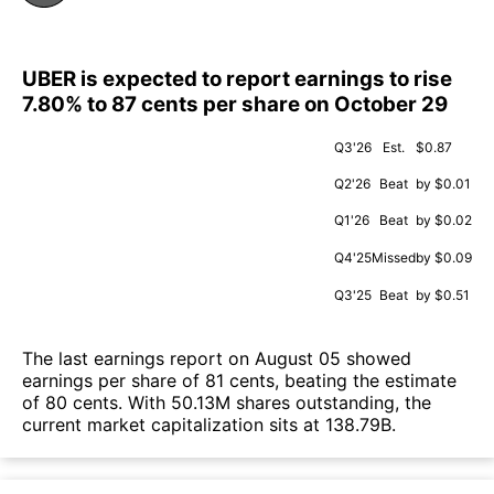
UBER is expected to report earnings to rise
7.80% to 87 cents per share on October 29
Q3'26
Est.
$0.87
Q2'26
Beat
by $0.01
Q1'26
Beat
by $0.02
Q4'25
Missed
by $0.09
Q3'25
Beat
by $0.51
The last earnings report on August 05 showed
earnings per share of 81 cents, beating the estimate
of 80 cents. With 50.13M shares outstanding, the
current market capitalization sits at 138.79B.