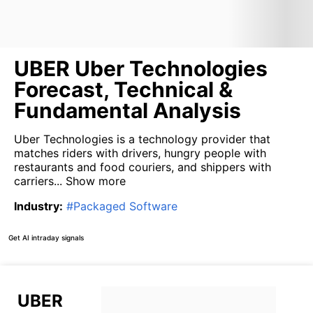
UBER Uber Technologies
Forecast, Technical &
Fundamental Analysis
Uber Technologies is a technology provider that
matches riders with drivers, hungry people with
restaurants and food couriers, and shippers with
carriers...
Show more
Industry
:
#
Packaged Software
Get AI intraday signals
UBER