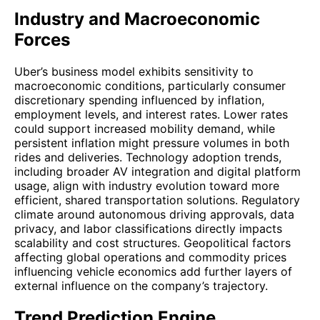
Industry and Macroeconomic
Forces
Uber’s business model exhibits sensitivity to
macroeconomic conditions, particularly consumer
discretionary spending influenced by inflation,
employment levels, and interest rates. Lower rates
could support increased mobility demand, while
persistent inflation might pressure volumes in both
rides and deliveries. Technology adoption trends,
including broader AV integration and digital platform
usage, align with industry evolution toward more
efficient, shared transportation solutions. Regulatory
climate around autonomous driving approvals, data
privacy, and labor classifications directly impacts
scalability and cost structures. Geopolitical factors
affecting global operations and commodity prices
influencing vehicle economics add further layers of
external influence on the company’s trajectory.
Trend Prediction Engine