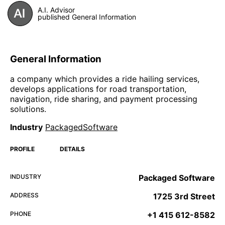
A.I. Advisor
published General Information
General Information
a company which provides a ride hailing services,
develops applications for road transportation,
navigation, ride sharing, and payment processing
solutions.
Industry
PackagedSoftware
PROFILE
DETAILS
INDUSTRY
Packaged Software
ADDRESS
1725 3rd Street
PHONE
+1 415 612-8582