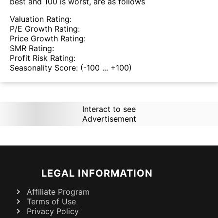
best and 100 is worst, are as follows
Valuation Rating:
P/E Growth Rating:
Price Growth Rating:
SMR Rating:
Profit Risk Rating:
Seasonality Score:
(-100 ... +100)
Interact to see
Advertisement
LEGAL INFORMATION
Affiliate Program
Terms of Use
Privacy Policy