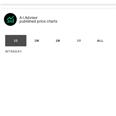
A.I.Advisor
published price charts
1D
1W
1M
1Y
ALL
INTRADAY