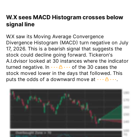
W.X sees MACD Histogram crosses below
signal line
W.X saw its Moving Average Convergence
Divergence Histogram (MACD) turn negative on July
17, 2026. This is a bearish signal that suggests the
stock could decline going forward. Tickeron's
A.I.dvisor looked at 30 instances where the indicator
turned negative. In
of the 30 cases the
stock moved lower in the days that followed. This
puts the odds of a downward move at
.