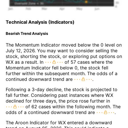
Technical Analysis (Indicators)
Bearish Trend Analysis
The Momentum Indicator moved below the 0 level on
July 12, 2026. You may want to consider selling the
stock, shorting the stock, or exploring put options on
W.X as a result. In
of 57 cases where the
Momentum Indicator fell below 0, the stock fell
further within the subsequent month. The odds of a
continued downward trend are
.
Following a 3-day decline, the stock is projected to
fall further. Considering past instances where W.X
declined for three days, the price rose further in
of 62 cases within the following month. The
odds of a continued downward trend are
.
The Aroon Indicator for W.X entered a downward