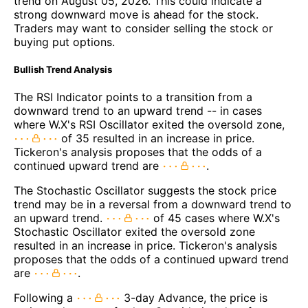
trend on August 05, 2026. This could indicate a
strong downward move is ahead for the stock.
Traders may want to consider selling the stock or
buying put options.
Bullish Trend Analysis
The RSI Indicator points to a transition from a
downward trend to an upward trend -- in cases
where W.X's RSI Oscillator exited the oversold zone,
of 35 resulted in an increase in price.
Tickeron's analysis proposes that the odds of a
continued upward trend are
.
The Stochastic Oscillator suggests the stock price
trend may be in a reversal from a downward trend to
an upward trend.
of 45 cases where W.X's
Stochastic Oscillator exited the oversold zone
resulted in an increase in price. Tickeron's analysis
proposes that the odds of a continued upward trend
are
.
Following a
3-day Advance, the price is