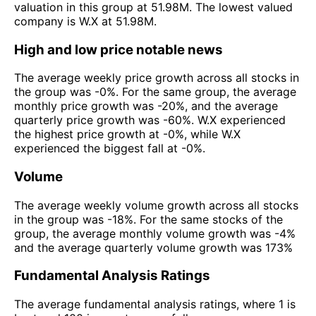
valuation in this group at 51.98M. The lowest valued
company is W.X at 51.98M.
High and low price notable news
The average weekly price growth across all stocks in
the group was -0%. For the same group, the average
monthly price growth was -20%, and the average
quarterly price growth was -60%. W.X experienced
the highest price growth at -0%, while W.X
experienced the biggest fall at -0%.
Volume
The average weekly volume growth across all stocks
in the group was -18%. For the same stocks of the
group, the average monthly volume growth was -4%
and the average quarterly volume growth was 173%
Fundamental Analysis Ratings
The average fundamental analysis ratings, where 1 is