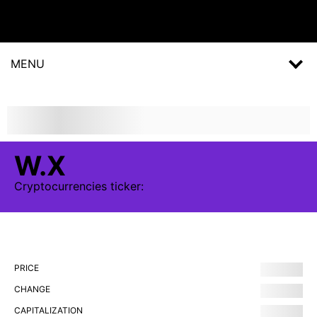
MENU
W.X
Cryptocurrencies
ticker:
PRICE
CHANGE
CAPITALIZATION