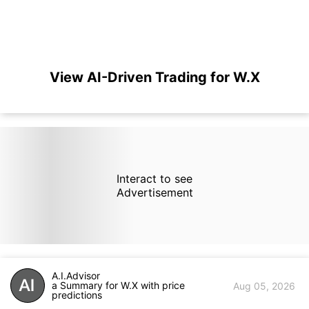
View AI-Driven Trading for W.X
Interact to see
Advertisement
A.I.Advisor
a Summary for W.X with price
Aug 05, 2026
predictions