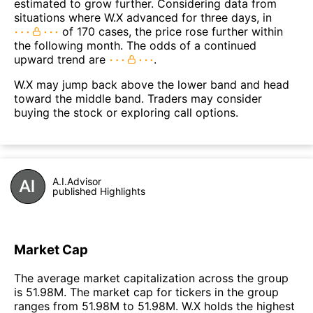
estimated to grow further. Considering data from
situations where W.X advanced for three days, in
of 170 cases, the price rose further within
the following month. The odds of a continued
upward trend are
.
W.X may jump back above the lower band and head
toward the middle band. Traders may consider
buying the stock or exploring call options.
A.I.Advisor
published Highlights
Market Cap
The average market capitalization across the group
is 51.98M. The market cap for tickers in the group
ranges from 51.98M to 51.98M. W.X holds the highest