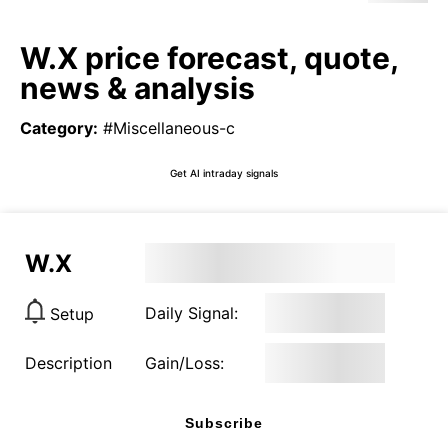
W.X price forecast, quote,
news & analysis
Category
:
#Miscellaneous-c
Get AI intraday signals
W.X
Daily Signal:
Setup
Description
Gain/Loss:
Subscribe