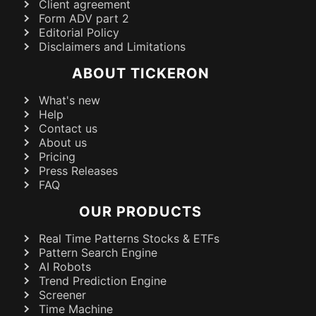
Client agreement
Form ADV part 2
Editorial Policy
Disclaimers and Limitations
ABOUT TICKERON
What's new
Help
Contact us
About us
Pricing
Press Releases
FAQ
OUR PRODUCTS
Real Time Patterns Stocks & ETFs
Pattern Search Engine
AI Robots
Trend Prediction Engine
Screener
Time Machine