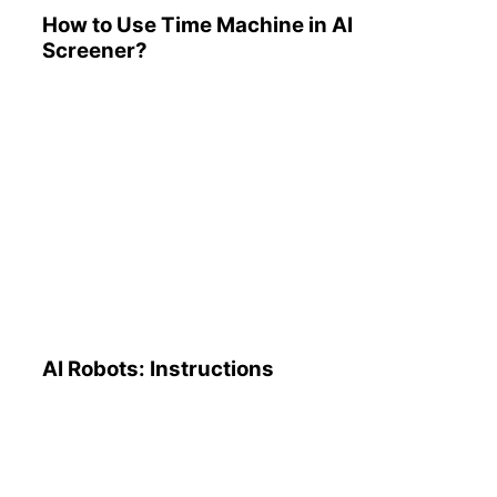
How to Use Time Machine in AI
Screener?
AI Robots: Instructions
AI Robots: Instructions