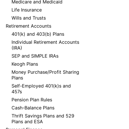
Medicare and Medicaid
Life Insurance
Wills and Trusts
Retirement Accounts
401(k) and 403(b) Plans
Individual Retirement Accounts
(IRA)
SEP and SIMPLE IRAs
Keogh Plans
Money Purchase/Profit Sharing
Plans
Self-Employed 401(k)s and
457s
Pension Plan Rules
Cash-Balance Plans
Thrift Savings Plans and 529
Plans and ESA