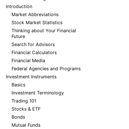
Introduction
Market Abbreviations
Stock Market Statistics
Thinking about Your Financial
Future
Search for Advisors
Financial Calculators
Financial Media
Federal Agencies and Programs
Investment Instruments
Basics
Investment Terminology
Trading 101
Stocks & ETF
Bonds
Mutual Funds