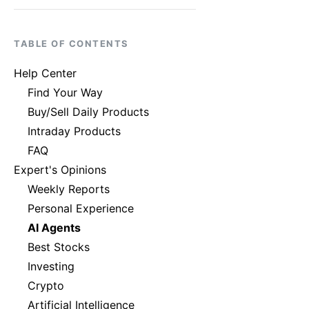
TABLE OF CONTENTS
Help Center
Find Your Way
Buy/Sell Daily Products
Intraday Products
FAQ
Expert's Opinions
Weekly Reports
Personal Experience
AI Agents
Best Stocks
Investing
Crypto
Artificial Intelligence