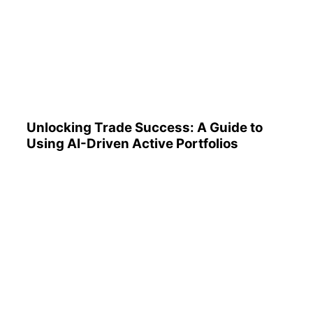
Unlocking Trade Success: A
Guide to Using AI-Driven
Active Portfolios
Unlocking Trade Success: A Guide to
Using AI-Driven Active Portfolios
Understanding 401(k)
Reports: A Step-by-Step
Guide to Utilizing Them
Effectively