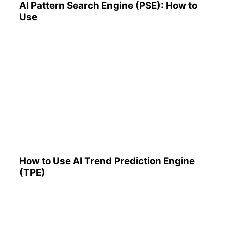
AI Pattern Search Engine (PSE): How to
Use
How to Use AI Trend
Prediction Engine (TPE)
How to Use AI Trend Prediction Engine
(TPE)