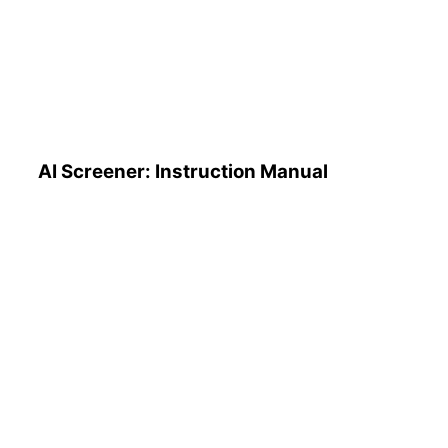
AI Screener: Instruction
Manual
AI Screener: Instruction Manual
AI Pattern Search Engine
(PSE): How to Use