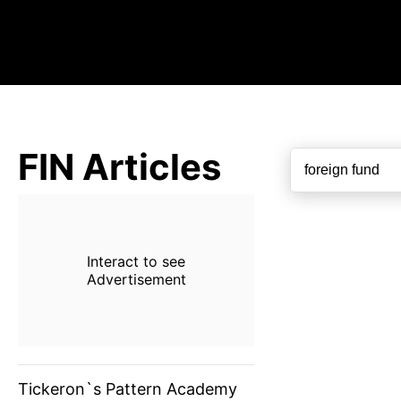
FIN Articles
Interact to see
Advertisement
Tickeron`s Pattern Academy