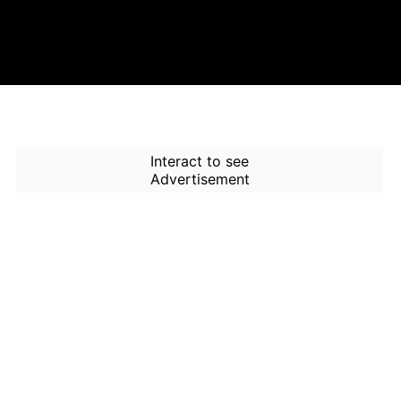
Interact to see
Advertisement
How to Use Time Machine in
AI Screener?