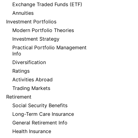
Exchange Traded Funds (ETF)
Annuities
Investment Portfolios
Modern Portfolio Theories
Investment Strategy
Practical Portfolio Management
Info
Diversification
Ratings
Activities Abroad
Trading Markets
Retirement
Social Security Benefits
Long-Term Care Insurance
General Retirement Info
Health Insurance