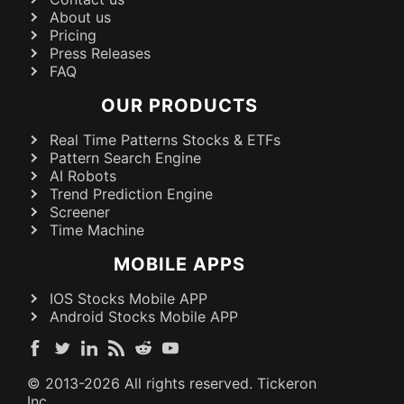
About us
Pricing
Press Releases
FAQ
OUR PRODUCTS
Real Time Patterns Stocks & ETFs
Pattern Search Engine
AI Robots
Trend Prediction Engine
Screener
Time Machine
MOBILE APPS
IOS Stocks Mobile APP
Android Stocks Mobile APP
© 2013-
2026
All rights reserved. Tickeron
Inc.