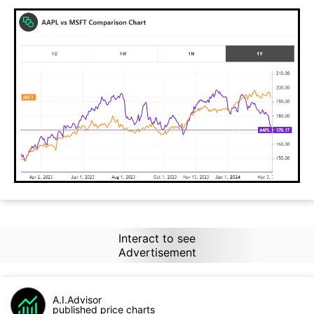
Interact to see
Advertisement
A.I.Advisor
published price charts