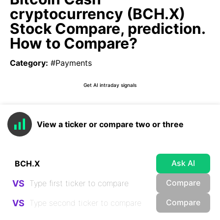
cryptocurrency (BCH.X)
Stock Compare, prediction.
How to Compare?
Category
:
#Payments
Get AI intraday signals
View a ticker or compare two or three
Ask AI
Compare
VS
Compare
VS