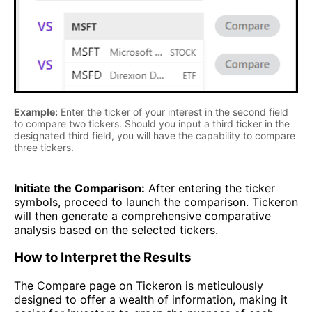
Example:
Enter the ticker of your interest in the second field
to compare two tickers. Should you input a third ticker in the
designated third field, you will have the capability to compare
three tickers.
Initiate the Comparison:
After entering the ticker
symbols, proceed to launch the comparison. Tickeron
will then generate a comprehensive comparative
analysis based on the selected tickers.
How to Interpret the Results
The Compare page on Tickeron is meticulously
designed to offer a wealth of information, making it