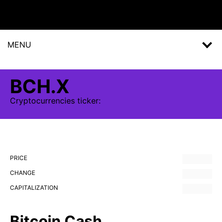
MENU
BCH.X
Cryptocurrencies
ticker:
PRICE
CHANGE
CAPITALIZATION
Bitcoin Cash