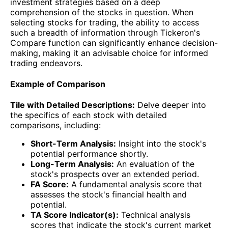
investment strategies based on a deep
comprehension of the stocks in question. When
selecting stocks for trading, the ability to access
such a breadth of information through Tickeron's
Compare function can significantly enhance decision-
making, making it an advisable choice for informed
trading endeavors.
Example of Comparison
Tile with Detailed Descriptions:
Delve deeper into
the specifics of each stock with detailed
comparisons, including:
Short-Term Analysis:
Insight into the stock's
potential performance shortly.
Long-Term Analysis:
An evaluation of the
stock's prospects over an extended period.
FA Score:
A fundamental analysis score that
assesses the stock's financial health and
potential.
TA Score Indicator(s):
Technical analysis
scores that indicate the stock's current market