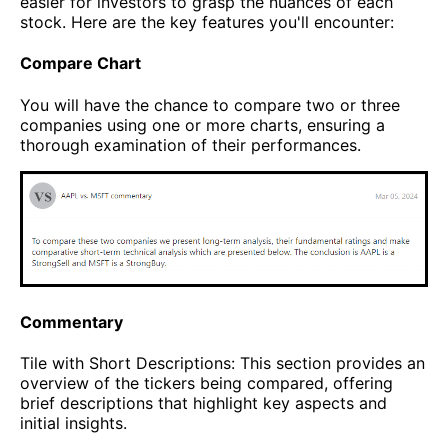
easier for investors to grasp the nuances of each
stock. Here are the key features you'll encounter:
Compare Chart
You will have the chance to compare two or three
companies using one or more charts, ensuring a
thorough examination of their performances.
Commentary
Tile with Short Descriptions: This section provides an
overview of the tickers being compared, offering
brief descriptions that highlight key aspects and
initial insights.