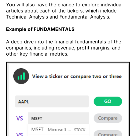
You will also have the chance to explore individual
articles about each of the tickers, which include
Technical Analysis and Fundamental Analysis.
Example of FUNDAMENTALS
A deep dive into the financial fundamentals of the
companies, including revenue, profit margins, and
other key financial metrics.