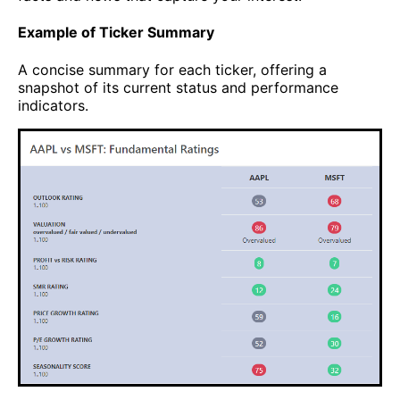
Example of Ticker Summary
A concise summary for each ticker, offering a
snapshot of its current status and performance
indicators.