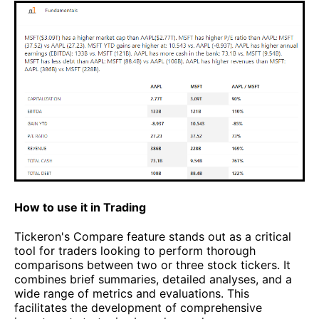
How to use it in Trading
Tickeron's Compare feature stands out as a critical
tool for traders looking to perform thorough
comparisons between two or three stock tickers. It
combines brief summaries, detailed analyses, and a
wide range of metrics and evaluations. This
facilitates the development of comprehensive