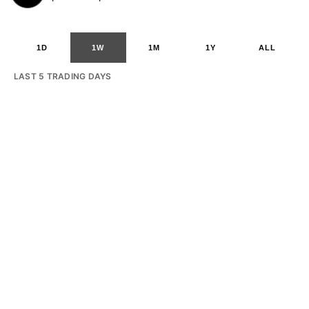
1D
1W
1M
1Y
ALL
LAST 5 TRADING DAYS