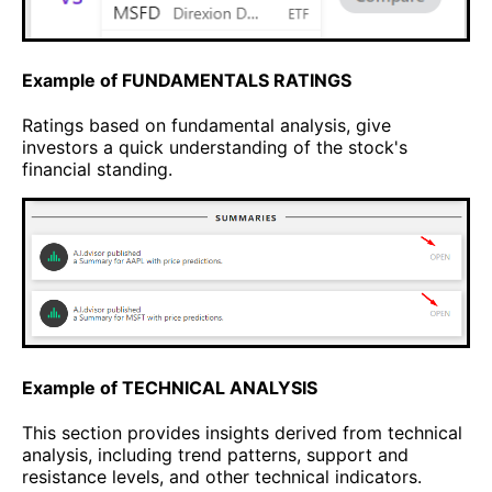
Example of FUNDAMENTALS RATINGS
Ratings based on fundamental analysis, give
investors a quick understanding of the stock's
financial standing.
Example of TECHNICAL ANALYSIS
This section provides insights derived from technical
analysis, including trend patterns, support and
resistance levels, and other technical indicators.