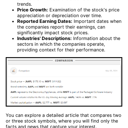
trends.
Price Growth:
Examination of the stock's price
appreciation or depreciation over time.
Reported Earning Dates:
Important dates when
the companies report their earnings, can
significantly impact stock prices.
Industries' Descriptions:
Information about the
sectors in which the companies operate,
providing context for their performance.
You can explore a detailed article that compares two
or three stock symbols, where you will find only the
facts and news that capture your interest.