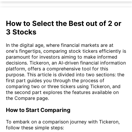
How to Select the Best out of 2 or
3 Stocks
In the digital age, where financial markets are at
one's fingertips, comparing stock tickers efficiently is
paramount for investors aiming to make informed
decisions. Tickeron, an AI-driven financial information
platform, offers a comprehensive tool for this
purpose. This article is divided into two sections: the
first part guides you through the process of
comparing two or three tickers using Tickeron, and
the second part explores the features available on
the Compare page.
How to Start Comparing
To embark on a comparison journey with Tickeron,
follow these simple steps: