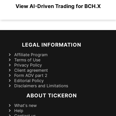
View AI-Driven Trading for BCH.X
LEGAL INFORMATION
Affiliate Program
Terms of Use
Privacy Policy
Client agreement
Form ADV part 2
Editorial Policy
Disclaimers and Limitations
ABOUT TICKERON
What's new
Help
Contact us