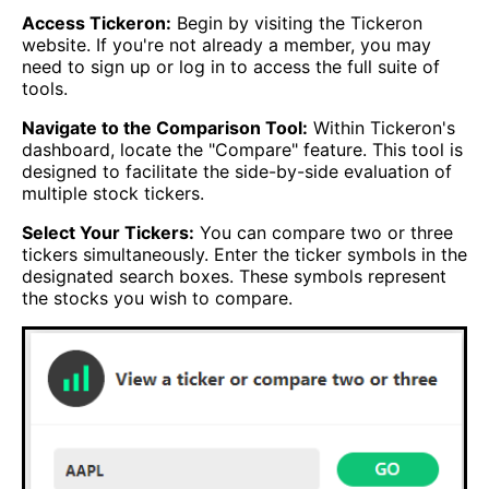
Access Tickeron:
Begin by visiting the Tickeron
website. If you're not already a member, you may
need to sign up or log in to access the full suite of
tools.
Navigate to the Comparison Tool:
Within Tickeron's
dashboard, locate the "Compare" feature. This tool is
designed to facilitate the side-by-side evaluation of
multiple stock tickers.
Select Your Tickers:
You can compare two or three
tickers simultaneously. Enter the ticker symbols in the
designated search boxes. These symbols represent
the stocks you wish to compare.