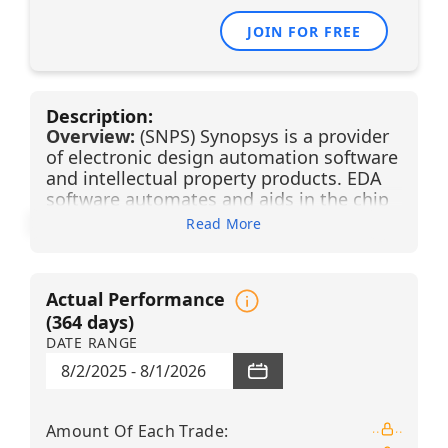
JOIN FOR FREE
Description:
Overview:
(SNPS) Synopsys is a provider
of electronic design automation software
and intellectual property products. EDA
software automates and aids in the chip
design process, enhancing design
Read More
accuracy, productivity, and complexity in
a full-flow end-to-end solution. Synopsys'
comprehensive portfolio is benefiting
Actual Performance
from a convergence of semiconductor
(
364
days)
companies moving up the stack of
DATE RANGE
technologies toward systems-like
companies, and systems companies
8/2/2025
-
8/1/2026
moving down the stack toward in-house
chip design. The resulting expansion in
EDA customers alongside secular
Amount Of Each Trade
: