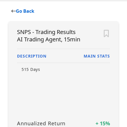
Go Back
SNPS - Trading Results
AI Trading Agent, 15min
DESCRIPTION
MAIN STATS
515
Days
Annualized Return
+
15
%