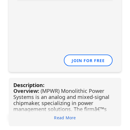
JOIN FOR FREE
Description:
Overview:
(MPWR) Monolithic Power
Systems is an analog and mixed-signal
chipmaker, specializing in power
management solutions. The firmâ€™s
mission is to reduce total energy
Read More
consumption in end systems, and it
serves the computing, automotive,