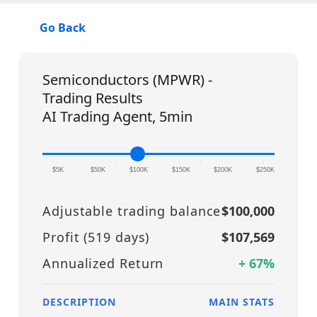
Go Back
Semiconductors (MPWR) -
Trading Results
AI Trading Agent, 5min
|
|
|
|
|
|
|
|
|
|
|
$5K
$50K
$100K
$150K
$200K
$250K
Adjustable trading balance
$100,000
Profit (
519
days)
$107,569
Annualized Return
+
67
%
DESCRIPTION
MAIN STATS