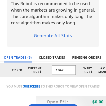
friendly AI tools for beginners and
This Robot is recommended to be used
automated trading agents for more
when the markets are growing in general.
advanced users. With real-time insights
and smart trade signals, the platform
The core algorithm makes only long The
enhances both transparency and
core algorithm makes only long
efficiency in trading.
Strategic Features and Technical Basis
Generate All Stats
The AI Trading Agent combines advanced
pattern recognition with cutting-edge
Financial Learning Models (FLMs) to
OPEN TRADES
deliver precise and adaptive trading
(6)
CLOSED TRADES
PENDING ORDERS
strategies.
CURRENT
ENTRY
# O
TICKER
1DAY
5-Minute Pattern Recognition:
PRICE,$
PRICE,$
SHAR
Entry signals are generated on the 5-
minute (M5) chart based on high-
frequency pattern analysis.
YOU MUST
SUBSCRIBE
TO THIS ROBOT TO VIEW OPEN TRADES
FLM-Based Trend Filtering:
Financial Learning Models validate
Open P/L:
$0.00