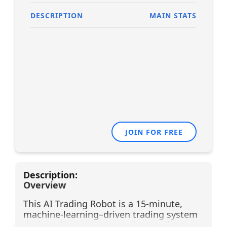
DESCRIPTION
MAIN STATS
JOIN FOR FREE
Description:
Overview
This AI Trading Robot is a 15-minute,
machine-learning–driven trading system
designed to automate swing trading