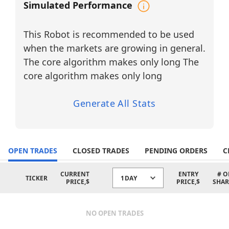
Sector: Materials / Specialty Metals
Simulated Performance
CRS
– Carpenter Technology
Corporation
Sector: Materials / Specialty Alloys &
This Robot is recommended to be used
Metals
when the markets are growing in general.
GLW
– Corning Inc.
The core algorithm makes only long The
Sector: Technology / Electronic
Components & Specialty Glass
core algorithm makes only long
MTRN
– Materion Corporation
Sector: Materials / Advanced Materials
Generate All Stats
& Engineered Solutions
PKE
– Park Aerospace Corp.
Sector: Industrials / Aerospace
Materials & Components
OPEN TRADES
CLOSED TRADES
PENDING ORDERS
C
The robot trades only long setups in
these companies, focusing primarily on
CURRENT
ENTRY
# O
TICKER
1DAY
Materials, Technology, and Industrials
PRICE,$
PRICE,$
SHAR
sectors
, where cyclical trends and
momentum patterns provide strong
opportunities for systematic AI-driven
NO OPEN TRADES
strategies.