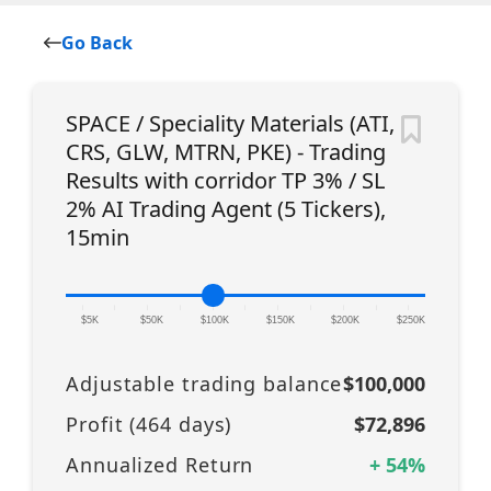
Go Back
SPACE / Speciality Materials (ATI,
CRS, GLW, MTRN, PKE) - Trading
Results with corridor TP 3% / SL
2% AI Trading Agent (5 Tickers),
15min
|
|
|
|
|
|
|
|
|
|
|
$5K
$50K
$100K
$150K
$200K
$250K
Adjustable trading balance
$100,000
Profit (
464
days)
$72,896
Annualized Return
+
54
%