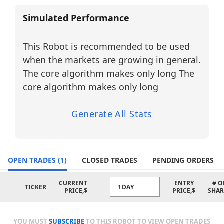
markets.
Simulated Performance
BUY LONG (5 Tickers):
AMKR
– Amkor Technology
This Robot is recommended to be used
Sector:
Semiconductors / Technology
when the markets are growing in general.
FN
– Fabrinet
Sector:
Electronic Manufacturing
The core algorithm makes only long The
Services / Technology
core algorithm makes only long
GLW
– Corning Incorporated
Sector:
Specialty Materials /
Technology
Generate All Stats
LWLG
– Lightwave Logic
Sector:
Photonics / Advanced
Materials / Technology
MTSI
– MACOM Technology
OPEN TRADES
(1)
CLOSED TRADES
PENDING ORDERS
Solutions
Sector:
Semiconductors / Technology
CURRENT
ENTRY
# O
TICKER
1DAY
PRICE,$
PRICE,$
SHAR
Suitability:
These AI Trading Bots are designed for
simplicity and convenience, using a fixed
YOU MUST
SUBSCRIBE
TO THIS ROBOT TO VIEW OPEN TRADES