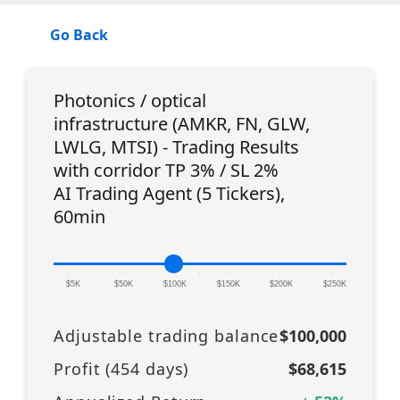
Go Back
Photonics / optical
infrastructure (AMKR, FN, GLW,
LWLG, MTSI) - Trading Results
with corridor TP 3% / SL 2%
AI Trading Agent (5 Tickers),
60min
|
|
|
|
|
|
|
|
|
|
|
$5K
$50K
$100K
$150K
$200K
$250K
Adjustable trading balance
$100,000
Profit (
454
days)
$68,615