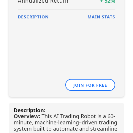
Annualized Return
+
52
%
DESCRIPTION
MAIN STATS
JOIN FOR FREE
Description:
Overview:
This AI Trading Robot is a 60-
minute, machine-learning–driven trading
system built to automate and streamline