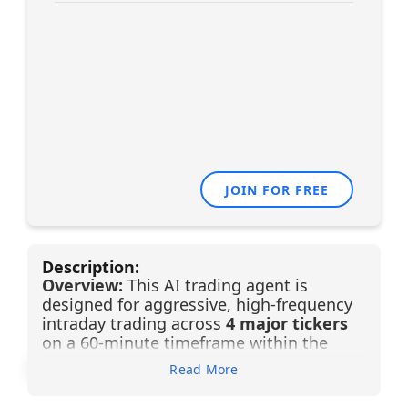
JOIN FOR FREE
Description:
Overview:
This AI trading agent is
designed for aggressive, high-frequency
intraday trading across
4 major tickers
on a 60-minute timeframe within the
Financial sector (Banking)
. Powered by
Read More
advanced Financial Learning Models
(FLMs), the system removes emotional