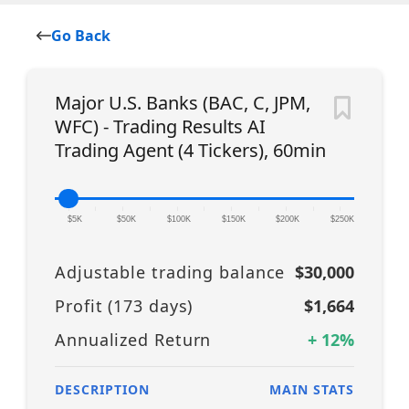
Go Back
Major U.S. Banks (BAC, C, JPM,
WFC) - Trading Results AI
Trading Agent (4 Tickers), 60min
|
|
|
|
|
|
|
|
|
|
|
$5K
$50K
$100K
$150K
$200K
$250K
Adjustable trading balance
$30,000
Profit (
173
days)
$1,664
Annualized Return
+
12
%
DESCRIPTION
MAIN STATS