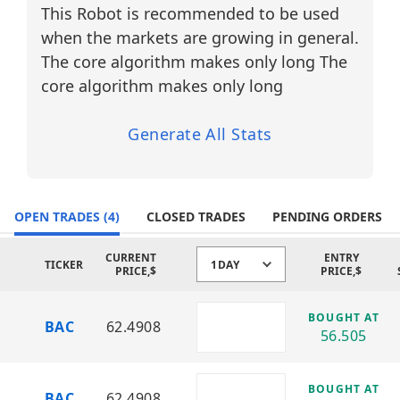
cycles.
This Robot is recommended to be used
Why Diversify? (Financial Sector —
when the markets are growing in general.
Banking)
The core algorithm makes only long The
Market Sensitivity:
core algorithm makes only long
Major banks respond strongly to interest
rate changes, inflation data, and central
Generate All Stats
bank policy, creating consistent trading
opportunities.
Volatility Opportunities:
OPEN TRADES
Earnings reports, credit market shifts,
(4)
CLOSED TRADES
PENDING ORDERS
and macroeconomic news frequently
drive sharp intraday price movements.
CURRENT
ENTRY
TICKER
1DAY
PRICE,$
PRICE,$
Balanced Exposure:
Diversification across top-tier U.S. banks
BOUGHT AT
BAC
62.4908
reduces single-company risk while
56.505
maintaining exposure to the broader
financial system.
BOUGHT AT
BAC
62.4908