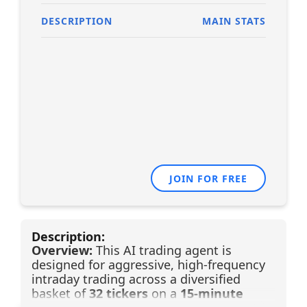
DESCRIPTION
MAIN STATS
JOIN FOR FREE
Description:
Overview:
This AI trading agent is
designed for aggressive, high-frequency
intraday trading across a diversified
basket of
32 tickers
on a
15-minute