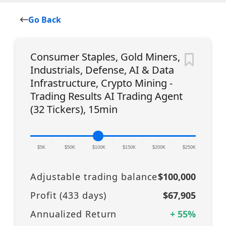
Go Back
Consumer Staples, Gold Miners,
Industrials, Defense, AI & Data
Infrastructure, Crypto Mining -
Trading Results AI Trading Agent
(32 Tickers), 15min
|
|
|
|
|
|
|
|
|
|
|
$5K
$50K
$100K
$150K
$200K
$250K
Adjustable trading balance
$100,000
Profit (
433
days)
$67,905
Annualized Return
+
55
%