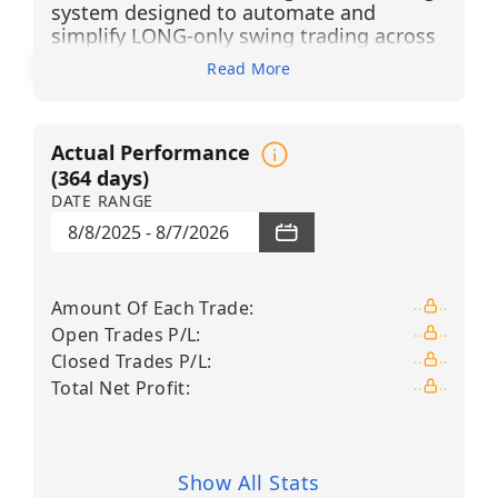
system designed to automate and
simplify LONG-only swing trading across
13 high-liquidity technology,
Read More
semiconductor, cybersecurity, financial,
healthcare technology, and leveraged
growth ETFs
. The system generates BUY
Actual Performance
LONG signals using advanced pattern
recognition, candlestick filtering, and
(
364
days)
Financial Learning Models (FLMs) that
DATE RANGE
continuously evaluate market trends,
8/8/2025
-
8/7/2026
identify high-probability opportunities,
reduce market noise, and dynamically
adapt to changing conditions through
Amount Of Each Trade
:
artificial intelligence and machine
Open Trades P/L
:
learning.
Closed Trades P/L
:
Each position is managed through
Total Net Profit
:
predefined risk controls, typically utilizing
a +3% take-profit target and a –2% stop-
loss level. This structured approach
enables traders to participate in bullish
Show All Stats
market trends without the need for