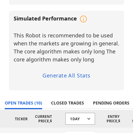
constant monitoring. By combining
intraday precision on the 60-minute
Simulated Performance
timeframe with higher-timeframe trend
confirmation, the robot delivers
disciplined, transparent, and emotionally
This Robot is recommended to be used
neutral execution for traders seeking
consistency and AI-assisted decision-
when the markets are growing in general.
making across growth-oriented market
The core algorithm makes only long The
sectors.
core algorithm makes only long
BUY LONG ETFs
CIBR – First Trust NASDAQ
Generate All Stats
Cybersecurity ETF
Sector: Cybersecurity
GGLL – Direxion Daily GOOGL Bull 2X
OPEN TRADES
(10)
CLOSED TRADES
PENDING ORDERS
Shares
Sector: Communication Services /
Internet Technology
CURRENT
ENTRY
TICKER
1DAY
PRICE,$
PRICE,$
IGM – iShares Expanded Tech Sector