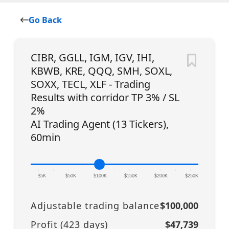
Go Back
CIBR, GGLL, IGM, IGV, IHI,
KBWB, KRE, QQQ, SMH, SOXL,
SOXX, TECL, XLF - Trading
Results with corridor TP 3% / SL
2%
AI Trading Agent (13 Tickers),
60min
|
|
|
|
|
|
|
|
|
|
|
$5K
$50K
$100K
$150K
$200K
$250K
Adjustable trading balance
$100,000
Profit (
423
days)
$47,739