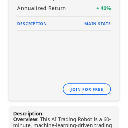
Annualized Return
+
40
%
DESCRIPTION
MAIN STATS
JOIN FOR FREE
Description:
Overview
: This AI Trading Robot is a 60-
minute, machine-learning-driven trading