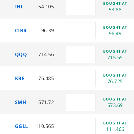
ETF
BOUGHT AT
IHI
54.105
Sector: Technology
53.88
IGV – iShares Expanded Tech-Software
Sector ETF
BOUGHT AT
CIBR
96.39
Sector: Software & Technology
96.49
IHI – iShares U.S. Medical Devices ETF
Sector: Healthcare Technology / Medical
BOUGHT AT
QQQ
714.56
Devices
715.55
KBWB – Invesco KBW Bank ETF
Sector: Banking & Financial Services
BOUGHT AT
KRE
76.485
76.725
KRE – SPDR S&P Regional Banking ETF
Sector: Regional Banks
BOUGHT AT
QQQ – Invesco QQQ Trust
SMH
571.72
573.69
Sector: Technology & Growth Stocks
SMH – VanEck Semiconductor ETF
BOUGHT AT
Sector: Semiconductors
GGLL
110.565
111.466