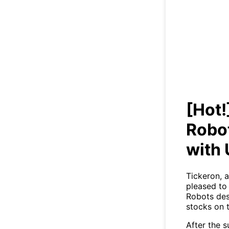
[Hot
Tra
[Hot!
Robot
with
Tickeron, a
pleased to 
Robots des
stocks on 
After the 