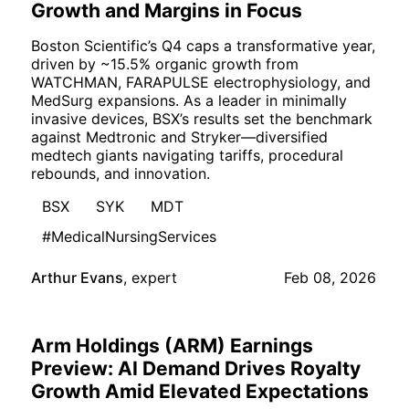
Growth and Margins in Focus
Boston Scientific’s Q4 caps a transformative year,
driven by ~15.5% organic growth from
WATCHMAN, FARAPULSE electrophysiology, and
MedSurg expansions. As a leader in minimally
invasive devices, BSX’s results set the benchmark
against Medtronic and Stryker—diversified
medtech giants navigating tariffs, procedural
rebounds, and innovation.
BSX
SYK
MDT
#MedicalNursingServices
Arthur Evans
,
expert
Feb 08, 2026
Arm Holdings (ARM) Earnings
Preview: AI Demand Drives Royalty
Growth Amid Elevated Expectations