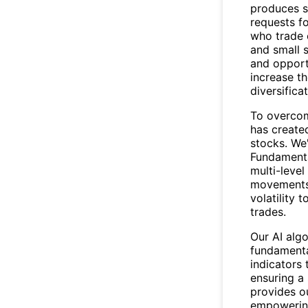
produces s
requests fo
who trade 
and small 
and opport
increase th
diversificat
To overcom
has create
stocks. We
Fundamental
multi-level
movements 
volatility 
trades.
Our AI alg
fundamenta
indicators 
ensuring a 
provides ou
empowering