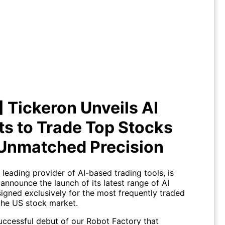
!] Tickeron Unveils AI Robots to
de Top Stocks with Unmatched
Precision
] Tickeron Unveils AI
s to Trade Top Stocks
 Unmatched Precision
 leading provider of AI-based trading tools, is
announce the launch of its latest range of AI
igned exclusively for the most frequently traded
the US stock market.
successful debut of our Robot Factory that