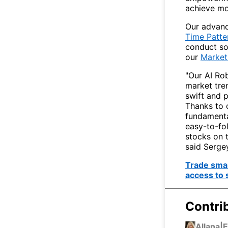
achieve mo
Our advanc
Time Patte
conduct sop
our
Market
"Our AI Ro
market tren
swift and 
Thanks to 
fundamental
easy-to-fol
stocks on 
said Serge
Trade smar
access to 
Contri
Allana
|
E