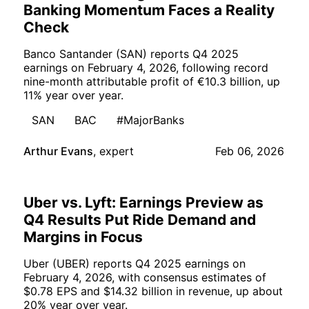
Banking Momentum Faces a Reality
Check
Banco Santander (SAN) reports Q4 2025
earnings on February 4, 2026, following record
nine-month attributable profit of €10.3 billion, up
11% year over year.
SAN
BAC
#MajorBanks
Arthur Evans
,
expert
Feb 06, 2026
Uber vs. Lyft: Earnings Preview as
Q4 Results Put Ride Demand and
Margins in Focus
Uber (UBER) reports Q4 2025 earnings on
February 4, 2026, with consensus estimates of
$0.78 EPS and $14.32 billion in revenue, up about
20% year over year.