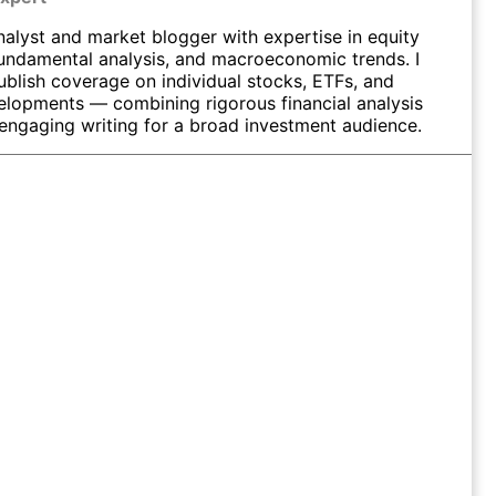
nalyst and market blogger with expertise in equity
fundamental analysis, and macroeconomic trends. I
ublish coverage on individual stocks, ETFs, and
elopments — combining rigorous financial analysis
 engaging writing for a broad investment audience.