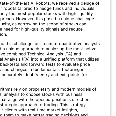
tate-of-the-art AI Robots, we received a deluge of
r robots tailored to hedge funds and individuals
only the most popular stocks with high liquidity
spreads. However, this posed a unique challenge
unity, as narrowing the scope of stocks can
e need for high-quality signals and reduce
ion.
e this challenge, our team of quantitative analysts
d a unique approach to analyzing the most active
've combined Technical Analysis (TA) and
 Analysis (FA) into a unified platform that utilizes
 backtests and forward tests to evaluate price
and changes in fundamentals, factoring in
to accurately identify entry and exit points for
orithms rely on proprietary and modern models of
l analysis to choose stocks with business
that align with the opened position's direction,
strategic approach to trading. This strategy
r clients with real-time market insights,
 them to make better trading decisions and