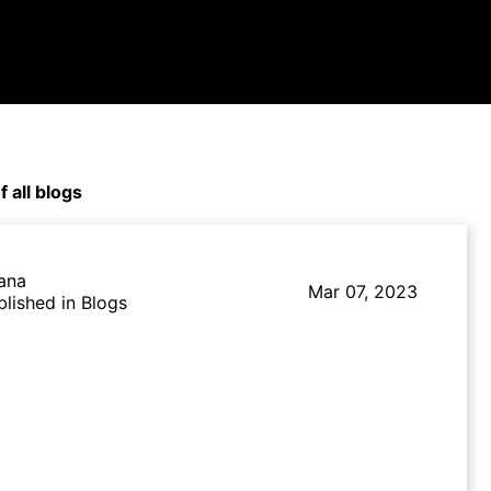
f all blogs
lana
Mar 07, 2023
blished in Blogs