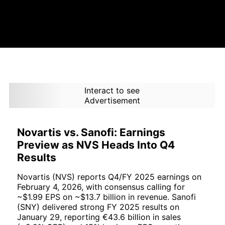
Interact to see
Advertisement
Novartis vs. Sanofi: Earnings
Preview as NVS Heads Into Q4
Results
Novartis (NVS) reports Q4/FY 2025 earnings on
February 4, 2026, with consensus calling for
~$1.99 EPS on ~$13.7 billion in revenue. Sanofi
(SNY) delivered strong FY 2025 results on
January 29, reporting €43.6 billion in sales