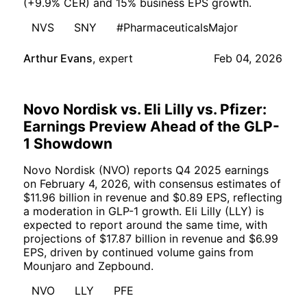
(+9.9% CER) and 15% business EPS growth.
NVS
SNY
#PharmaceuticalsMajor
Arthur Evans
,
expert
Feb 04, 2026
Novo Nordisk vs. Eli Lilly vs. Pfizer:
Earnings Preview Ahead of the GLP-
1 Showdown
Novo Nordisk (NVO) reports Q4 2025 earnings
on February 4, 2026, with consensus estimates of
$11.96 billion in revenue and $0.89 EPS, reflecting
a moderation in GLP-1 growth. Eli Lilly (LLY) is
expected to report around the same time, with
projections of $17.87 billion in revenue and $6.99
EPS, driven by continued volume gains from
Mounjaro and Zepbound.
NVO
LLY
PFE