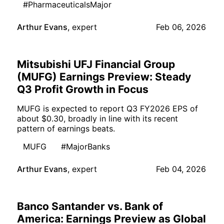
#PharmaceuticalsMajor
Arthur Evans
,
expert
Feb 06, 2026
Mitsubishi UFJ Financial Group
(MUFG) Earnings Preview: Steady
Q3 Profit Growth in Focus
MUFG is expected to report Q3 FY2026 EPS of
about $0.30, broadly in line with its recent
pattern of earnings beats.
MUFG
#MajorBanks
Arthur Evans
,
expert
Feb 04, 2026
Banco Santander vs. Bank of
America: Earnings Preview as Global