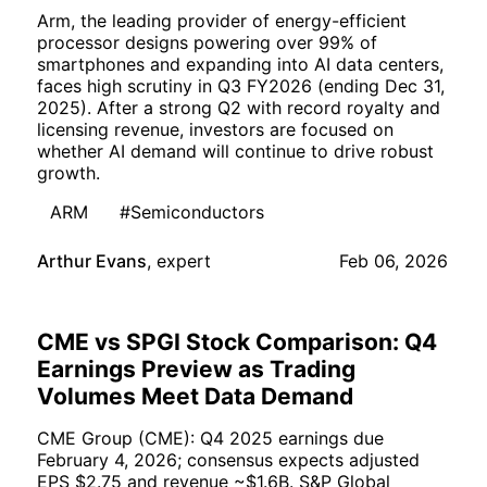
Arm, the leading provider of energy-efficient
processor designs powering over 99% of
smartphones and expanding into AI data centers,
faces high scrutiny in Q3 FY2026 (ending Dec 31,
2025). After a strong Q2 with record royalty and
licensing revenue, investors are focused on
whether AI demand will continue to drive robust
growth.
ARM
#Semiconductors
Arthur Evans
,
expert
Feb 06, 2026
CME vs SPGI Stock Comparison: Q4
Earnings Preview as Trading
Volumes Meet Data Demand
CME Group (CME): Q4 2025 earnings due
February 4, 2026; consensus expects adjusted
EPS $2.75 and revenue ~$1.6B. S&P Global