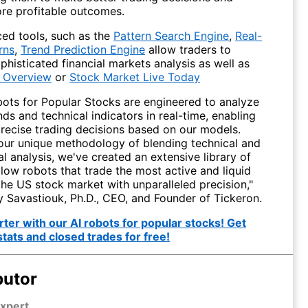
re profitable outcomes.
ed tools, such as the
Pattern Search Engine
,
Real-
rns
,
Trend Prediction Engine
allow traders to
histicated financial markets analysis as well as
 Overview
or
Stock Market Live Today
bots for Popular Stocks are engineered to analyze
ds and technical indicators in real-time, enabling
precise trading decisions based on our models.
our unique methodology of blending technical and
 analysis, we've created an extensive library of
low robots that trade the most active and liquid
the US stock market with unparalleled precision,"
y Savastiouk, Ph.D., CEO, and Founder of Tickeron.
ter with our AI robots for popular stocks! Get
stats and closed trades for free!
butor
xpert