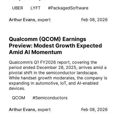
UBER
LYFT
#PackagedSoftware
Arthur Evans
,
expert
Feb 08, 2026
Qualcomm (QCOM) Earnings
Preview: Modest Growth Expected
Amid AI Momentum
Qualcomm’s Q1 FY2026 report, covering the
period ended December 28, 2025, arrives amid a
pivotal shift in the semiconductor landscape.
While handset growth moderates, the company is
expanding in automotive, IoT, and AI-enabled
devices.
QCOM
#Semiconductors
Arthur Evans
,
expert
Feb 08, 2026