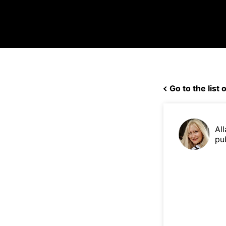
Go to the list o
Al
pu