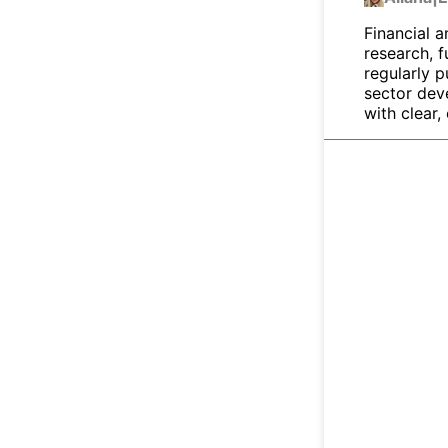
Financial a
research, 
regularly p
sector dev
with clear,