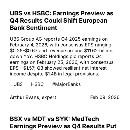
UBS vs HSBC: Earnings Preview as
Q4 Results Could Shift European
Bank Sentiment
UBS Group AG reports Q4 2025 earnings on
February 4, 2026, with consensus EPS ranging
$0.25–$0.67 and revenue around $11.62 billion,
down YoY. HSBC Holdings plc reports Q4
earnings on February 25, 2026, with consensus
EPS ~$1.57; Q3 showed resilient net interest
income despite $1.4B in legal provisions.
UBS
HSBC
#MajorBanks
Arthur Evans
,
expert
Feb 09, 2026
BSX vs MDT vs SYK: MedTech
Earnings Preview as Q4 Results Put