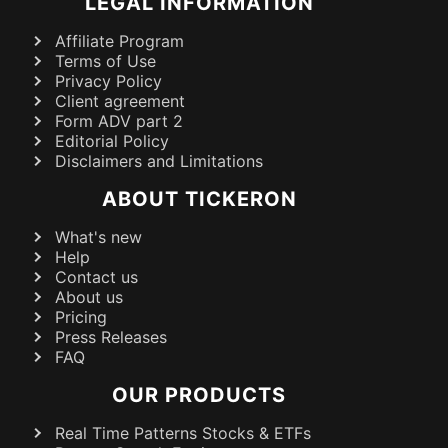
LEGAL INFORMATION
Affiliate Program
Terms of Use
Privacy Policy
Client agreement
Form ADV part 2
Editorial Policy
Disclaimers and Limitations
ABOUT TICKERON
What's new
Help
Contact us
About us
Pricing
Press Releases
FAQ
OUR PRODUCTS
Real Time Patterns Stocks & ETFs