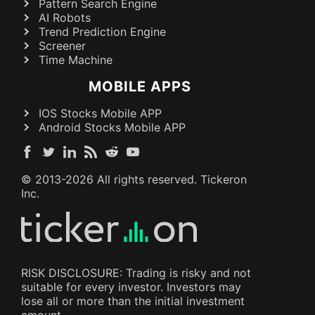
Pattern Search Engine
AI Robots
Trend Prediction Engine
Screener
Time Machine
MOBILE APPS
IOS Stocks Mobile APP
Android Stocks Mobile APP
© 2013-
2026
All rights reserved. Tickeron
Inc.
RISK DISCLOSURE: Trading is risky and not
suitable for every investor. Investors may
lose all or more than the initial investment
amount.