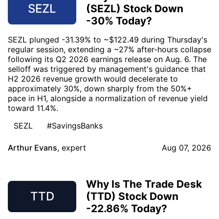
SEZL
(SEZL) Stock Down
-30% Today?
SEZL plunged -31.39% to ~$122.49 during Thursday's
regular session, extending a ~27% after-hours collapse
following its Q2 2026 earnings release on Aug. 6. The
selloff was triggered by management's guidance that
H2 2026 revenue growth would decelerate to
approximately 30%, down sharply from the 50%+
pace in H1, alongside a normalization of revenue yield
toward 11.4%.
SEZL
#SavingsBanks
Arthur Evans
,
expert
Aug 07, 2026
Why Is The Trade Desk
TTD
(TTD) Stock Down
-22.86% Today?