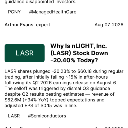
guidance disappointed investors.
PGNY
#ManagedHealthCare
Arthur Evans
,
expert
Aug 07, 2026
Why Is nLIGHT, Inc.
LASR
(LASR) Stock Down
-20.40% Today?
LASR shares plunged -20.23% to $60.18 during regular
trading, after initially falling ~15% in after-hours
following its Q2 2026 earnings release on August 6.
The selloff was triggered by dismal Q3 guidance
despite Q2 results beating estimates — revenue of
$82.6M (+34% YoY) topped expectations and
adjusted EPS of $0.15 was in line.
LASR
#Semiconductors