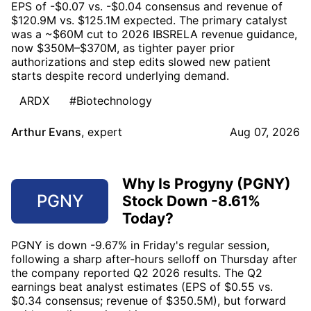
EPS of -$0.07 vs. -$0.04 consensus and revenue of
$120.9M vs. $125.1M expected. The primary catalyst
was a ~$60M cut to 2026 IBSRELA revenue guidance,
now $350M–$370M, as tighter payer prior
authorizations and step edits slowed new patient
starts despite record underlying demand.
ARDX
#Biotechnology
Arthur Evans
,
expert
Aug 07, 2026
Why Is Progyny (PGNY)
PGNY
Stock Down -8.61%
Today?
PGNY is down -9.67% in Friday's regular session,
following a sharp after-hours selloff on Thursday after
the company reported Q2 2026 results. The Q2
earnings beat analyst estimates (EPS of $0.55 vs.
$0.34 consensus; revenue of $350.5M), but forward