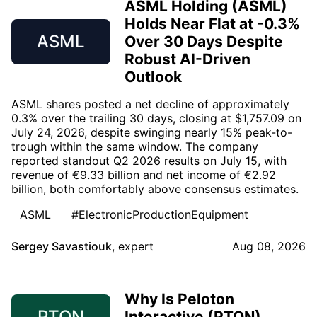
ASML Holding (ASML)
Holds Near Flat at -0.3%
ASML
Over 30 Days Despite
Robust AI-Driven
Outlook
ASML shares posted a net decline of approximately
0.3% over the trailing 30 days, closing at $1,757.09 on
July 24, 2026, despite swinging nearly 15% peak-to-
trough within the same window. The company
reported standout Q2 2026 results on July 15, with
revenue of €9.33 billion and net income of €2.92
billion, both comfortably above consensus estimates.
ASML
#ElectronicProductionEquipment
Sergey Savastiouk
,
expert
Aug 08, 2026
Why Is Peloton
PTON
Interactive (PTON)