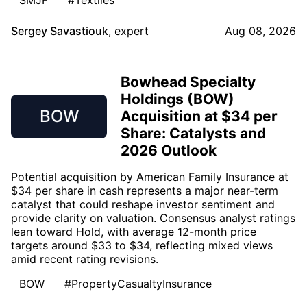
SMJF
#Textiles
Sergey Savastiouk
,
expert
Aug 08, 2026
Bowhead Specialty
Holdings (BOW)
BOW
Acquisition at $34 per
Share: Catalysts and
2026 Outlook
Potential acquisition by American Family Insurance at
$34 per share in cash represents a major near-term
catalyst that could reshape investor sentiment and
provide clarity on valuation. Consensus analyst ratings
lean toward Hold, with average 12-month price
targets around $33 to $34, reflecting mixed views
amid recent rating revisions.
BOW
#PropertyCasualtyInsurance