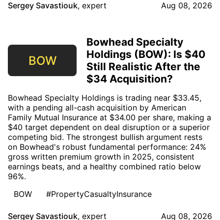
Sergey Savastiouk
,
expert
Aug 08, 2026
Bowhead Specialty
Holdings (BOW): Is $40
BOW
Still Realistic After the
$34 Acquisition?
Bowhead Specialty Holdings is trading near $33.45,
with a pending all-cash acquisition by American
Family Mutual Insurance at $34.00 per share, making a
$40 target dependent on deal disruption or a superior
competing bid. The strongest bullish argument rests
on Bowhead's robust fundamental performance: 24%
gross written premium growth in 2025, consistent
earnings beats, and a healthy combined ratio below
96%.
BOW
#PropertyCasualtyInsurance
Sergey Savastiouk
,
expert
Aug 08, 2026