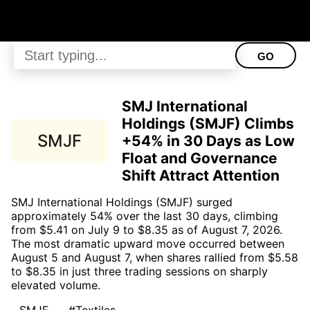
GO
SMJ International
Holdings (SMJF) Climbs
SMJF
+54% in 30 Days as Low
Float and Governance
Shift Attract Attention
SMJ International Holdings (SMJF) surged
approximately 54% over the last 30 days, climbing
from $5.41 on July 9 to $8.35 as of August 7, 2026.
The most dramatic upward move occurred between
August 5 and August 7, when shares rallied from $5.58
to $8.35 in just three trading sessions on sharply
elevated volume.