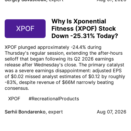
Why Is Xponential
XPOF
Fitness (XPOF) Stock
Down -25.31% Today?
XPOF plunged approximately -24.4% during
Thursday's regular session, extending the after-hours
selloff that began following its Q2 2026 earnings
release after Wednesday's close. The primary catalyst
was a severe earnings disappointment: adjusted EPS
of $0.02 missed analyst estimates of $0.12 by roughly
-83%, despite revenue of $66M narrowly beating
consensus.
XPOF
#RecreationalProducts
Serhii Bondarenko
,
expert
Aug 07, 2026