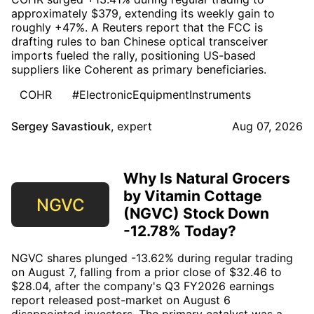
approximately $379, extending its weekly gain to
roughly +47%. A Reuters report that the FCC is
drafting rules to ban Chinese optical transceiver
imports fueled the rally, positioning US-based
suppliers like Coherent as primary beneficiaries.
COHR
#ElectronicEquipmentInstruments
Sergey Savastiouk
,
expert
Aug 07, 2026
Why Is Natural Grocers
by Vitamin Cottage
NGVC
(NGVC) Stock Down
-12.78% Today?
NGVC shares plunged -13.62% during regular trading
on August 7, falling from a prior close of $32.46 to
$28.04, after the company's Q3 FY2026 earnings
report released post-market on August 6