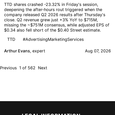
TTD shares crashed -23.32% in Friday's session,
deepening the after-hours rout triggered when the
company released Q2 2026 results after Thursday's
close. Q2 revenue grew just +3% YoY to $715M,
missing the ~$751M consensus, while adjusted EPS of
$0.34 also fell short of the $0.40 Street estimate.
TTD
#AdvertisingMarketingServices
Arthur Evans
,
expert
Aug 07, 2026
Previous
1
of
562
Next