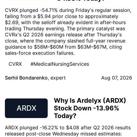
CVRX plunged -54.71% during Friday's regular session,
falling from a $5.94 prior close to approximately
$2.69, with the selloff already evident in after-hours
trading Thursday evening. The primary catalyst was
CVRx's Q2 2026 earnings release after Thursday's
close, where the company slashed full-year revenue
guidance to $58M–$60M from $63M–$67M, citing
sales-force execution failures.
CVRX
#MedicalNursingServices
Serhii Bondarenko
,
expert
Aug 07, 2026
Why Is Ardelyx (ARDX)
ARDX
Stock Down -13.96%
Today?
ARDX plunged -16.22% to $4.08 after Q2 2026 results
released post-close Wednesday missed estimates: