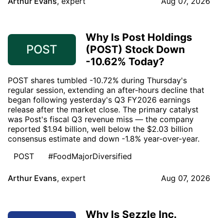
Arthur Evans
,
expert
Aug 07, 2026
Why Is Post Holdings
POST
(POST) Stock Down
-10.62% Today?
POST shares tumbled -10.72% during Thursday's
regular session, extending an after-hours decline that
began following yesterday's Q3 FY2026 earnings
release after the market close. The primary catalyst
was Post's fiscal Q3 revenue miss — the company
reported $1.94 billion, well below the $2.03 billion
consensus estimate and down -1.8% year-over-year.
POST
#FoodMajorDiversified
Arthur Evans
,
expert
Aug 07, 2026
Why Is Sezzle Inc.