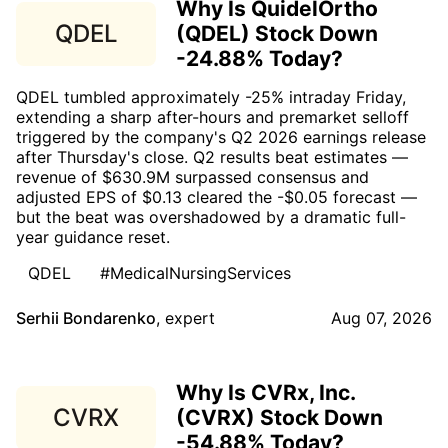
Why Is QuidelOrtho
QDEL
(QDEL) Stock Down
-24.88% Today?
QDEL tumbled approximately -25% intraday Friday,
extending a sharp after-hours and premarket selloff
triggered by the company's Q2 2026 earnings release
after Thursday's close. Q2 results beat estimates —
revenue of $630.9M surpassed consensus and
adjusted EPS of $0.13 cleared the -$0.05 forecast —
but the beat was overshadowed by a dramatic full-
year guidance reset.
QDEL
#MedicalNursingServices
Serhii Bondarenko
,
expert
Aug 07, 2026
Why Is CVRx, Inc.
CVRX
(CVRX) Stock Down
-54.88% Today?