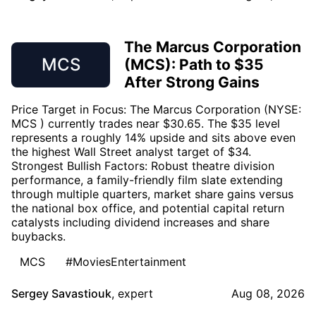
The Marcus Corporation
MCS
(MCS): Path to $35
After Strong Gains
Price Target in Focus: The Marcus Corporation (NYSE:
MCS ) currently trades near $30.65. The $35 level
represents a roughly 14% upside and sits above even
the highest Wall Street analyst target of $34.
Strongest Bullish Factors: Robust theatre division
performance, a family-friendly film slate extending
through multiple quarters, market share gains versus
the national box office, and potential capital return
catalysts including dividend increases and share
buybacks.
MCS
#MoviesEntertainment
Sergey Savastiouk
,
expert
Aug 08, 2026