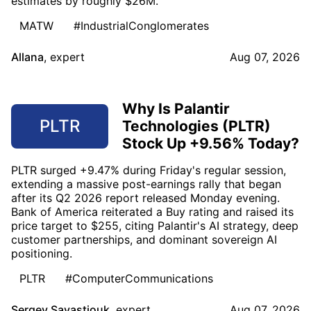
estimates by roughly $26M.
MATW
#IndustrialConglomerates
Allana
,
expert
Aug 07, 2026
Why Is Palantir
PLTR
Technologies (PLTR)
Stock Up +9.56% Today?
PLTR surged +9.47% during Friday's regular session,
extending a massive post-earnings rally that began
after its Q2 2026 report released Monday evening.
Bank of America reiterated a Buy rating and raised its
price target to $255, citing Palantir's AI strategy, deep
customer partnerships, and dominant sovereign AI
positioning.
PLTR
#ComputerCommunications
Sergey Savastiouk
,
expert
Aug 07, 2026