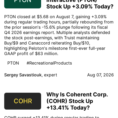
Stock Up +3.09% Today?
PTON closed at $5.68 on August 7, gaining +3.09%
during regular trading hours, partially rebounding from
the prior session's -15.6% plunge following its fiscal
Q4 2026 earnings report. Multiple analysts defended
the stock post-earnings, with Truist maintaining
Buy/$9 and Canaccord reiterating Buy/$10,
highlighting Peloton's milestone first-ever full-year
GAAP profit of $63 million.
PTON
#RecreationalProducts
Sergey Savastiouk
,
expert
Aug 07, 2026
Why Is Coherent Corp.
COHR
(COHR) Stock Up
+13.41% Today?
COHR surged +13.41% during regular trading to