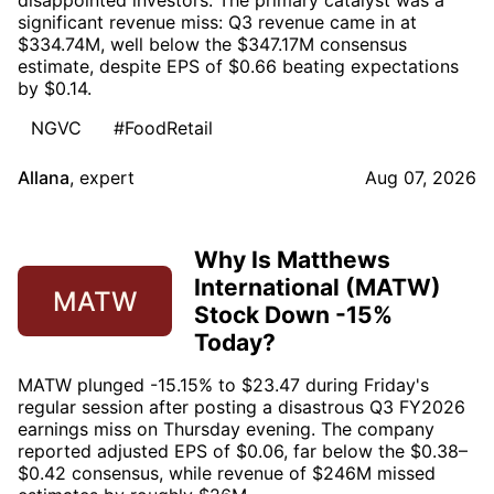
disappointed investors. The primary catalyst was a
significant revenue miss: Q3 revenue came in at
$334.74M, well below the $347.17M consensus
estimate, despite EPS of $0.66 beating expectations
by $0.14.
NGVC
#FoodRetail
Allana
,
expert
Aug 07, 2026
Why Is Matthews
International (MATW)
MATW
Stock Down -15%
Today?
MATW plunged -15.15% to $23.47 during Friday's
regular session after posting a disastrous Q3 FY2026
earnings miss on Thursday evening. The company
reported adjusted EPS of $0.06, far below the $0.38–
$0.42 consensus, while revenue of $246M missed