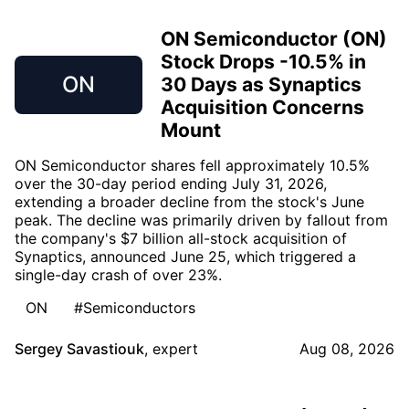
ON Semiconductor (ON)
Stock Drops -10.5% in
ON
30 Days as Synaptics
Acquisition Concerns
Mount
ON Semiconductor shares fell approximately 10.5%
over the 30-day period ending July 31, 2026,
extending a broader decline from the stock's June
peak. The decline was primarily driven by fallout from
the company's $7 billion all-stock acquisition of
Synaptics, announced June 25, which triggered a
single-day crash of over 23%.
ON
#Semiconductors
Sergey Savastiouk
,
expert
Aug 08, 2026