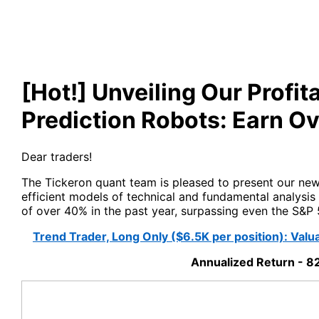
[Hot!] Unveiling Our Profi
Prediction Robots: Earn Ov
Dear traders!
The Tickeron quant team is pleased to present our ne
efficient models of technical and fundamental analysi
of over 40% in the past year, surpassing even the S&P 
Trend Trader, Long Only ($6.5K per position): Val
Annualized Return - 