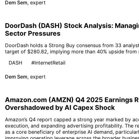
Dem Sem
,
expert
DoorDash (DASH) Stock Analysis: Managing
Sector Pressures
DoorDash holds a Strong Buy consensus from 33 analyst
target of $280.82, implying more than 40% upside from r
DASH
#InternetRetail
Dem Sem
,
expert
Amazon.com (AMZN) Q4 2025 Earnings R
Overshadowed by AI Capex Shock
Amazon’s Q4 report capped a strong year marked by acce
execution, and expanding advertising profitability. The r
as a core beneficiary of enterprise AI demand, particular
improving operating leverage across the broader busines