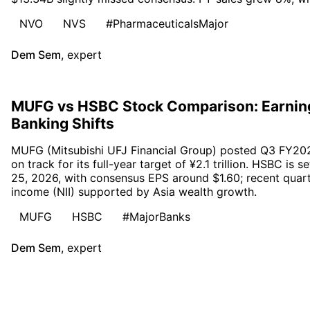
NVO
NVS
#PharmaceuticalsMajor
Dem Sem
,
expert
MUFG vs HSBC Stock Comparison: Earnin
Banking Shifts
MUFG (Mitsubishi UFJ Financial Group) posted Q3 FY2026 p
on track for its full-year target of ¥2.1 trillion. HSBC i
25, 2026, with consensus EPS around $1.60; recent quarte
income (NII) supported by Asia wealth growth.
MUFG
HSBC
#MajorBanks
Dem Sem
,
expert