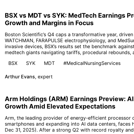
BSX vs MDT vs SYK: MedTech Earnings Pr
Growth and Margins in Focus
Boston Scientific’s Q4 caps a transformative year, driv
WATCHMAN, FARAPULSE electrophysiology, and MedSurg 
invasive devices, BSX’s results set the benchmark again
medtech giants navigating tariffs, procedural rebounds, 
BSX
SYK
MDT
#MedicalNursingServices
Arthur Evans
,
expert
Arm Holdings (ARM) Earnings Preview: AI
Growth Amid Elevated Expectations
Arm, the leading provider of energy-efficient processor
smartphones and expanding into AI data centers, faces 
Dec 31, 2025). After a strong Q2 with record royalty and 