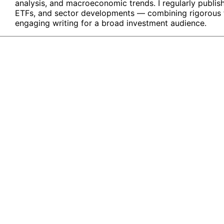
analysis, and macroeconomic trends. I regularly publis
ETFs, and sector developments — combining rigorous fin
engaging writing for a broad investment audience.