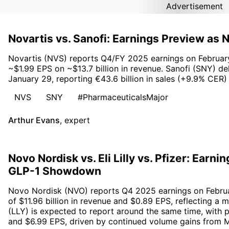
Advertisement
Novartis vs. Sanofi: Earnings Preview as
Novartis (NVS) reports Q4/FY 2025 earnings on February 
~$1.99 EPS on ~$13.7 billion in revenue. Sanofi (SNY) de
January 29, reporting €43.6 billion in sales (+9.9% CER
NVS
SNY
#PharmaceuticalsMajor
Arthur Evans
,
expert
Novo Nordisk vs. Eli Lilly vs. Pfizer: Earn
GLP-1 Showdown
Novo Nordisk (NVO) reports Q4 2025 earnings on Februa
of $11.96 billion in revenue and $0.89 EPS, reflecting a m
(LLY) is expected to report around the same time, with pr
and $6.99 EPS, driven by continued volume gains from