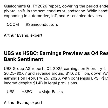
Qualcomm’s Q1 FY2026 report, covering the period ende
pivotal shift in the semiconductor landscape. While han
expanding in automotive, IoT, and AI-enabled devices.
QCOM
#Semiconductors
Arthur Evans
,
expert
UBS vs HSBC: Earnings Preview as Q4 Res
Bank Sentiment
UBS Group AG reports Q4 2025 earnings on February 4, 
$0.25–$0.67 and revenue around $11.62 billion, down Yo
earnings on February 25, 2026, with consensus EPS ~$1.5
income despite $1.4B in legal provisions.
UBS
HSBC
#MajorBanks
Arthur Evans
,
expert