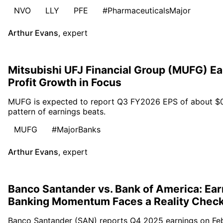
NVO
LLY
PFE
#PharmaceuticalsMajor
Arthur Evans
,
expert
Mitsubishi UFJ Financial Group (MUFG) E
Profit Growth in Focus
MUFG is expected to report Q3 FY2026 EPS of about $0.30
pattern of earnings beats.
MUFG
#MajorBanks
Arthur Evans
,
expert
Banco Santander vs. Bank of America: Ear
Banking Momentum Faces a Reality Chec
Banco Santander (SAN) reports Q4 2025 earnings on Febr