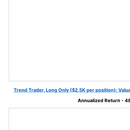
Trend Trader, Long Only ($2.5K per position): Val
Annualized Return - 