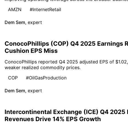
AMZN
#InternetRetail
Dem Sem
,
expert
ConocoPhillips (COP) Q4 2025 Earnings R
Cushion EPS Miss
ConocoPhillips reported Q4 2025 adjusted EPS of $1.02,
weaker realized commodity prices.
COP
#OilGasProduction
Dem Sem
,
expert
Intercontinental Exchange (ICE) Q4 2025
Revenues Drive 14% EPS Growth