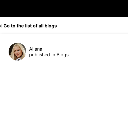
Go to the list of all blogs
Allana
published in Blogs
[Hot!] Unveiling Our Profitable M
Robots: Earn Over 40%