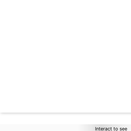
Interact to see