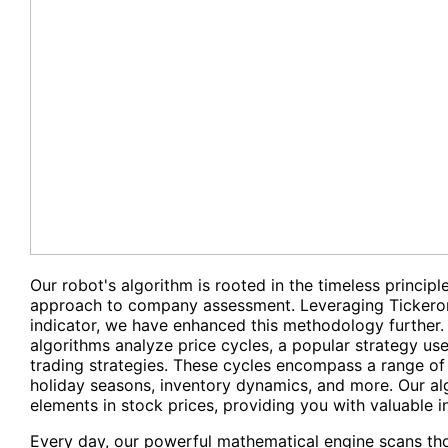
Our robot's algorithm is rooted in the timeless princip
approach to company assessment. Leveraging Tickeron
indicator, we have enhanced this methodology further. 
algorithms analyze price cycles, a popular strategy us
trading strategies. These cycles encompass a range of 
holiday seasons, inventory dynamics, and more. Our alg
elements in stock prices, providing you with valuable in
Every day, our powerful mathematical engine scans th