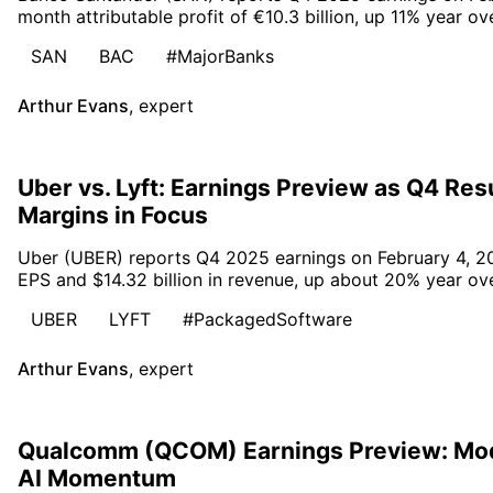
month attributable profit of €10.3 billion, up 11% year ov
SAN
BAC
#MajorBanks
Arthur Evans
,
expert
Uber vs. Lyft: Earnings Preview as Q4 Re
Margins in Focus
Uber (UBER) reports Q4 2025 earnings on February 4, 20
EPS and $14.32 billion in revenue, up about 20% year ove
UBER
LYFT
#PackagedSoftware
Arthur Evans
,
expert
Qualcomm (QCOM) Earnings Preview: Mo
AI Momentum