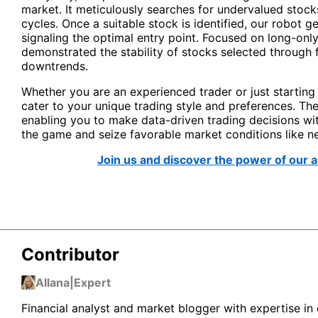
market. It meticulously searches for undervalued stocks
cycles. Once a suitable stock is identified, our robot ge
signaling the optimal entry point. Focused on long-onl
demonstrated the stability of stocks selected through 
downtrends.
Whether you are an experienced trader or just starting
cater to your unique trading style and preferences. The
enabling you to make data-driven trading decisions wi
the game and seize favorable market conditions like n
Join us and discover the power of our 
Contributor
Allana
|
Expert
Financial analyst and market blogger with expertise in