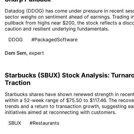
Datadog (DDOG) has come under pressure in recent sessi
sector weighs on sentiment ahead of earnings. Trading i
pullback from highs near $200, the stock reflects a di
caution and resilient underlying fundamentals.
DDOG
#PackagedSoftware
Dem Sem
,
expert
Starbucks (SBUX) Stock Analysis: Turn
Traction
Starbucks shares have shown renewed strength in recent 
within a 52-week range of $75.50 to $117.46. The recove
trends and a return to transaction growth, suggesting ea
initiatives aimed at reconnecting with customers.
SBUX
#Restaurants