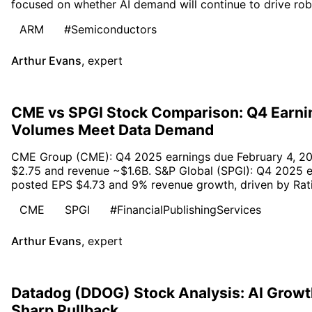
focused on whether AI demand will continue to drive rob
ARM
#Semiconductors
Arthur Evans
,
expert
CME vs SPGI Stock Comparison: Q4 Earni
Volumes Meet Data Demand
CME Group (CME): Q4 2025 earnings due February 4, 20
$2.75 and revenue ~$1.6B. S&P Global (SPGI): Q4 2025 e
posted EPS $4.73 and 9% revenue growth, driven by Ratin
CME
SPGI
#FinancialPublishingServices
Arthur Evans
,
expert
Datadog (DDOG) Stock Analysis: AI Growth
Sharp Pullback