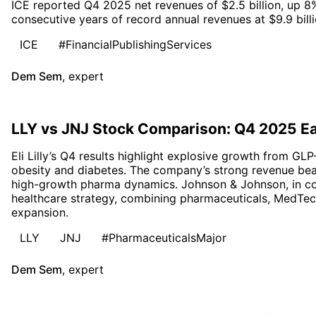
ICE reported Q4 2025 net revenues of $2.5 billion, up 8
consecutive years of record annual revenues at $9.9 billi
ICE
#FinancialPublishingServices
Dem Sem
,
expert
LLY vs JNJ Stock Comparison: Q4 2025 E
Eli Lilly’s Q4 results highlight explosive growth from GLP
obesity and diabetes. The company’s strong revenue bea
high-growth pharma dynamics. Johnson & Johnson, in cont
healthcare strategy, combining pharmaceuticals, MedTec
expansion.
LLY
JNJ
#PharmaceuticalsMajor
Dem Sem
,
expert