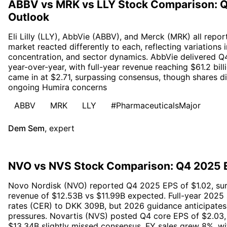
ABBV vs MRK vs LLY Stock Comparison: 
Outlook
Eli Lilly (LLY), AbbVie (ABBV), and Merck (MRK) all repo
market reacted differently to each, reflecting variations 
concentration, and sector dynamics. AbbVie delivered Q4
year-over-year, with full-year revenue reaching $61.2 bil
came in at $2.71, surpassing consensus, though shares d
ongoing Humira concerns
ABBV
MRK
LLY
#PharmaceuticalsMajor
Dem Sem
,
expert
NVO vs NVS Stock Comparison: Q4 2025 E
Novo Nordisk (NVO) reported Q4 2025 EPS of $1.02, surp
revenue of $12.53B vs $11.99B expected. Full-year 2025
rates (CER) to DKK 309B, but 2026 guidance anticipates
pressures. Novartis (NVS) posted Q4 core EPS of $2.03, 
$13.34B slightly missed consensus. FY sales grew 8%, w