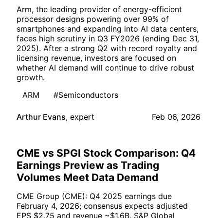
Arm, the leading provider of energy-efficient
processor designs powering over 99% of
smartphones and expanding into AI data centers,
faces high scrutiny in Q3 FY2026 (ending Dec 31,
2025). After a strong Q2 with record royalty and
licensing revenue, investors are focused on
whether AI demand will continue to drive robust
growth.
ARM
#Semiconductors
Arthur Evans
,
expert
Feb 06, 2026
CME vs SPGI Stock Comparison: Q4
Earnings Preview as Trading
Volumes Meet Data Demand
CME Group (CME): Q4 2025 earnings due
February 4, 2026; consensus expects adjusted
EPS $2.75 and revenue ~$1.6B. S&P Global