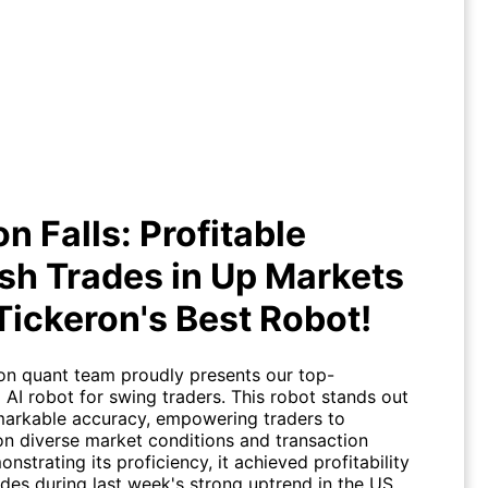
se on Falls: Profitable Bearish
s in Up Markets with Tickeron's
Best Robot!
on Falls: Profitable
sh Trades in Up Markets
Tickeron's Best Robot!
on quant team proudly presents our top-
 AI robot for swing traders. This robot stands out
emarkable accuracy, empowering traders to
 on diverse market conditions and transaction
nstrating its proficiency, it achieved profitability
ades during last week's strong uptrend in the US