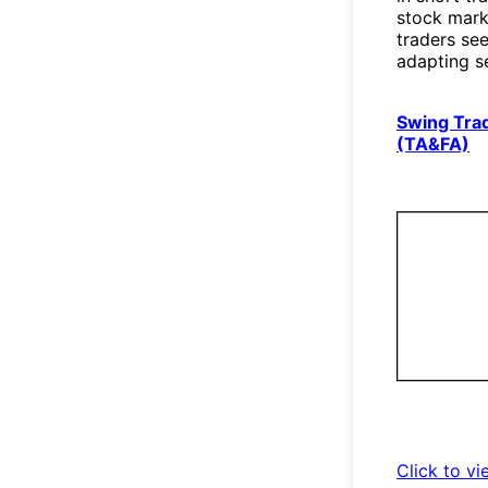
stock marke
traders see
adapting s
Swing Trad
(TA&FA)
Click to vi