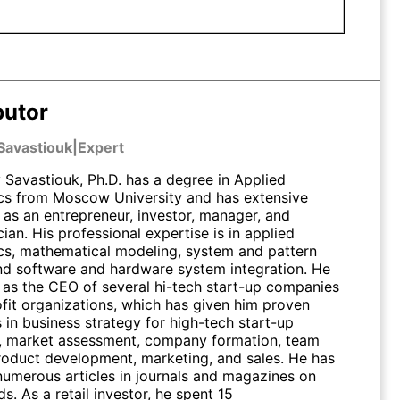
butor
Savastiouk
|
Expert
Savastiouk, Ph.D. has a degree in Applied
s from Moscow University and has extensive
 as an entrepreneur, investor, manager, and
an. His professional expertise is in applied
s, mathematical modeling, system and pattern
and software and hardware system integration. He
 as the CEO of several hi-tech start-up companies
fit organizations, which has given him proven
s in business strategy for high-tech start-up
 market assessment, company formation, team
product development, marketing, and sales. He has
numerous articles in journals and magazines on
lds. As a retail investor, he spent 15