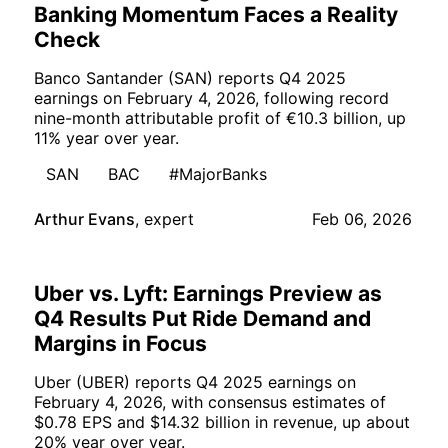
Banking Momentum Faces a Reality
Check
Banco Santander (SAN) reports Q4 2025
earnings on February 4, 2026, following record
nine-month attributable profit of €10.3 billion, up
11% year over year.
SAN
BAC
#MajorBanks
Arthur Evans
,
expert
Feb 06, 2026
Uber vs. Lyft: Earnings Preview as
Q4 Results Put Ride Demand and
Margins in Focus
Uber (UBER) reports Q4 2025 earnings on
February 4, 2026, with consensus estimates of
$0.78 EPS and $14.32 billion in revenue, up about
20% year over year.