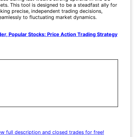
ts. This tool is designed to be a steadfast ally for
king precise, independent trading decisions,
eamlessly to fluctuating market dynamics.
er, Popular Stocks: Price Action Trading Strategy
ew full description and closed trades for free!