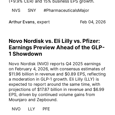
(+9.9% CER) and 15% business EPS growth.
NVS
SNY
#PharmaceuticalsMajor
Arthur Evans
,
expert
Feb 04, 2026
Novo Nordisk vs. Eli Lilly vs. Pfizer:
Earnings Preview Ahead of the GLP-
1 Showdown
Novo Nordisk (NVO) reports Q4 2025 earnings
on February 4, 2026, with consensus estimates of
$11.96 billion in revenue and $0.89 EPS, reflecting
a moderation in GLP-1 growth. Eli Lilly (LLY) is
expected to report around the same time, with
projections of $17.87 billion in revenue and $6.99
EPS, driven by continued volume gains from
Mounjaro and Zepbound.
NVO
LLY
PFE