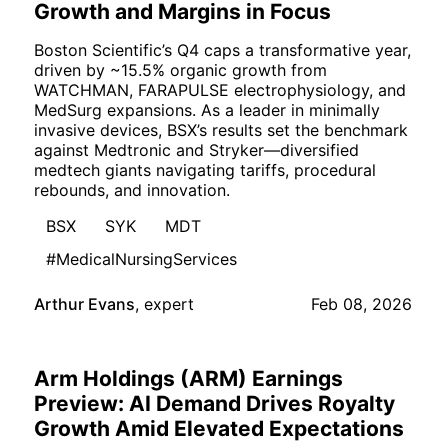
Growth and Margins in Focus
Boston Scientific’s Q4 caps a transformative year,
driven by ~15.5% organic growth from
WATCHMAN, FARAPULSE electrophysiology, and
MedSurg expansions. As a leader in minimally
invasive devices, BSX’s results set the benchmark
against Medtronic and Stryker—diversified
medtech giants navigating tariffs, procedural
rebounds, and innovation.
BSX
SYK
MDT
#MedicalNursingServices
Arthur Evans
,
expert
Feb 08, 2026
Arm Holdings (ARM) Earnings
Preview: AI Demand Drives Royalty
Growth Amid Elevated Expectations