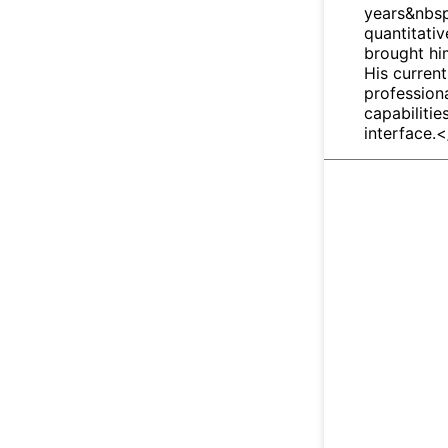
years&nbsp
quantitativ
brought him
His current
profession
capabilitie
interface.