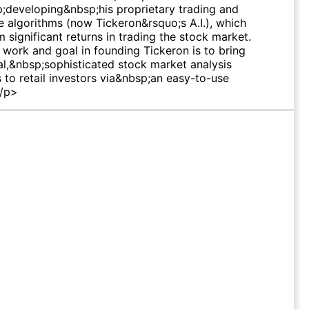
;developing&nbsp;his proprietary trading and
e algorithms (now Tickeron&rsquo;s A.I.), which
 significant returns in trading the stock market.
 work and goal in founding Tickeron is to bring
al,&nbsp;sophisticated stock market analysis
s to retail investors via&nbsp;an easy-to-use
</p>