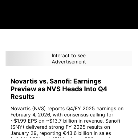
Interact to see
Advertisement
Novartis vs. Sanofi: Earnings
Preview as NVS Heads Into Q4
Results
Novartis (NVS) reports Q4/FY 2025 earnings on
February 4, 2026, with consensus calling for
~$1.99 EPS on ~$13.7 billion in revenue. Sanofi
(SNY) delivered strong FY 2025 results on
January 29, reporting €43.6 billion in sales