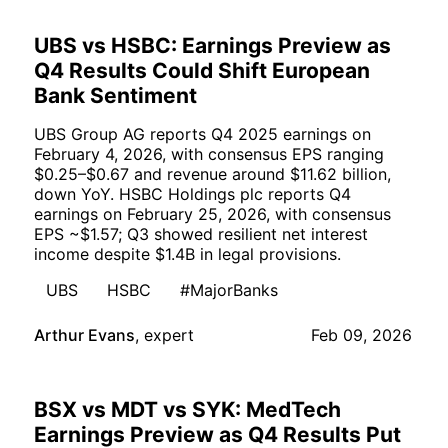
UBS vs HSBC: Earnings Preview as
Q4 Results Could Shift European
Bank Sentiment
UBS Group AG reports Q4 2025 earnings on
February 4, 2026, with consensus EPS ranging
$0.25–$0.67 and revenue around $11.62 billion,
down YoY. HSBC Holdings plc reports Q4
earnings on February 25, 2026, with consensus
EPS ~$1.57; Q3 showed resilient net interest
income despite $1.4B in legal provisions.
UBS
HSBC
#MajorBanks
Arthur Evans
,
expert
Feb 09, 2026
BSX vs MDT vs SYK: MedTech
Earnings Preview as Q4 Results Put