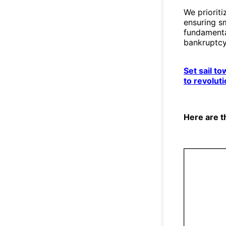
We prioriti
ensuring s
fundamental
bankruptcy
Set sail t
to revolut
Here are t