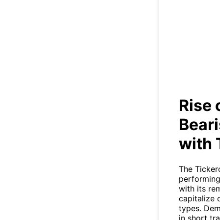
Ri
Trade
Rise 
Beari
with 
The Ticker
performing
with its r
capitalize
types. Demo
in short tr