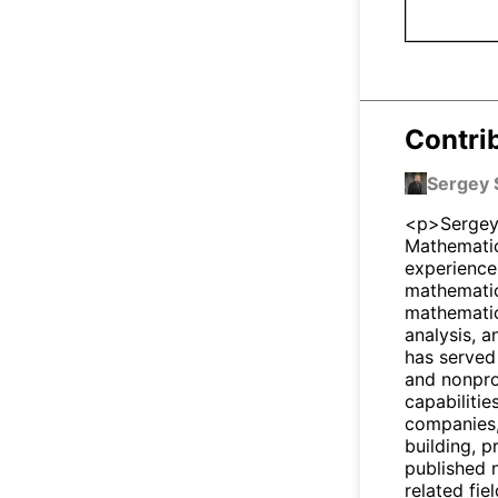
Contri
Sergey 
<p>Sergey 
Mathematic
experience
mathematici
mathematic
analysis, 
has served
and nonpro
capabilitie
companies,
building, 
published 
related fie