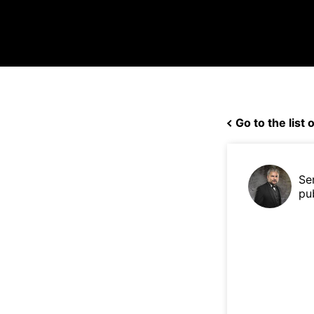
Go to the list o
Se
pu