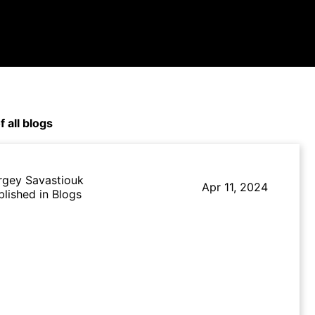
f all blogs
rgey Savastiouk
Apr 11, 2024
blished in Blogs