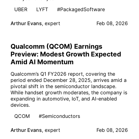
UBER
LYFT
#PackagedSoftware
Arthur Evans
,
expert
Feb 08, 2026
Qualcomm (QCOM) Earnings
Preview: Modest Growth Expected
Amid AI Momentum
Qualcomm’s Q1 FY2026 report, covering the
period ended December 28, 2025, arrives amid a
pivotal shift in the semiconductor landscape.
While handset growth moderates, the company is
expanding in automotive, IoT, and AI-enabled
devices.
QCOM
#Semiconductors
Arthur Evans
,
expert
Feb 08, 2026