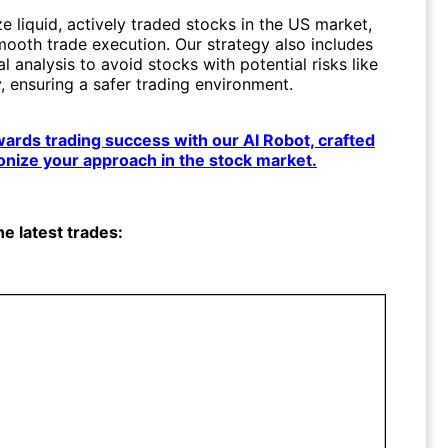
ze liquid, actively traded stocks in the US market,
mooth trade execution. Our strategy also includes
 analysis to avoid stocks with potential risks like
, ensuring a safer trading environment.
owards trading success with our AI Robot, crafted
ionize your approach in the stock market.
he latest trades: