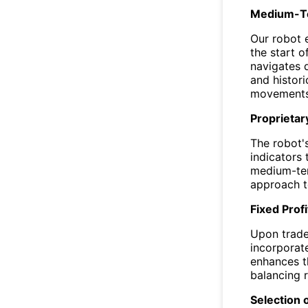
Medium-Ter
Our robot 
the start of
navigates d
and histori
movements
Proprietar
The robot'
indicators 
medium-ter
approach t
Fixed Profi
Upon trade 
incorporat
enhances th
balancing r
Selection 