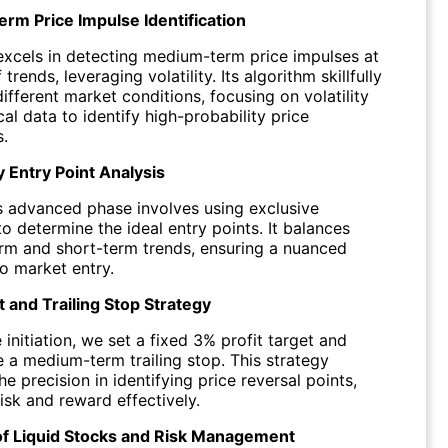
m Price Impulse Identification
excels in detecting medium-term price impulses at
 trends, leveraging volatility. Its algorithm skillfully
ifferent market conditions, focusing on volatility
cal data to identify high-probability price
.
y Entry Point Analysis
s advanced phase involves using exclusive
to determine the ideal entry points. It balances
m and short-term trends, ensuring a nuanced
o market entry.
t and Trailing Stop Strategy
initiation, we set a fixed 3% profit target and
e a medium-term trailing stop. This strategy
e precision in identifying price reversal points,
isk and reward effectively.
of Liquid Stocks and Risk Management