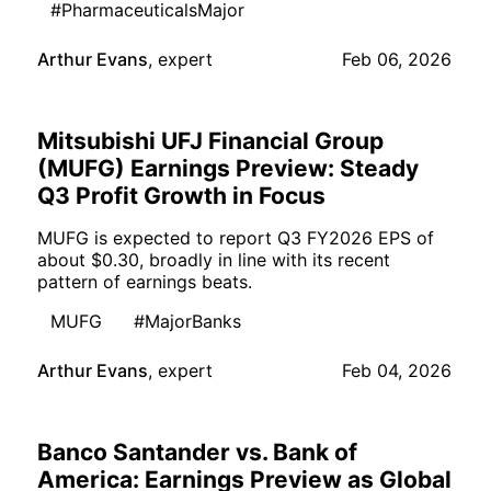
#PharmaceuticalsMajor
Arthur Evans
,
expert
Feb 06, 2026
Mitsubishi UFJ Financial Group
(MUFG) Earnings Preview: Steady
Q3 Profit Growth in Focus
MUFG is expected to report Q3 FY2026 EPS of
about $0.30, broadly in line with its recent
pattern of earnings beats.
MUFG
#MajorBanks
Arthur Evans
,
expert
Feb 04, 2026
Banco Santander vs. Bank of
America: Earnings Preview as Global