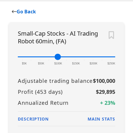
Go Back
Small-Cap Stocks - AI Trading
Robot 60min, (FA)
|
|
|
|
|
|
|
|
|
|
|
$5K
$50K
$100K
$150K
$200K
$250K
Adjustable trading balance
$100,000
Profit (
453
days)
$29,895
Annualized Return
+
23
%
DESCRIPTION
MAIN STATS