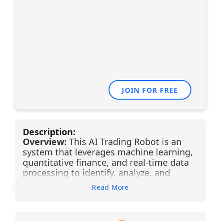
JOIN FOR FREE
Description:
Overview:
This AI Trading Robot is an
system that leverages machine learning,
quantitative finance, and real-time data
processing to identify, analyze, and
execute trades with minimal human
Read More
intervention. Designed to operate across
multiple asset classes, it continuously
scans market conditions, detects