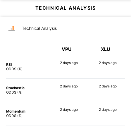
TECHNICAL ANALYSIS
Technical Analysis
VPU
XLU
2 days
ago
2 days
ago
RSI
90%
90%
ODDS (%)
2 days
ago
2 days
ago
Stochastic
79%
84%
ODDS (%)
2 days
ago
2 days
ago
Momentum
81%
79%
ODDS (%)