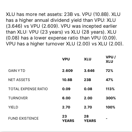
XLU
has more net assets
:
23B
vs.
VPU
(
10.8B
)
.
XLU
has a higher annual dividend yield than
VPU
:
XLU
(
3.646
)
vs
VPU
(
2.609
)
.
VPU
was incepted earlier
than
XLU
:
VPU
(
23 years
)
vs
XLU
(
28 years
)
.
XLU
(
0.08
)
has a lower expense ratio than
VPU
(
0.09
)
.
VPU
has a higher turnover
XLU
(
2.00
)
vs
XLU
(
2.00
)
.
VPU /
VPU
XLU
XLU
GAIN YTD
2.609
3.646
72%
NET ASSETS
10.8B
23B
47%
TOTAL EXPENSE RATIO
0.09
0.08
113%
TURNOVER
6.00
2.00
300%
YIELD
2.70
2.70
100%
23
28
FUND EXISTENCE
-
YEARS
YEARS