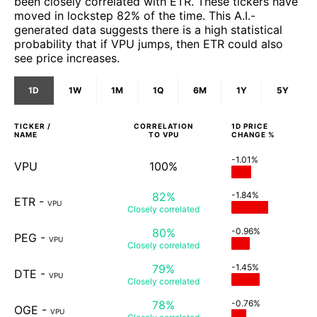
been closely correlated with ETR. These tickers have
moved in lockstep 82% of the time. This A.I.-
generated data suggests there is a high statistical
probability that if VPU jumps, then ETR could also
see price increases.
1D
1W
1M
1Q
6M
1Y
5Y
TICKER /
CORRELATION
1D
PRICE
NAME
TO
VPU
CHANGE %
-1.01%
VPU
100%
82%
-1.84%
ETR
-
VPU
Closely
correlated
80%
-0.96%
PEG
-
VPU
Closely
correlated
79%
-1.45%
DTE
-
VPU
Closely
correlated
78%
-0.76%
OGE
-
VPU