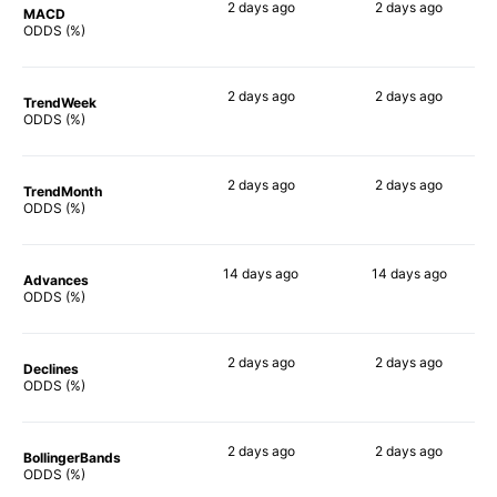
2 days
ago
2 days
ago
MACD
86%
86%
ODDS (%)
2 days
ago
2 days
ago
TrendWeek
82%
81%
ODDS (%)
2 days
ago
2 days
ago
TrendMonth
84%
83%
ODDS (%)
14 days
ago
14 days
ago
Advances
86%
88%
ODDS (%)
2 days
ago
2 days
ago
Declines
86%
85%
ODDS (%)
2 days
ago
2 days
ago
BollingerBands
89%
87%
ODDS (%)