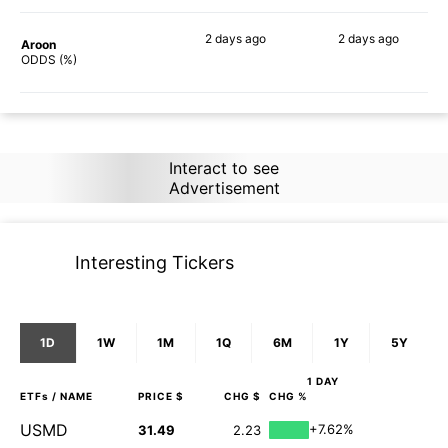
2 days
ago
2 days
ago
Aroon
81%
84%
ODDS (%)
Interact to see
Advertisement
Interesting Tickers
1D
1W
1M
1Q
6M
1Y
5Y
1 DAY
ETFs
/ NAME
PRICE $
CHG $
CHG %
USMD
+7.62%
31.49
2.23