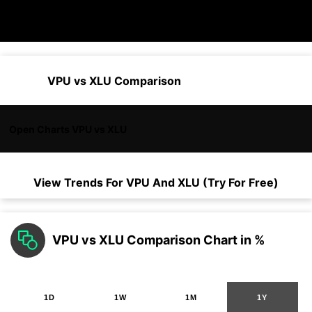
VPU vs XLU Comparison
Open Charts VPU vs XLU
View Trends For
VPU
And
XLU
(Try For Free)
VPU vs XLU Comparison Chart in %
1D
1W
1M
1Y