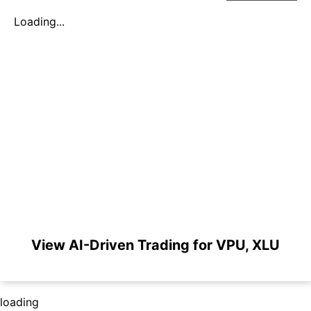
Loading...
View AI-Driven Trading for VPU, XLU
loading