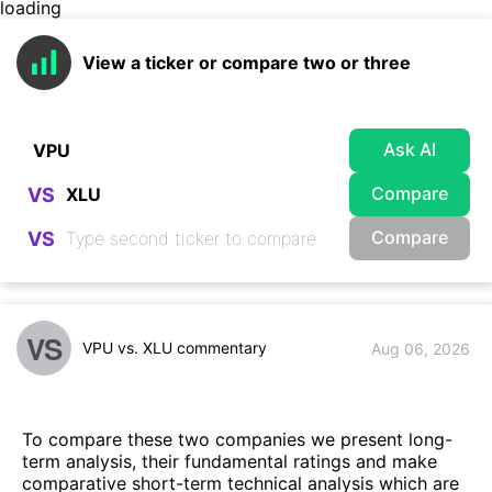
loading
View a ticker or compare two or three
Ask AI
Compare
VS
Compare
VS
VS
VPU vs. XLU commentary
Aug 06, 2026
To compare these two companies we present long-
term analysis, their fundamental ratings and make
comparative short-term technical analysis which are