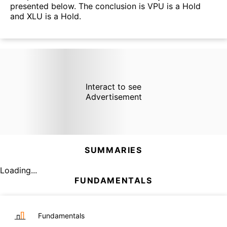
presented below. The conclusion is VPU is a Hold
and XLU is a Hold.
Interact to see
Advertisement
SUMMARIES
Loading...
FUNDAMENTALS
Fundamentals