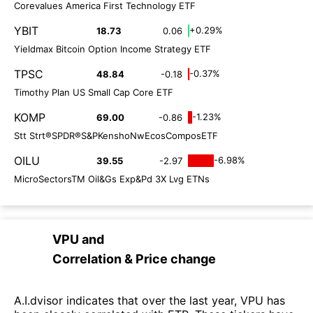
Corevalues America First Technology ETF
YBIT
+0.29%
18.73
0.06
Yieldmax Bitcoin Option Income Strategy ETF
TPSC
-0.37%
48.84
-0.18
Timothy Plan US Small Cap Core ETF
KOMP
-1.23%
69.00
-0.86
Stt Strt®SPDR®S&PKenshoNwEcosComposETF
OILU
-6.98%
39.55
-2.97
MicroSectorsTM Oil&Gs Exp&Pd 3X Lvg ETNs
VPU
and
Correlation & Price change
A.I.dvisor indicates that over the last year, VPU has