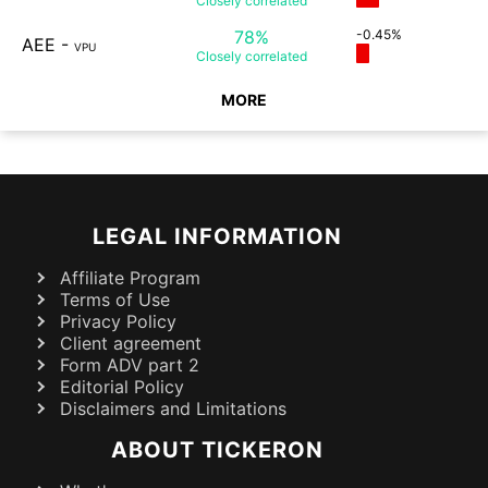
Closely
correlated
78%
-0.45%
AEE
-
VPU
Closely
correlated
MORE
LEGAL INFORMATION
Affiliate Program
Terms of Use
Privacy Policy
Client agreement
Form ADV part 2
Editorial Policy
Disclaimers and Limitations
ABOUT TICKERON