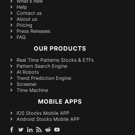
What's new
Help
Contact us
About us
Pricing
Press Releases
FAQ
OUR PRODUCTS
Real Time Patterns Stocks & ETFs
Pattern Search Engine
AI Robots
Trend Prediction Engine
Screener
Time Machine
MOBILE APPS
IOS Stocks Mobile APP
Android Stocks Mobile APP