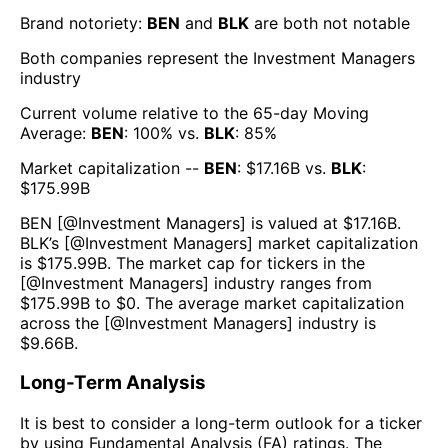
Brand notoriety:
BEN
and
BLK
are both
not notable
Both companies represent the
Investment Managers
industry
Current volume relative to the 65-day Moving
Average:
BEN
:
100
% vs.
BLK
:
85
%
Market capitalization --
BEN
: $
17.16B
vs.
BLK
:
$
175.99B
BEN
[@
Investment Managers
] is valued at $
17.16B
.
BLK
’s [@
Investment Managers
] market capitalization
is $
175.99B
. The market cap for tickers in the
[@
Investment Managers
] industry ranges from
$
175.99B
to $
0
. The average market capitalization
across the [@
Investment Managers
] industry is
$
9.66B
.
Long-Term Analysis
It is best to consider a long-term outlook for a ticker
by using Fundamental Analysis (FA) ratings. The