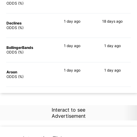
62%
58%
ODDS (%)
1 day
ago
18 days
ago
Declines
72%
58%
ODDS (%)
1 day
ago
1 day
ago
BollingerBands
60%
47%
ODDS (%)
1 day
ago
1 day
ago
Aroon
48%
50%
ODDS (%)
Interact to see
Advertisement