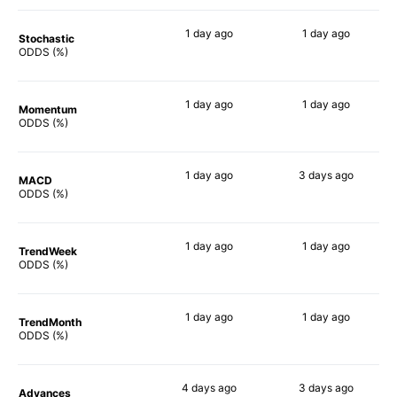
1 day
ago
1 day
ago
Stochastic
66%
54%
ODDS (%)
1 day
ago
1 day
ago
Momentum
65%
58%
ODDS (%)
1 day
ago
3 days
ago
MACD
71%
46%
ODDS (%)
1 day
ago
1 day
ago
TrendWeek
70%
64%
ODDS (%)
1 day
ago
1 day
ago
TrendMonth
65%
59%
ODDS (%)
4 days
ago
3 days
ago
Advances