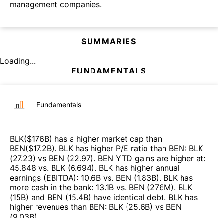
management companies.
SUMMARIES
Loading...
FUNDAMENTALS
Fundamentals
BLK
($
176B
)
has a higher market cap than
BEN
($
17.2B
)
.
BLK
has higher P/E ratio than
BEN
:
BLK
(
27.23
)
vs
BEN
(
22.97
)
.
BEN
YTD gains are higher at
:
45.848
vs.
BLK
(
6.694
)
.
BLK
has higher annual
earnings (EBITDA)
:
10.6B
vs.
BEN
(
1.83B
)
.
BLK
has
more cash in the bank
:
13.1B
vs.
BEN
(
276M
)
.
BLK
(
15B
)
and
BEN
(
15.4B
)
have identical debt
.
BLK
has
higher revenues than
BEN
:
BLK
(
25.6B
)
vs
BEN
(
9.03B
)
.