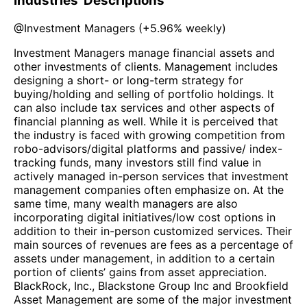
Industries' Descriptions
@
Investment Managers
(
+5.96%
weekly)
Investment Managers manage financial assets and
other investments of clients. Management includes
designing a short- or long-term strategy for
buying/holding and selling of portfolio holdings. It
can also include tax services and other aspects of
financial planning as well. While it is perceived that
the industry is faced with growing competition from
robo-advisors/digital platforms and passive/ index-
tracking funds, many investors still find value in
actively managed in-person services that investment
management companies often emphasize on. At the
same time, many wealth managers are also
incorporating digital initiatives/low cost options in
addition to their in-person customized services. Their
main sources of revenues are fees as a percentage of
assets under management, in addition to a certain
portion of clients’ gains from asset appreciation.
BlackRock, Inc., Blackstone Group Inc and Brookfield
Asset Management are some of the major investment