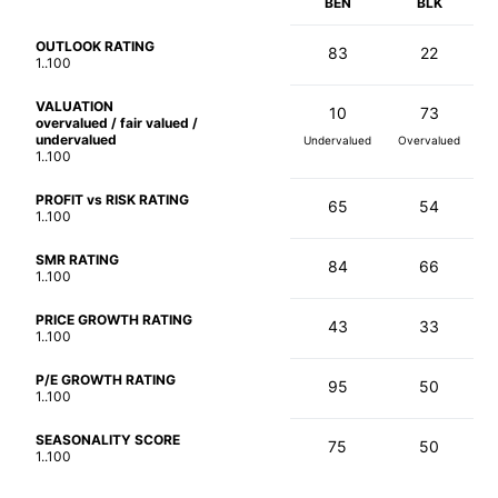
BEN
BLK
OUTLOOK RATING
83
22
1..100
VALUATION
10
73
overvalued / fair valued /
undervalued
Undervalued
Overvalued
1..100
PROFIT vs RISK RATING
65
54
1..100
SMR RATING
84
66
1..100
PRICE GROWTH RATING
43
33
1..100
P/E GROWTH RATING
95
50
1..100
SEASONALITY SCORE
75
50
1..100