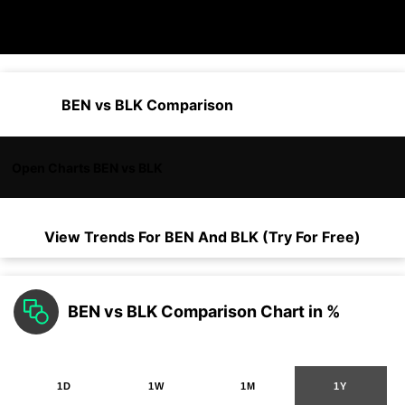
BEN vs BLK Comparison
Open Charts BEN vs BLK
View Trends For
BEN
And
BLK
(Try For Free)
BEN vs BLK Comparison Chart in %
1D
1W
1M
1Y