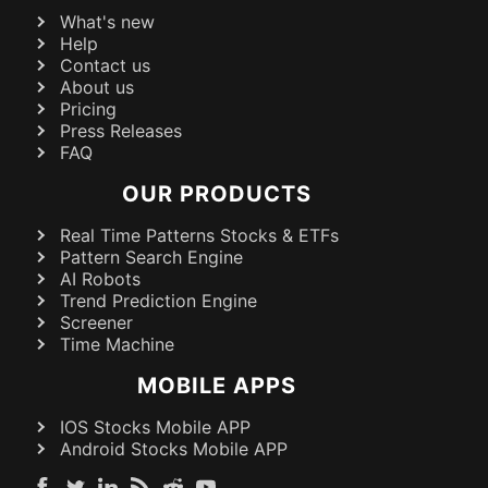
What's new
Help
Contact us
About us
Pricing
Press Releases
FAQ
OUR PRODUCTS
Real Time Patterns Stocks & ETFs
Pattern Search Engine
AI Robots
Trend Prediction Engine
Screener
Time Machine
MOBILE APPS
IOS Stocks Mobile APP
Android Stocks Mobile APP