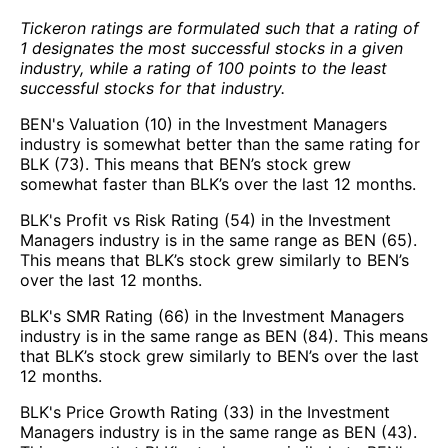
Tickeron ratings are formulated such that a rating of
1 designates the most successful stocks in a given
industry, while a rating of 100 points to the least
successful stocks for that industry.
BEN's Valuation (10) in the Investment Managers
industry is somewhat better than the same rating for
BLK (73). This means that BEN’s stock grew
somewhat faster than BLK’s over the last 12 months.
BLK's Profit vs Risk Rating (54) in the Investment
Managers industry is in the same range as BEN (65).
This means that BLK’s stock grew similarly to BEN’s
over the last 12 months.
BLK's SMR Rating (66) in the Investment Managers
industry is in the same range as BEN (84). This means
that BLK’s stock grew similarly to BEN’s over the last
12 months.
BLK's Price Growth Rating (33) in the Investment
Managers industry is in the same range as BEN (43).