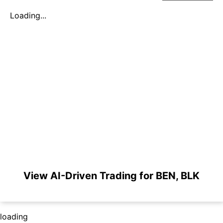
Loading...
View AI-Driven Trading for BEN, BLK
loading