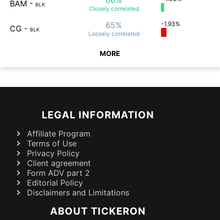
BAM
-
BLK
Closely
correlated
65%
-1.93%
CG
-
BLK
Loosely
correlated
MORE
LEGAL INFORMATION
Affiliate Program
Terms of Use
Privacy Policy
Client agreement
Form ADV part 2
Editorial Policy
Disclaimers and Limitations
ABOUT TICKERON