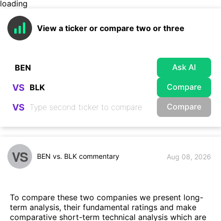
loading
View a ticker or compare two or three
Ask AI
Compare
VS
Compare
VS
VS
BEN vs. BLK commentary
Aug 08, 2026
To compare these two companies we present long-
term analysis, their fundamental ratings and make
comparative short-term technical analysis which are