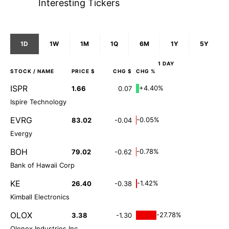
Interesting Tickers
1D
1W
1M
1Q
6M
1Y
5Y
1 DAY
STOCK
/ NAME
PRICE $
CHG $
CHG %
ISPR
+4.40%
1.66
0.07
Ispire Technology
EVRG
-0.05%
83.02
-0.04
Evergy
BOH
-0.78%
79.02
-0.62
Bank of Hawaii Corp
KE
-1.42%
26.40
-0.38
Kimball Electronics
OLOX
-27.78%
3.38
-1.30
Olenox Industries Inc.