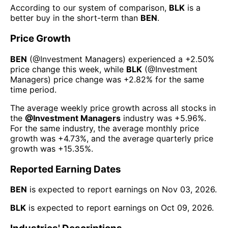
According to our system of comparison,
BLK
is a
better buy in the short-term than
BEN
.
Price Growth
BEN
(@
Investment Managers
) experienced а
+2.50%
price change this week
, while
BLK
(@
Investment
Managers
) price change was
+2.82%
for the same
time period.
The average weekly price growth across all stocks in
the
@
Investment Managers
industry was
+5.96%
.
For the same industry, the average monthly price
growth was
+4.73%
, and the average quarterly price
growth was
+15.35%
.
Reported Earning Dates
BEN
is expected to report earnings on
Nov 03, 2026
.
BLK
is expected to report earnings on
Oct 09, 2026
.