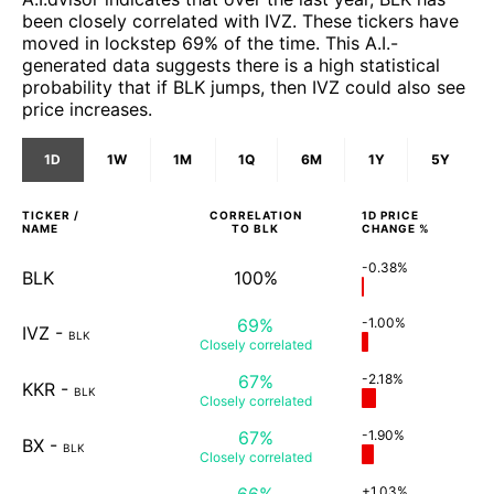
been closely correlated with IVZ. These tickers have
moved in lockstep 69% of the time. This A.I.-
generated data suggests there is a high statistical
probability that if BLK jumps, then IVZ could also see
price increases.
1D
1W
1M
1Q
6M
1Y
5Y
TICKER /
CORRELATION
1D
PRICE
NAME
TO
BLK
CHANGE %
-0.38%
BLK
100%
69%
-1.00%
IVZ
-
BLK
Closely
correlated
67%
-2.18%
KKR
-
BLK
Closely
correlated
67%
-1.90%
BX
-
BLK
Closely
correlated
66%
+1.03%