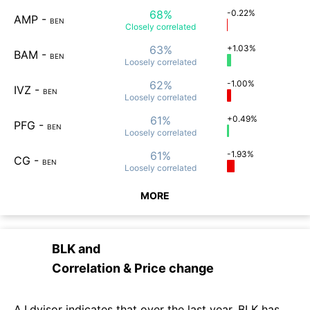
68%
-0.22%
AMP
-
BEN
Closely
correlated
63%
+1.03%
BAM
-
BEN
Loosely
correlated
62%
-1.00%
IVZ
-
BEN
Loosely
correlated
61%
+0.49%
PFG
-
BEN
Loosely
correlated
61%
-1.93%
CG
-
BEN
Loosely
correlated
MORE
BLK
and
Correlation & Price change
A.I.dvisor indicates that over the last year, BLK has