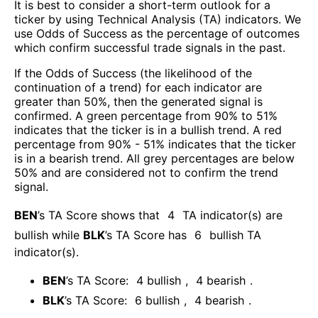
It is best to consider a short-term outlook for a
ticker by using Technical Analysis (TA) indicators. We
use Odds of Success as the percentage of outcomes
which confirm successful trade signals in the past.
If the Odds of Success (the likelihood of the
continuation of a trend) for each indicator are
greater than 50%, then the generated signal is
confirmed. A green percentage from 90% to 51%
indicates that the ticker is in a bullish trend. A red
percentage from 90% - 51% indicates that the ticker
is in a bearish trend. All grey percentages are below
50% and are considered not to confirm the trend
signal.
BEN
’s TA Score shows that
4
TA indicator(s) are
bullish
while
BLK
’s TA Score has
6
bullish TA
indicator(s)
.
BEN
’s TA Score:
4
bullish
,
4
bearish
.
BLK
’s TA Score:
6
bullish
,
4
bearish
.