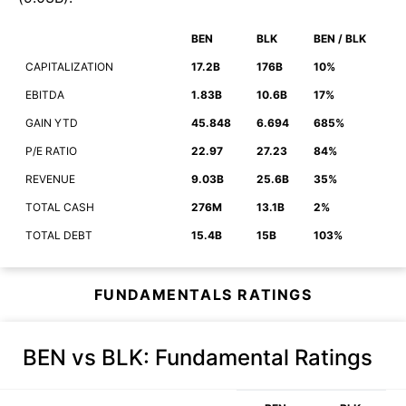
BEN
BLK
BEN / BLK
CAPITALIZATION
17.2B
176B
10%
EBITDA
1.83B
10.6B
17%
GAIN YTD
45.848
6.694
685%
P/E RATIO
22.97
27.23
84%
REVENUE
9.03B
25.6B
35%
TOTAL CASH
276M
13.1B
2%
TOTAL DEBT
15.4B
15B
103%
FUNDAMENTALS RATINGS
BEN vs BLK
: Fundamental Ratings