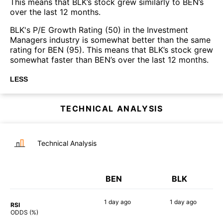
This means that BLK’s stock grew similarly to BEN’s
over the last 12 months.
BLK's P/E Growth Rating (50) in the Investment
Managers industry is somewhat better than the same
rating for BEN (95). This means that BLK’s stock grew
somewhat faster than BEN’s over the last 12 months.
LESS
TECHNICAL ANALYSIS
Technical Analysis
BEN
BLK
1 day
ago
1 day
ago
RSI
61%
44%
ODDS (%)