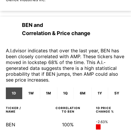
BEN
and
Correlation & Price change
A.I.dvisor indicates that over the last year, BEN has
been closely correlated with AMP. These tickers have
moved in lockstep 68% of the time. This A.I.-
generated data suggests there is a high statistical
probability that if BEN jumps, then AMP could also
see price increases.
1D
1W
1M
1Q
6M
1Y
5Y
TICKER /
CORRELATION
1D
PRICE
NAME
TO
BEN
CHANGE %
-2.63%
BEN
100%