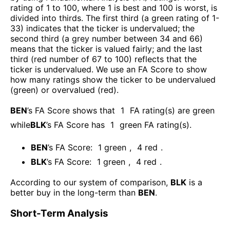
rating of 1 to 100, where 1 is best and 100 is worst, is
divided into thirds. The first third (a green rating of 1-
33) indicates that the ticker is undervalued; the
second third (a grey number between 34 and 66)
means that the ticker is valued fairly; and the last
third (red number of 67 to 100) reflects that the
ticker is undervalued. We use an FA Score to show
how many ratings show the ticker to be undervalued
(green) or overvalued (red).
BEN
’s FA Score shows that
1
FA rating(s) are green
while
BLK
’s FA Score has
1
green FA rating(s)
.
BEN
’s FA Score:
1
green
,
4
red
.
BLK
’s FA Score:
1
green
,
4
red
.
According to our system of comparison,
BLK
is a
better buy in the long-term than
BEN
.
Short-Term Analysis