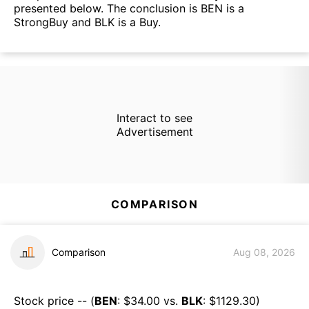
presented below. The conclusion is BEN is a
StrongBuy and BLK is a Buy.
Interact to see
Advertisement
COMPARISON
Comparison
Aug 08, 2026
Stock price -- (
BEN
: $
34.00
vs.
BLK
: $
1129.30
)