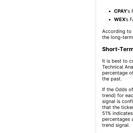
CPAY
’s
WEX
’s 
According to
the long-ter
Short-Term
It is best to 
Technical Ana
percentage of
the past.
If the Odds o
trend) for ea
signal is con
that the ticke
51% indicates 
percentages 
trend signal.