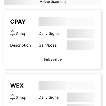
Advertisement
CPAY
Daily Signal:
Setup
Description
Gain/Loss:
Subscribe
WEX
Daily Signal:
Setup