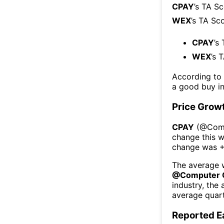
CPAY
’s TA S
WEX
’s TA Sc
CPAY
’s
WEX
’s 
According to
a good buy in
Price Grow
CPAY
(@
Com
change this 
change was
+
The average w
@
Computer 
industry, the
average quart
Reported E