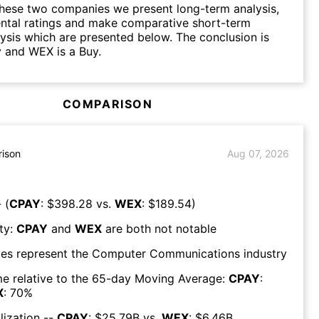
hese two companies we present long-term analysis,
ntal ratings and make comparative short-term
lysis which are presented below. The conclusion is
 and WEX is a Buy.
COMPARISON
ison
Aug 07, 2026
 (
CPAY
: $
398.28
vs.
WEX
: $
189.54
)
ty:
CPAY
and
WEX
are both
not notable
es represent the
Computer Communications
industry
e relative to the 65-day Moving Average:
CPAY
:
X
:
70
%
lization --
CPAY
: $
25.79B
vs.
WEX
: $
6.46B