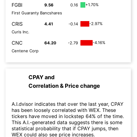
FGBI
+1.70%
9.56
0.16
First Guaranty Bancshares
CRIS
-2.97%
4.41
-0.14
Curis Inc.
CNC
-4.16%
64.20
-2.79
Centene Corp
CPAY
and
Correlation & Price change
A.I.dvisor indicates that over the last year, CPAY
has been loosely correlated with WEX. These
tickers have moved in lockstep 64% of the time.
This A.I.-generated data suggests there is some
statistical probability that if CPAY jumps, then
WEX could also see price increases.