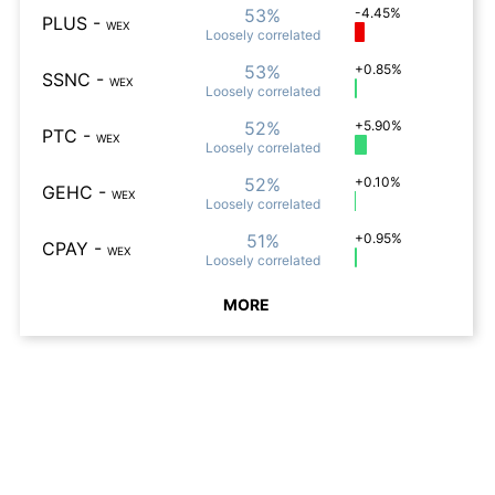
53%
-4.45%
PLUS
-
WEX
Loosely
correlated
53%
+0.85%
SSNC
-
WEX
Loosely
correlated
52%
+5.90%
PTC
-
WEX
Loosely
correlated
52%
+0.10%
GEHC
-
WEX
Loosely
correlated
51%
+0.95%
CPAY
-
WEX
Loosely
correlated
MORE