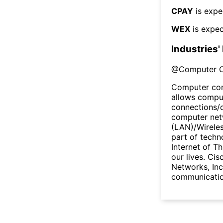
CPAY
is expe
WEX
is expec
Industries'
@
Computer 
Computer com
allows comput
connections/
computer netw
(LAN)/Wireles
part of techn
Internet of Th
our lives. Cis
Networks, Inc
communicatio