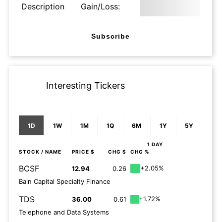
Description
Gain/Loss:
Subscribe
Interesting Tickers
1D
1W
1M
1Q
6M
1Y
5Y
1 DAY
STOCK
/ NAME
PRICE $
CHG $
CHG %
BCSF
+2.05%
12.94
0.26
Bain Capital Specialty Finance
TDS
+1.72%
36.00
0.61
Telephone and Data Systems