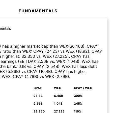
FUNDAMENTALS
entals
)
has a higher market cap than
WEX
($
6.46B
)
.
CPAY
E ratio than
WEX
:
CPAY
(
24.23
)
vs
WEX
(
18.92
)
.
CPAY
 higher at
:
32.350
vs.
WEX
(
27.225
)
.
CPAY
has
 earnings (EBITDA)
:
2.56B
vs.
WEX
(
1.04B
)
.
WEX
has
the bank
:
6.1B
vs.
CPAY
(
2.54B
)
.
WEX
has less debt
EX
(
5.36B
)
vs
CPAY
(
10.4B
)
.
CPAY
has higher
n
WEX
:
CPAY
(
4.78B
)
vs
WEX
(
2.79B
)
.
CPAY
WEX
CPAY / WEX
N
25.8B
6.46B
399%
2.56B
1.04B
245%
32.350
27.225
119%