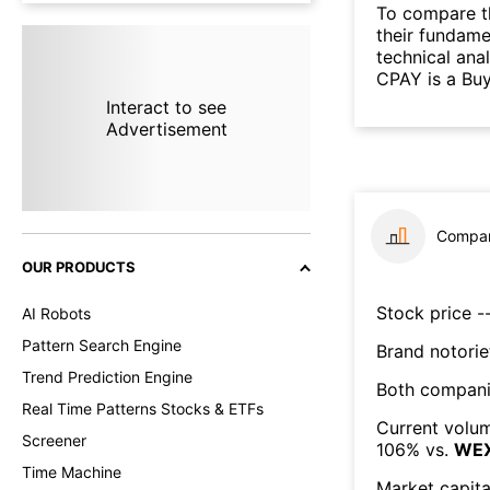
To compare t
their fundame
technical ana
CPAY is a Buy
Interact to see
Advertisement
Compar
OUR PRODUCTS
Stock price --
AI Robots
Pattern Search Engine
Brand notorie
Trend Prediction Engine
Both compani
Real Time Patterns Stocks & ETFs
Current volum
Screener
106
% vs.
WE
Time Machine
Market capita