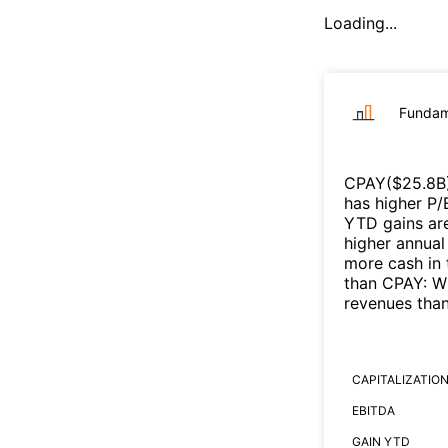
Loading...
Fundam
CPAY
($
25.8B
has higher P/
YTD gains are
higher annual
more cash in 
than
CPAY
:
W
revenues tha
CAPITALIZATIO
EBITDA
GAIN YTD