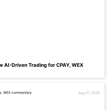
w AI-Driven Trading for CPAY, WEX
s. WEX commentary
Aug 07, 2026