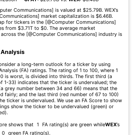
puter Communications
] is valued at $
25.79B
.
WEX
’s
Communications
] market capitalization is $
6.46B
.
p for tickers in the [@
Computer Communications
]
es from $
3.71T
to $
0
. The average market
n across the [@
Computer Communications
] industry is
Analysis
consider a long-term outlook for a ticker by using
nalysis (FA) ratings. The rating of 1 to 100, where 1
0 is worst, is divided into thirds. The first third (a
f 1-33) indicates that the ticker is undervalued; the
 (a grey number between 34 and 66) means that the
ed fairly; and the last third (red number of 67 to 100)
 the ticker is undervalued. We use an FA Score to show
ngs show the ticker to be undervalued (green) or
ed).
core shows that
1
FA rating(s) are green while
WEX
’s
0
green FA rating(s)
.