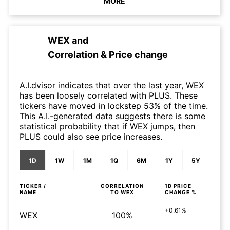
MORE
WEX
and
Correlation & Price change
A.I.dvisor indicates that over the last year, WEX
has been loosely correlated with PLUS. These
tickers have moved in lockstep 53% of the time.
This A.I.-generated data suggests there is some
statistical probability that if WEX jumps, then
PLUS could also see price increases.
1D
1W
1M
1Q
6M
1Y
5Y
TICKER /
CORRELATION
1D
PRICE
NAME
TO
WEX
CHANGE %
+0.61%
WEX
100%