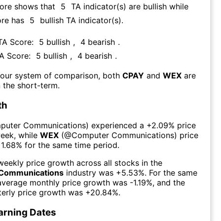
core shows that
5
TA indicator(s) are bullish
while
ore has
5
bullish TA indicator(s)
.
 TA Score:
5
bullish
,
4
bearish
.
TA Score:
5
bullish
,
4
bearish
.
 our system of comparison, both
CPAY
and
WEX
are
 the short-term.
th
puter Communications
) experienced а
+2.09%
price
week
, while
WEX
(@
Computer Communications
) price
1.68%
for the same time period.
eekly price growth across all stocks in the
Communications
industry was
+5.53%
. For the same
 average monthly price growth was
-1.19%
, and the
erly price growth was
+20.84%
.
arning Dates