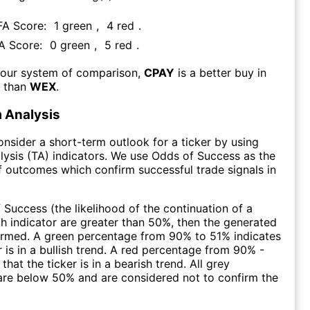
 FA Score:
1
green
,
4
red
.
FA Score:
0
green
,
5
red
.
 our system of comparison,
CPAY
is a better buy in
m than
WEX
.
 Analysis
consider a short-term outlook for a ticker by using
lysis (TA) indicators. We use Odds of Success as the
 outcomes which confirm successful trade signals in
f Success (the likelihood of the continuation of a
ch indicator are greater than 50%, then the generated
firmed. A green percentage from 90% to 51% indicates
r is in a bullish trend. A red percentage from 90% -
that the ticker is in a bearish trend. All grey
are below 50% and are considered not to confirm the