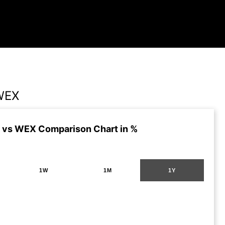
WEX
vs WEX Comparison Chart in %
1W
1M
1Y