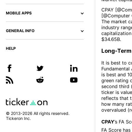
CPAY
[@
Com
MOBILE APPS
[@
Computer 
The market ca
industry rang
GENERAL INFO
capitalizatio
$
34.65B
.
HELP
Long-Term 
It is best to 
Fundamental A
is best and 10
green rating o
second third
ticker is valu
reflects that
how many rati
overvalued (r
© 2013-
2026
All rights reserved.
Tickeron Inc.
CPAY
’s FA S
FA Score has