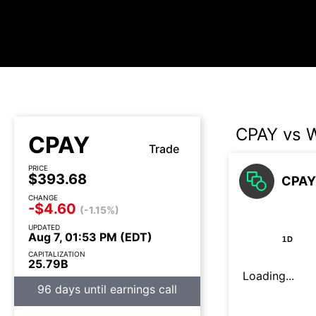
CPAY vs 
CPAY
Trade
PRICE
$393.68
CPAY 
CHANGE
-$4.60
(-1.15%)
UPDATED
Aug 7, 01:53 PM (EDT)
1D
CAPITALIZATION
25.79B
Loading...
96 days until earnings call