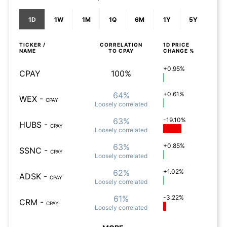
1D
1W
1M
1Q
6M
1Y
5Y
TICKER /
CORRELATION
1D
PRICE
NAME
TO
CPAY
CHANGE %
+0.95%
CPAY
100%
64%
+0.61%
WEX
-
CPAY
Loosely
correlated
63%
-19.10%
HUBS
-
CPAY
Loosely
correlated
63%
+0.85%
SSNC
-
CPAY
Loosely
correlated
62%
+1.02%
ADSK
-
CPAY
Loosely
correlated
61%
-3.22%
CRM
-
CPAY
Loosely
correlated