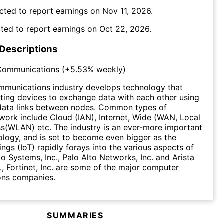
cted to report earnings on
Nov 11, 2026
.
ted to report earnings on
Oct 22, 2026
.
 Descriptions
Communications
(
+5.53%
weekly)
munications industry develops technology that
ing devices to exchange data with each other using
data links between nodes. Common types of
ork include Cloud (IAN), Internet, Wide (WAN, Local
s(WLAN) etc. The industry is an ever-more important
ology, and is set to become even bigger as the
ings (IoT) rapidly forays into the various aspects of
co Systems, Inc., Palo Alto Networks, Inc. and Arista
., Fortinet, Inc. are some of the major computer
ns companies.
SUMMARIES