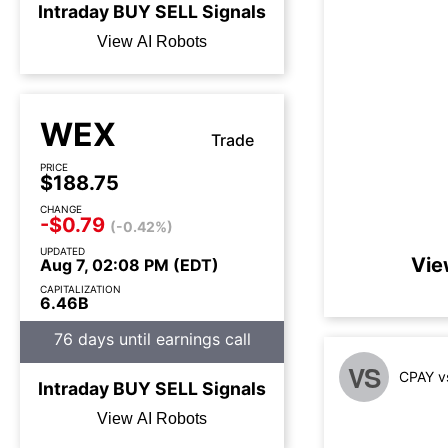
Intraday
BUY
SELL
Signals
View AI Robots
WEX
Trade
PRICE
$188.75
CHANGE
-$0.79
(-0.42%)
UPDATED
Vie
Aug 7, 02:08 PM (EDT)
CAPITALIZATION
6.46B
76 days until earnings call
VS
CPAY v
Intraday
BUY
SELL
Signals
View AI Robots