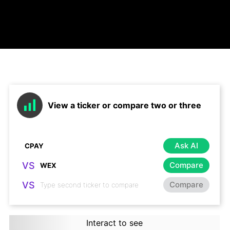
View a ticker or compare two or three
Ask AI
VS
Compare
VS
Compare
Interact to see