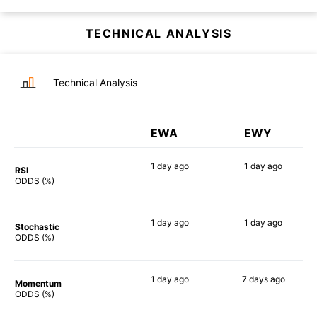
TECHNICAL ANALYSIS
Technical Analysis
EWA
EWY
1 day
ago
1 day
ago
RSI
90%
87%
ODDS (%)
1 day
ago
1 day
ago
Stochastic
73%
80%
ODDS (%)
1 day
ago
7 days
ago
Momentum
86%
82%
ODDS (%)