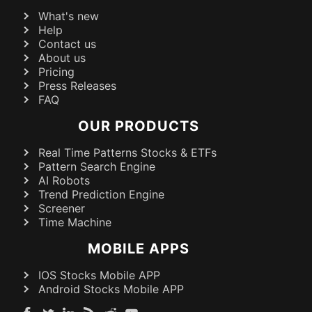
What's new
Help
Contact us
About us
Pricing
Press Releases
FAQ
OUR PRODUCTS
Real Time Patterns Stocks & ETFs
Pattern Search Engine
AI Robots
Trend Prediction Engine
Screener
Time Machine
MOBILE APPS
IOS Stocks Mobile APP
Android Stocks Mobile APP