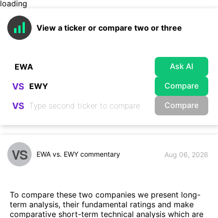
loading
View a ticker or compare two or three
Ask AI
Compare
VS
Compare
VS
VS
EWA vs. EWY commentary
Aug 06, 2026
To compare these two companies we present long-
term analysis, their fundamental ratings and make
comparative short-term technical analysis which are