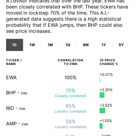
A.I.dvisor indicates that over the last year, EWA has
been closely correlated with BHP. These tickers have
moved in lockstep 70% of the time. This A.I.-
generated data suggests there is a high statistical
probability that if EWA jumps, then BHP could also
see price increases.
1D
1W
1M
1Q
6M
1Y
5Y
TICKER /
CORRELATION
1D
PRICE
NAME
TO
EWA
CHANGE %
+0.07%
EWA
100%
70%
+2.20%
BHP
-
EWA
Closely
correlated
65%
+2.52%
RIO
-
EWA
Loosely
correlated
56%
+1.35%
AMP
-
EWA
Loosely
correlated