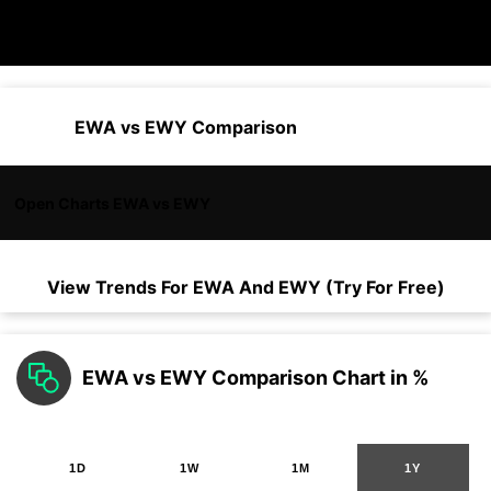
EWA vs EWY Comparison
Open Charts EWA vs EWY
View Trends For
EWA
And
EWY
(Try For Free)
EWA vs EWY Comparison Chart in %
1D
1W
1M
1Y