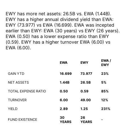
EWY
has more net assets
:
26.5B
vs.
EWA
(
1.44B
)
.
EWY
has a higher annual dividend yield than
EWA
:
EWY
(
73.977
)
vs
EWA
(
16.699
)
.
EWA
was incepted
earlier than
EWY
:
EWA
(
30 years
)
vs
EWY
(
26 years
)
.
EWA
(
0.50
)
has a lower expense ratio than
EWY
(
0.59
)
.
EWY
has a higher turnover
EWA
(
6.00
)
vs
EWA
(
6.00
)
.
EWA /
EWA
EWY
EWY
GAIN YTD
16.699
73.977
23%
NET ASSETS
1.44B
26.5B
5%
TOTAL EXPENSE RATIO
0.50
0.59
85%
TURNOVER
6.00
49.00
12%
YIELD
2.89
1.25
231%
30
26
FUND EXISTENCE
-
YEARS
YEARS