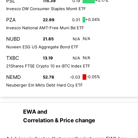
PSL
+0.17%
115.39
0.19
Invesco DW Consumer Staples Momt ETF
PZA
+0.04%
22.99
0.01
Invesco National AMT-Free Muni Bd ETF
NUBD
N/A
21.85
N/A
Nuveen ESG US Aggregate Bond ETF
TXBC
N/A
13.19
N/A
21Shares FTSE Crypto 10 ex-BTC Index ETF
NEMD
-0.05%
52.78
-0.03
Neuberger Em Mkts Debt Hard Ccy ETF
EWA
and
Correlation & Price change