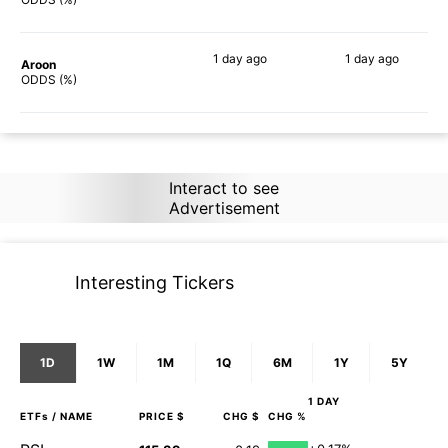
1 day
ago
1 day
ago
Aroon
76%
79%
ODDS (%)
Interact to see
Advertisement
Interesting Tickers
1D
1W
1M
1Q
6M
1Y
5Y
1 DAY
ETFs
/ NAME
PRICE $
CHG $
CHG %