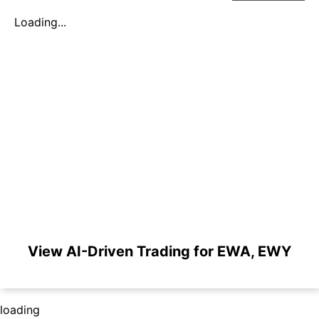
Loading...
View AI-Driven Trading for EWA, EWY
loading