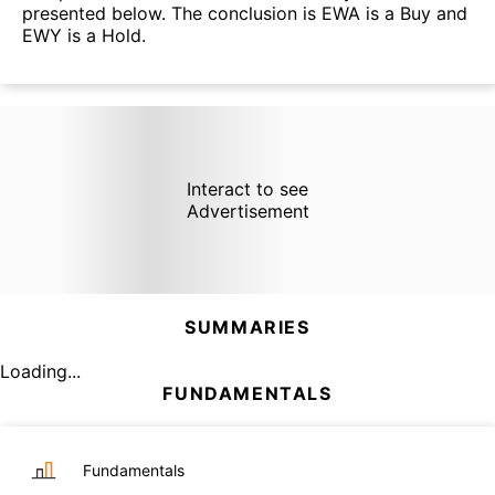
presented below. The conclusion is EWA is a Buy and
EWY is a Hold.
Interact to see
Advertisement
SUMMARIES
Loading...
FUNDAMENTALS
Fundamentals