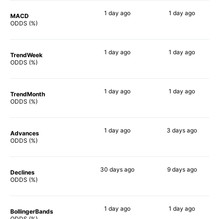
1 day
ago
1 day
ago
MACD
85%
85%
ODDS (%)
1 day
ago
1 day
ago
TrendWeek
80%
84%
ODDS (%)
1 day
ago
1 day
ago
TrendMonth
79%
83%
ODDS (%)
1 day
ago
3 days
ago
Advances
81%
83%
ODDS (%)
30 days
ago
9 days
ago
Declines
83%
82%
ODDS (%)
1 day
ago
1 day
ago
BollingerBands
81%
88%
ODDS (%)