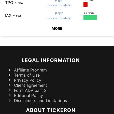
54%
-2.18%
TPG
-
EWA
Loosely
correlated
53%
+7.36%
IAG
-
EWA
Loosely
correlated
MORE
LEGAL INFORMATION
Affiliate Program
Terms of Use
Privacy Policy
Client agreement
Form ADV part 2
Editorial Policy
Disclaimers and Limitations
ABOUT TICKERON