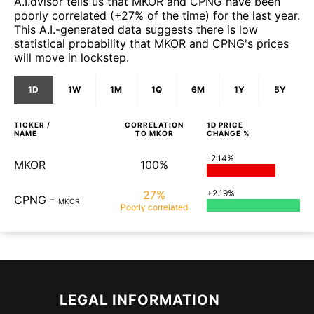
A.I.dvisor tells us that MKOR and CPNG have been
poorly correlated (+27% of the time) for the last year.
This A.I.-generated data suggests there is low
statistical probability that MKOR and CPNG's prices
will move in lockstep.
1D
1W
1M
1Q
6M
1Y
5Y
TICKER /
CORRELATION
1D
PRICE
NAME
TO
MKOR
CHANGE %
-2.14%
MKOR
100%
27%
+2.19%
CPNG
-
MKOR
Poorly
correlated
LEGAL INFORMATION