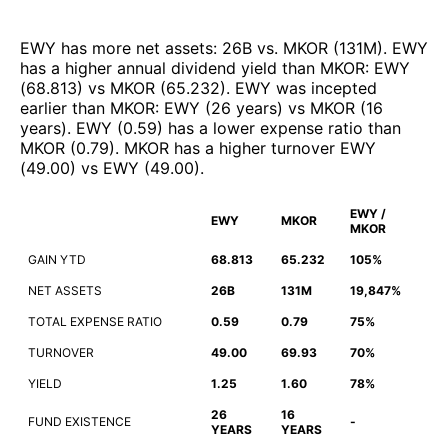
EWY
has more net assets
:
26B
vs.
MKOR
(
131M
)
.
EWY
has a higher annual dividend yield than
MKOR
:
EWY
(
68.813
)
vs
MKOR
(
65.232
)
.
EWY
was incepted
earlier than
MKOR
:
EWY
(
26 years
)
vs
MKOR
(
16
years
)
.
EWY
(
0.59
)
has a lower expense ratio than
MKOR
(
0.79
)
.
MKOR
has a higher turnover
EWY
(
49.00
)
vs
EWY
(
49.00
)
.
EWY /
EWY
MKOR
MKOR
GAIN YTD
68.813
65.232
105%
NET ASSETS
26B
131M
19,847%
TOTAL EXPENSE RATIO
0.59
0.79
75%
TURNOVER
49.00
69.93
70%
YIELD
1.25
1.60
78%
26
16
FUND EXISTENCE
-
YEARS
YEARS