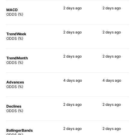
2 days
ago
2 days
ago
MACD
85%
90%
ODDS (%)
2 days
ago
2 days
ago
TrendWeek
84%
85%
ODDS (%)
2 days
ago
2 days
ago
TrendMonth
83%
78%
ODDS (%)
4 days
ago
4 days
ago
Advances
83%
85%
ODDS (%)
2 days
ago
2 days
ago
Declines
81%
78%
ODDS (%)
2 days
ago
2 days
ago
BollingerBands
82%
90%
ODDS (%)