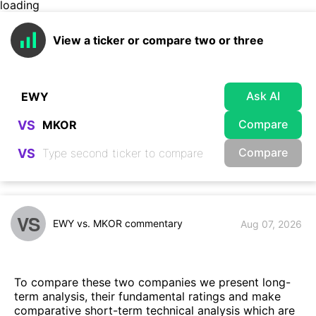
loading
View a ticker or compare two or three
Ask AI
Compare
VS
Compare
VS
VS
EWY vs. MKOR commentary
Aug 07, 2026
To compare these two companies we present long-
term analysis, their fundamental ratings and make
comparative short-term technical analysis which are