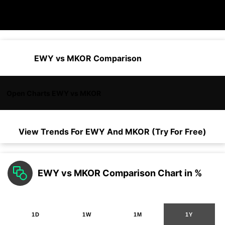
EWY vs MKOR Comparison
Open Charts EWY vs MKOR
View Trends For
EWY
And
MKOR
(Try For Free)
EWY vs MKOR Comparison Chart in %
1D
1W
1M
1Y