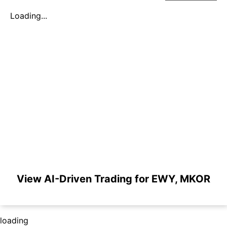
Loading...
View AI-Driven Trading for EWY, MKOR
loading