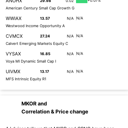
ANOHX
+0.07%
29.98
0.02
American Century Small Cap Growth G
WWIAX
N/A
13.57
N/A
Westwood Income Opportunity A
CVMCX
N/A
27.24
N/A
Calvert Emerging Markets Equity C
VYSAX
N/A
16.85
N/A
Voya MI Dynamic Small Cap I
UIVMX
N/A
13.17
N/A
MFS Intrinsic Equity R1
MKOR
and
Correlation & Price change