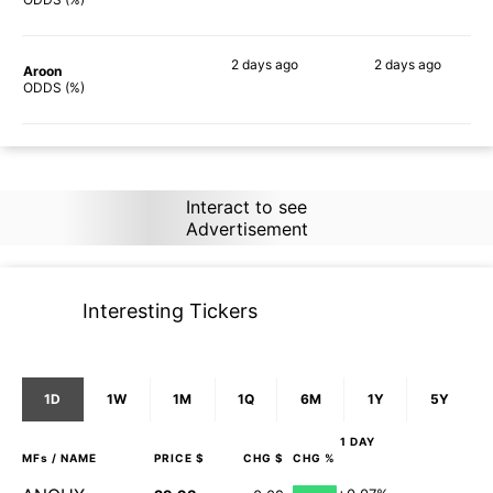
2 days
ago
2 days
ago
Aroon
79%
70%
ODDS (%)
Interact to see
Advertisement
Interesting Tickers
1D
1W
1M
1Q
6M
1Y
5Y
1 DAY
MFs
/ NAME
PRICE $
CHG $
CHG %