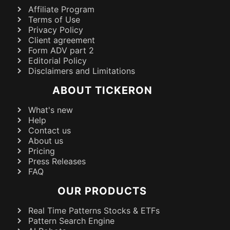
Affiliate Program
Terms of Use
Privacy Policy
Client agreement
Form ADV part 2
Editorial Policy
Disclaimers and Limitations
ABOUT TICKERON
What's new
Help
Contact us
About us
Pricing
Press Releases
FAQ
OUR PRODUCTS
Real Time Patterns Stocks & ETFs
Pattern Search Engine