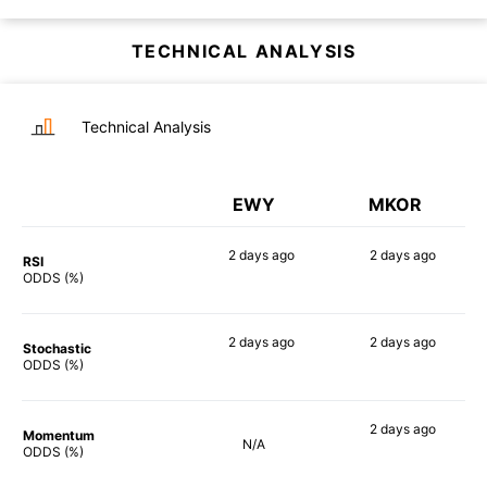
TECHNICAL ANALYSIS
Technical Analysis
EWY
MKOR
2 days
ago
2 days
ago
RSI
80%
90%
ODDS (%)
2 days
ago
2 days
ago
Stochastic
83%
83%
ODDS (%)
2 days
ago
Momentum
N/A
84%
ODDS (%)