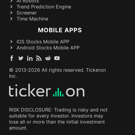
AI Robots
Trend Prediction Engine
Screener
Time Machine
MOBILE APPS
IOS Stocks Mobile APP
Android Stocks Mobile APP
© 2013-
2026
All rights reserved. Tickeron
Inc.
RISK DISCLOSURE: Trading is risky and not
suitable for every investor. Investors may
lose all or more than the initial investment
amount.