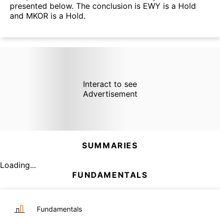
presented below. The conclusion is EWY is a Hold
and MKOR is a Hold.
Interact to see
Advertisement
SUMMARIES
Loading...
FUNDAMENTALS
Fundamentals