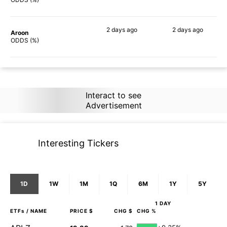
2 days
ago
2 days
ago
Aroon
83%
77%
ODDS (%)
Interact to see
Advertisement
Interesting Tickers
1D
1W
1M
1Q
6M
1Y
5Y
1 DAY
ETFs
/ NAME
PRICE $
CHG $
CHG %