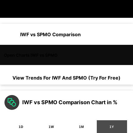
IWF vs SPMO Comparison
Open Charts IWF vs SPMO
View Trends For
IWF
And
SPMO
(Try For Free)
IWF vs SPMO Comparison Chart in %
1D
1W
1M
1Y