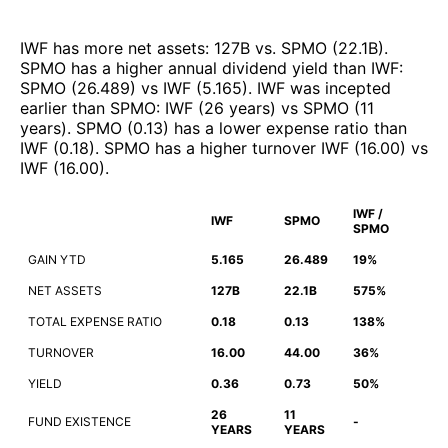
IWF
has more net assets
:
127B
vs.
SPMO
(
22.1B
)
.
SPMO
has a higher annual dividend yield than
IWF
:
SPMO
(
26.489
)
vs
IWF
(
5.165
)
.
IWF
was incepted
earlier than
SPMO
:
IWF
(
26 years
)
vs
SPMO
(
11
years
)
.
SPMO
(
0.13
)
has a lower expense ratio than
IWF
(
0.18
)
.
SPMO
has a higher turnover
IWF
(
16.00
)
vs
IWF
(
16.00
)
.
IWF /
IWF
SPMO
SPMO
GAIN YTD
5.165
26.489
19%
NET ASSETS
127B
22.1B
575%
TOTAL EXPENSE RATIO
0.18
0.13
138%
TURNOVER
16.00
44.00
36%
YIELD
0.36
0.73
50%
26
11
FUND EXISTENCE
-
YEARS
YEARS