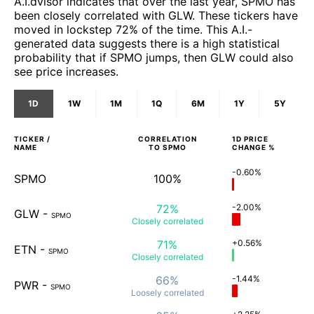
A.I.dvisor indicates that over the last year, SPMO has
been closely correlated with GLW. These tickers have
moved in lockstep 72% of the time. This A.I.-
generated data suggests there is a high statistical
probability that if SPMO jumps, then GLW could also
see price increases.
1D
1W
1M
1Q
6M
1Y
5Y
TICKER /
CORRELATION
1D
PRICE
NAME
TO
SPMO
CHANGE %
-0.60%
SPMO
100%
72%
-2.00%
GLW
-
SPMO
Closely
correlated
71%
+0.56%
ETN
-
SPMO
Closely
correlated
66%
-1.44%
PWR
-
SPMO
Loosely
correlated