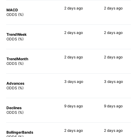
2 days
ago
2 days
ago
MACD
74%
79%
ODDS (%)
2 days
ago
2 days
ago
TrendWeek
85%
83%
ODDS (%)
2 days
ago
2 days
ago
TrendMonth
87%
83%
ODDS (%)
3 days
ago
3 days
ago
Advances
84%
82%
ODDS (%)
9 days
ago
9 days
ago
Declines
80%
76%
ODDS (%)
2 days
ago
2 days
ago
BollingerBands
80%
90%
ODDS (%)