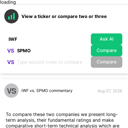
loading
View a ticker or compare two or three
Ask AI
Compare
VS
Compare
VS
VS
IWF vs. SPMO commentary
Aug 07, 2026
To compare these two companies we present long-
term analysis, their fundamental ratings and make
comparative short-term technical analysis which are