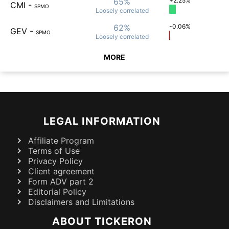
65%
+2.25%
CMI
-
SPMO
Loosely
correlated
62%
-0.06%
GEV
-
SPMO
Loosely
correlated
MORE
LEGAL INFORMATION
Affiliate Program
Terms of Use
Privacy Policy
Client agreement
Form ADV part 2
Editorial Policy
Disclaimers and Limitations
ABOUT TICKERON