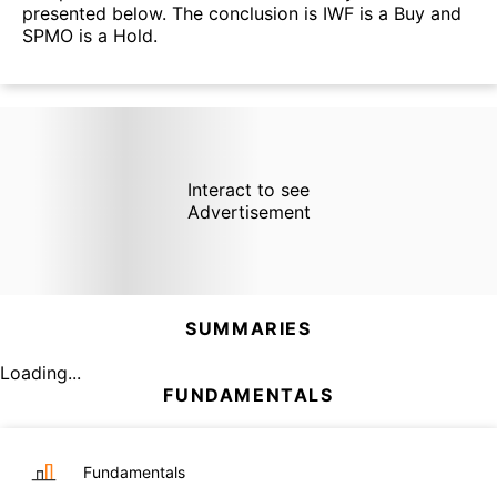
presented below. The conclusion is IWF is a Buy and
SPMO is a Hold.
Interact to see
Advertisement
SUMMARIES
Loading...
FUNDAMENTALS
Fundamentals