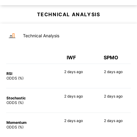
TECHNICAL ANALYSIS
Technical Analysis
IWF
SPMO
2 days
ago
2 days
ago
RSI
90%
90%
ODDS (%)
2 days
ago
2 days
ago
Stochastic
76%
70%
ODDS (%)
2 days
ago
2 days
ago
Momentum
82%
83%
ODDS (%)