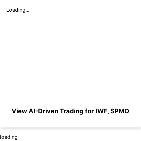
Loading...
View AI-Driven Trading for IWF, SPMO
loading