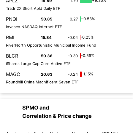
APLZ
+9.35%
19.89
1.70
Tradr 2X Short Apld Daily ETF
PNQI
+0.53%
50.85
0.27
Invesco NASDAQ Internet ETF
RMI
-0.25%
15.84
-0.04
RiverNorth Opportunistic Municipal Income Fund
BLCR
-0.59%
50.36
-0.30
iShares Large Cap Core Active ETF
MAGC
-1.15%
20.63
-0.24
Roundhill China Magnificent Seven ETF
SPMO
and
Correlation & Price change