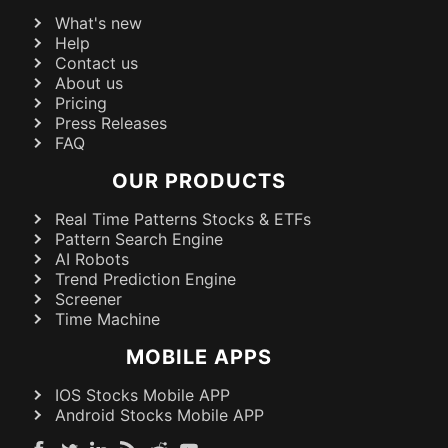
What's new
Help
Contact us
About us
Pricing
Press Releases
FAQ
OUR PRODUCTS
Real Time Patterns Stocks & ETFs
Pattern Search Engine
AI Robots
Trend Prediction Engine
Screener
Time Machine
MOBILE APPS
IOS Stocks Mobile APP
Android Stocks Mobile APP