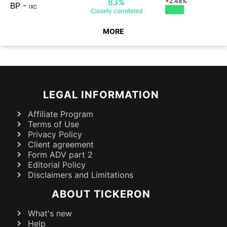
83%
+2.48%
BP
-
IXC
Closely
correlated
MORE
LEGAL INFORMATION
Affiliate Program
Terms of Use
Privacy Policy
Client agreement
Form ADV part 2
Editorial Policy
Disclaimers and Limitations
ABOUT TICKERON
What's new
Help