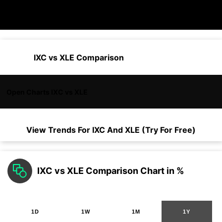
IXC vs XLE Comparison
Open Charts IXC vs XLE
View Trends For
IXC
And
XLE
(Try For Free)
IXC vs XLE Comparison Chart in %
1D
1W
1M
1Y