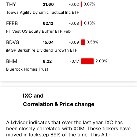
THY
-0.07%
21.60
-0.02
Toews Agility Dynamic Tactical Inc ETF
FFEB
-0.13%
62.12
-0.08
FT Vest US Equity Buffer ETF Feb
BDVG
-0.58%
15.04
-0.09
iMGP Berkshire Dividend Growth ETF
BHM
-2.03%
8.22
-0.17
Bluerock Homes Trust
IXC
and
Correlation & Price change
A.I.dvisor indicates that over the last year, IXC has
been closely correlated with XOM. These tickers have
moved in lockstep 89% of the time. This A.I.-