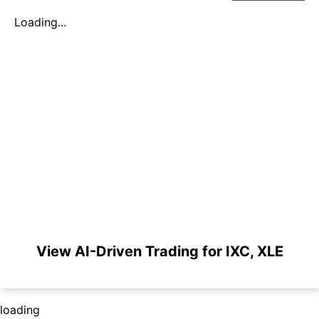
Loading...
View AI-Driven Trading for IXC, XLE
loading