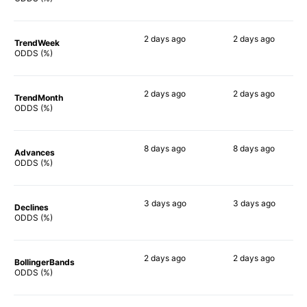
2 days
ago
2 days
ago
TrendWeek
77%
80%
ODDS (%)
2 days
ago
2 days
ago
TrendMonth
87%
89%
ODDS (%)
8 days
ago
8 days
ago
Advances
88%
90%
ODDS (%)
3 days
ago
3 days
ago
Declines
77%
81%
ODDS (%)
2 days
ago
2 days
ago
BollingerBands
78%
78%
ODDS (%)