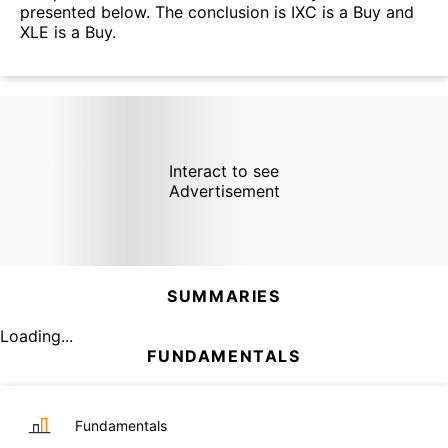
presented below. The conclusion is IXC is a Buy and
XLE is a Buy.
Interact to see
Advertisement
SUMMARIES
Loading...
FUNDAMENTALS
Fundamentals