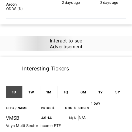
2 days
ago
2 days
ago
Aroon
87%
90%
ODDS (%)
Interact to see
Advertisement
Interesting Tickers
1D
1W
1M
1Q
6M
1Y
5Y
1 DAY
ETFs
/ NAME
PRICE $
CHG $
CHG %
VMSB
N/A
49.14
N/A
Voya Multi Sector Income ETF