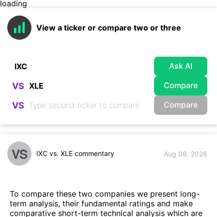
loading
View a ticker or compare two or three
Ask AI
Compare
VS
Compare
VS
VS
IXC vs. XLE commentary
Aug 08, 2026
To compare these two companies we present long-
term analysis, their fundamental ratings and make
comparative short-term technical analysis which are