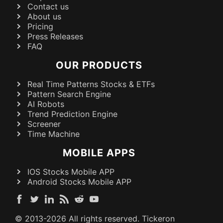
Contact us
About us
Pricing
Press Releases
FAQ
OUR PRODUCTS
Real Time Patterns Stocks & ETFs
Pattern Search Engine
AI Robots
Trend Prediction Engine
Screener
Time Machine
MOBILE APPS
IOS Stocks Mobile APP
Android Stocks Mobile APP
© 2013-
2026
All rights reserved. Tickeron