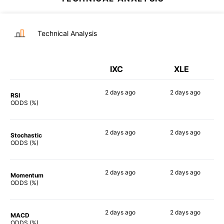
Technical Analysis
IXC
XLE
2 days
ago
2 days
ago
RSI
85%
90%
ODDS (%)
2 days
ago
2 days
ago
Stochastic
90%
90%
ODDS (%)
2 days
ago
2 days
ago
Momentum
79%
83%
ODDS (%)
2 days
ago
2 days
ago
MACD
81%
82%
ODDS (%)