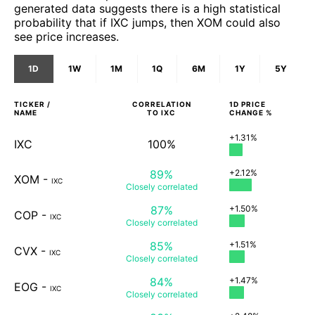
generated data suggests there is a high statistical
probability that if IXC jumps, then XOM could also
see price increases.
1D
1W
1M
1Q
6M
1Y
5Y
TICKER /
CORRELATION
1D
PRICE
NAME
TO
IXC
CHANGE %
+1.31%
IXC
100%
89%
+2.12%
XOM
-
IXC
Closely
correlated
87%
+1.50%
COP
-
IXC
Closely
correlated
85%
+1.51%
CVX
-
IXC
Closely
correlated
84%
+1.47%
EOG
-
IXC
Closely
correlated