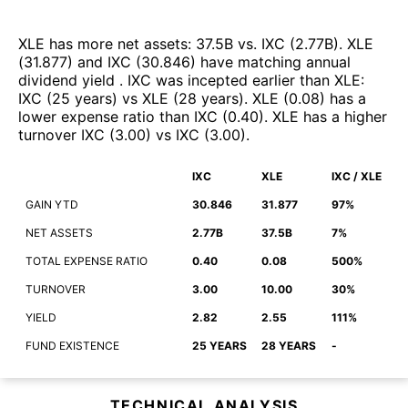
XLE
has more net assets
:
37.5B
vs.
IXC
(
2.77B
)
.
XLE
(
31.877
)
and
IXC
(
30.846
)
have matching annual
dividend yield
.
IXC
was incepted earlier than
XLE
:
IXC
(
25 years
)
vs
XLE
(
28 years
)
.
XLE
(
0.08
)
has a
lower expense ratio than
IXC
(
0.40
)
.
XLE
has a higher
turnover
IXC
(
3.00
)
vs
IXC
(
3.00
)
.
IXC
XLE
IXC / XLE
GAIN YTD
30.846
31.877
97%
NET ASSETS
2.77B
37.5B
7%
TOTAL EXPENSE RATIO
0.40
0.08
500%
TURNOVER
3.00
10.00
30%
YIELD
2.82
2.55
111%
FUND EXISTENCE
25 YEARS
28 YEARS
-
TECHNICAL ANALYSIS