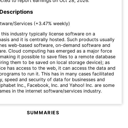
cted to report earnings on
Oct 28, 2026
.
 Descriptions
ftware/Services
(
+3.47%
weekly)
this industry typically license software on a
asis and it is centrally hosted. Such products usually
mes web-based software, on-demand software and
are. Cloud computing has emerged as a major force
, making it possible to save files to a remote database
iring them to be saved on local storage device); as
ice has access to the web, it can access the data and
programs to run it. This has in many cases facilitated
cy, speed and security of data for businesses and
phabet Inc., Facebook, Inc. and Yahoo! Inc. are some
mes in the internet software/services industry.
SUMMARIES