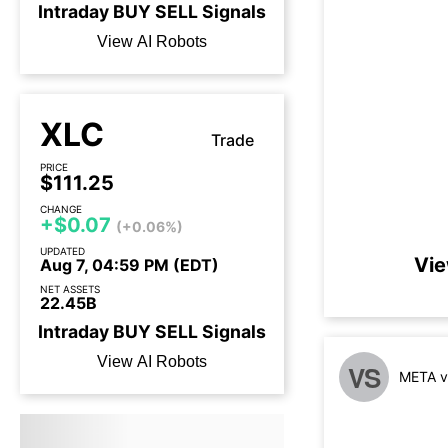
Intraday
BUY
SELL
Signals
View AI Robots
XLC
Trade
PRICE
$111.25
CHANGE
+$0.07
(+0.06%)
UPDATED
Vie
Aug 7, 04:59 PM (EDT)
NET ASSETS
22.45B
Intraday
BUY
SELL
Signals
View AI Robots
VS
META v