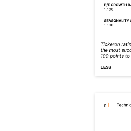
P/E GROWTH R
1..100
SEASONALITY 
1..100
Tickeron rati
the most succe
100 points to 
LESS
Technic