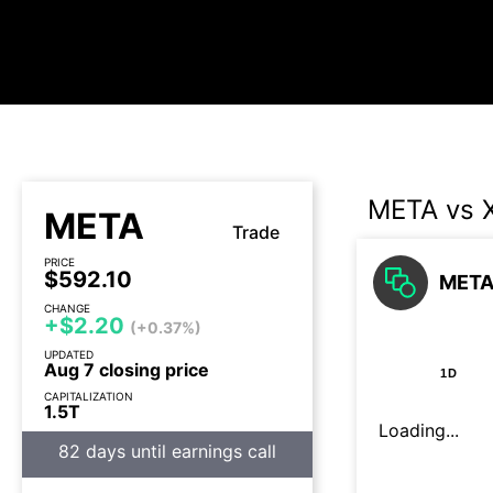
META vs 
META
Trade
PRICE
$592.10
META 
CHANGE
+$2.20
(+0.37%)
UPDATED
Aug 7 closing price
1D
CAPITALIZATION
1.5T
Loading...
82 days until earnings call