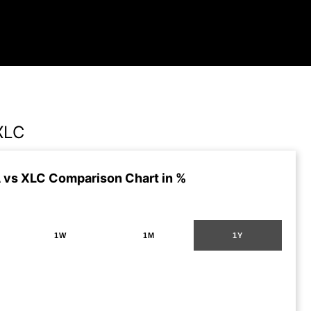
XLC
vs XLC Comparison Chart in %
1W
1M
1Y