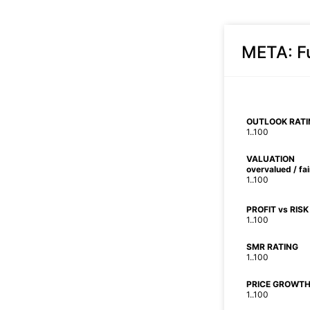
META
: 
OUTLOOK RATI
1..100
VALUATION
overvalued / fa
1..100
PROFIT vs RISK
1..100
SMR RATING
1..100
PRICE GROWTH
1..100