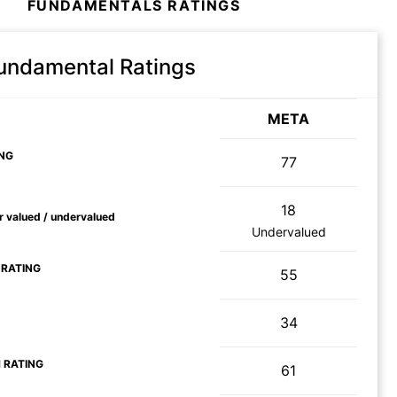
FUNDAMENTALS RATINGS
Fundamental Ratings
META
NG
77
18
ir valued / undervalued
Undervalued
 RATING
55
34
 RATING
61