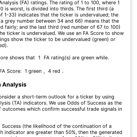
nalysis (FA) ratings. The rating of 1 to 100, where 1
0 is worst, is divided into thirds. The first third (a
f 1-33) indicates that the ticker is undervalued; the
 (a grey number between 34 and 66) means that the
ed fairly; and the last third (red number of 67 to 100)
 the ticker is undervalued. We use an FA Score to show
ngs show the ticker to be undervalued (green) or
ed).
core shows that
1
FA rating(s) are green while
.
 FA Score:
1
green
,
4
red
.
 Analysis
consider a short-term outlook for a ticker by using
lysis (TA) indicators. We use Odds of Success as the
 outcomes which confirm successful trade signals in
f Success (the likelihood of the continuation of a
ch indicator are greater than 50%, then the generated