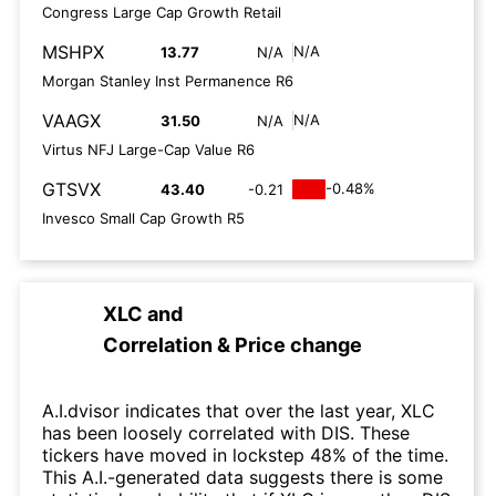
Congress Large Cap Growth Retail
MSHPX
N/A
13.77
N/A
Morgan Stanley Inst Permanence R6
VAAGX
N/A
31.50
N/A
Virtus NFJ Large-Cap Value R6
GTSVX
-0.48%
43.40
-0.21
Invesco Small Cap Growth R5
XLC
and
Correlation & Price change
A.I.dvisor indicates that over the last year, XLC
has been loosely correlated with DIS. These
tickers have moved in lockstep 48% of the time.
This A.I.-generated data suggests there is some