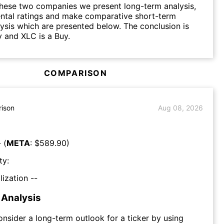
hese two companies we present long-term analysis,
ntal ratings and make comparative short-term
lysis which are presented below. The conclusion is
 and XLC is a Buy.
COMPARISON
ison
Aug 08, 2026
 (
META
: $
589.90
)
ty:
lization --
Analysis
consider a long-term outlook for a ticker by using