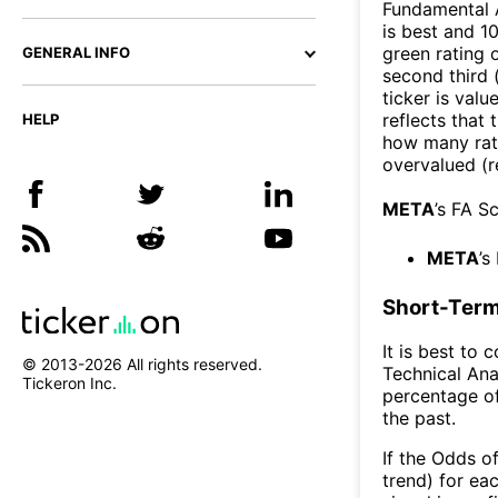
Fundamental A
is best and 10
green rating o
GENERAL INFO
second third
ticker is valu
reflects that
HELP
how many rati
overvalued (r
META
’s FA S
META
’s
Short-Term
It is best to 
© 2013-
2026
All rights reserved.
Technical Ana
Tickeron Inc.
percentage of
the past.
If the Odds o
trend) for ea