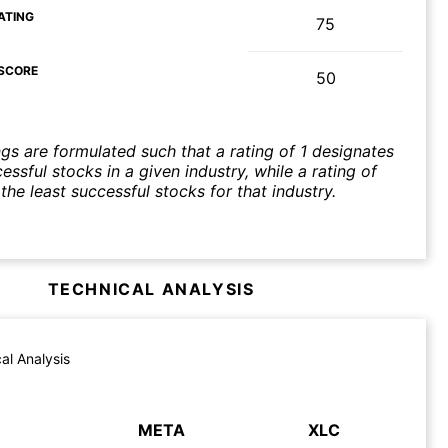
ATING
75
SCORE
50
ngs are formulated such that a rating of 1 designates
ssful stocks in a given industry, while a rating of
the least successful stocks for that industry.
TECHNICAL ANALYSIS
al Analysis
META
XLC