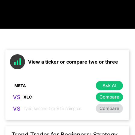
View a ticker or compare two or three
Ask AI
VS
Compare
VS
Compare
Trend Trader for Beginners: Strategy