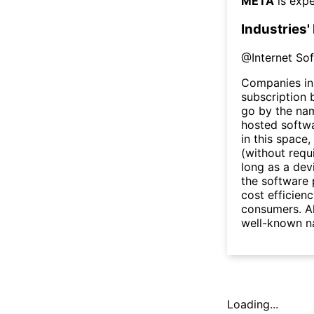
META
is expe
Industries'
@
Internet So
Companies in 
subscription b
go by the na
hosted softw
in this space
(without requ
long as a dev
the software 
cost efficien
consumers. Al
well-known na
Loading...