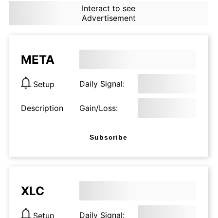
Interact to see
Advertisement
META
Daily Signal:
Setup
Description
Gain/Loss:
Subscribe
XLC
Daily Signal:
Setup