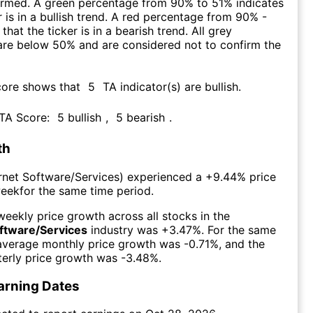
firmed. A green percentage from 90% to 51% indicates
r is in a bullish trend. A red percentage from 90% -
that the ticker is in a bearish trend. All grey
are below 50% and are considered not to confirm the
core shows that
5
TA indicator(s) are bullish
.
 TA Score:
5
bullish
,
5
bearish
.
th
ernet Software/Services
) experienced а
+9.44%
price
week
for the same time period.
eekly price growth across all stocks in the
oftware/Services
industry was
+3.47%
. For the same
 average monthly price growth was
-0.71%
, and the
erly price growth was
-3.48%
.
arning Dates