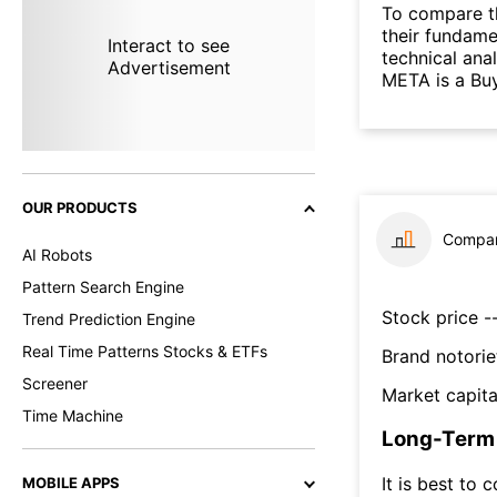
To compare t
their fundame
Interact to see
technical ana
Advertisement
META is a Buy
OUR PRODUCTS
Compar
AI Robots
Pattern Search Engine
Stock price --
Trend Prediction Engine
Real Time Patterns Stocks & ETFs
Brand notorie
Screener
Market capita
Time Machine
Long-Term 
It is best to 
MOBILE APPS