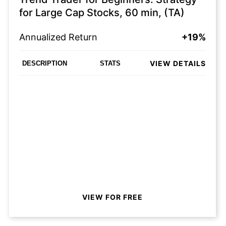
for Large Cap Stocks, 60 min, (TA)
Annualized Return
+19%
VIEW DETAILS
DESCRIPTION
STATS
VIEW FOR FREE