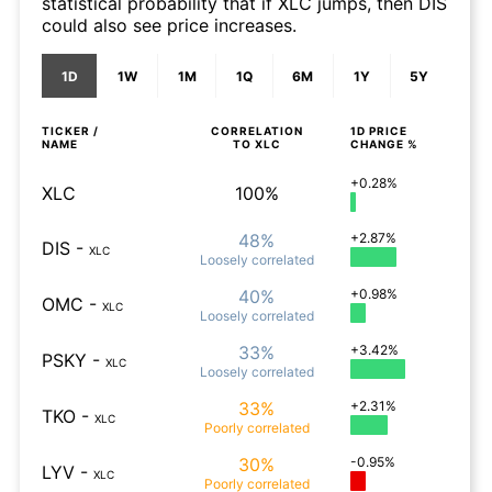
statistical probability that if XLC jumps, then DIS
could also see price increases.
1D
1W
1M
1Q
6M
1Y
5Y
TICKER /
CORRELATION
1D
PRICE
NAME
TO
XLC
CHANGE %
+0.28%
XLC
100%
48%
+2.87%
DIS
-
XLC
Loosely
correlated
40%
+0.98%
OMC
-
XLC
Loosely
correlated
33%
+3.42%
PSKY
-
XLC
Loosely
correlated
33%
+2.31%
TKO
-
XLC
Poorly
correlated
30%
-0.95%
LYV
-
XLC
Poorly
correlated