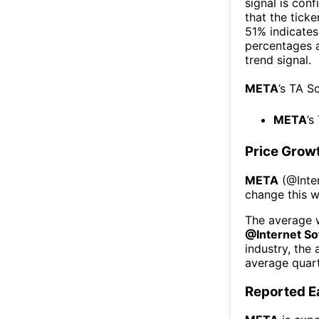
signal is con
that the ticke
51% indicates 
percentages 
trend signal.
META
’s TA S
META
’s
Price Grow
META
(@
Int
change this 
The average w
@
Internet S
industry, the
average quart
Reported E