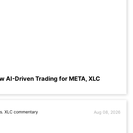
w AI-Driven Trading for META, XLC
s. XLC commentary
Aug 08, 2026