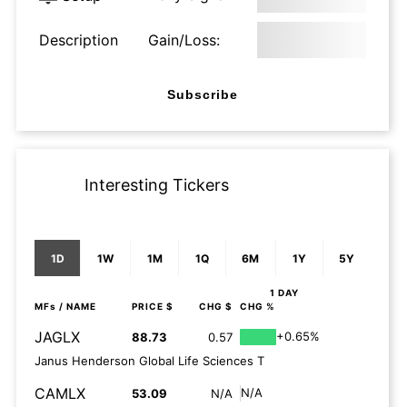
Description
Gain/Loss:
Subscribe
Interesting Tickers
1D
1W
1M
1Q
6M
1Y
5Y
1 DAY
MFs
/ NAME
PRICE $
CHG $
CHG %
JAGLX
+0.65%
88.73
0.57
Janus Henderson Global Life Sciences T
CAMLX
N/A
53.09
N/A