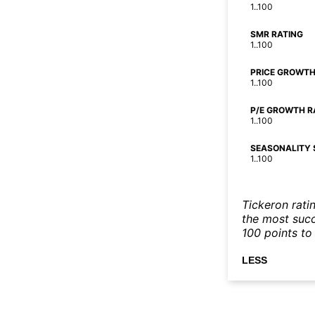
1..100
SMR RATING
1..100
PRICE GROWTH
1..100
P/E GROWTH R
1..100
SEASONALITY 
1..100
Tickeron rati
the most succe
100 points to 
LESS