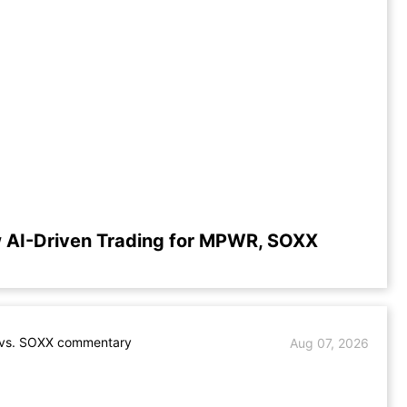
 AI-Driven Trading for MPWR, SOXX
s. SOXX commentary
Aug 07, 2026