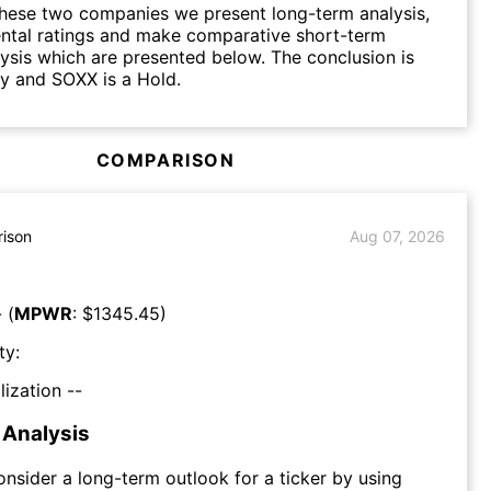
hese two companies we present long-term analysis,
ntal ratings and make comparative short-term
lysis which are presented below. The conclusion is
y and SOXX is a Hold.
COMPARISON
ison
Aug 07, 2026
 (
MPWR
: $
1345.45
)
ty:
lization --
Analysis
consider a long-term outlook for a ticker by using