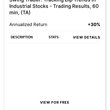
Industrial Stocks - Trading Results, 60
min, (TA)
Annualized Return
+30%
VIEW DETAILS
DESCRIPTION
STATS
VIEW FOR FREE