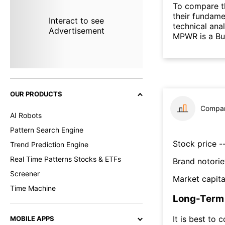
To compare t
their fundame
Interact to see
technical ana
Advertisement
MPWR is a Bu
OUR PRODUCTS
Compar
AI Robots
Pattern Search Engine
Stock price --
Trend Prediction Engine
Real Time Patterns Stocks & ETFs
Brand notorie
Screener
Market capita
Time Machine
Long-Term 
It is best to 
MOBILE APPS