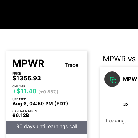
MPWR vs
MPWR
Trade
PRICE
$1356.93
MPWR
CHANGE
+$11.48
(+0.85%)
UPDATED
Aug 6, 04:59 PM (EDT)
1D
CAPITALIZATION
66.12B
Loading...
90 days until earnings call