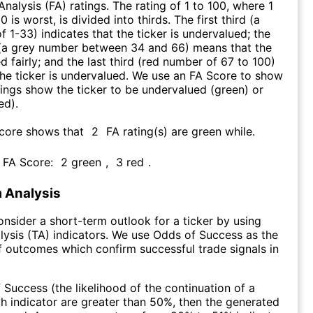
nalysis (FA) ratings. The rating of 1 to 100, where 1
0 is worst, is divided into thirds. The first third (a
f 1-33) indicates that the ticker is undervalued; the
 (a grey number between 34 and 66) means that the
ed fairly; and the last third (red number of 67 to 100)
 the ticker is undervalued. We use an FA Score to show
ngs show the ticker to be undervalued (green) or
ed).
Score shows that
2
FA rating(s) are green while
.
s FA Score:
2
green
,
3
red
.
 Analysis
consider a short-term outlook for a ticker by using
lysis (TA) indicators. We use Odds of Success as the
 outcomes which confirm successful trade signals in
f Success (the likelihood of the continuation of a
ch indicator are greater than 50%, then the generated