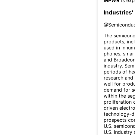
MPWR
is exp
Industries'
@
Semiconduc
The semicondu
products, inc
used in innum
phones, smart
and Broadcom
industry. Sem
periods of he
research and 
well for prod
demand for s
within the se
proliferation
driven electr
technology-dr
prospects com
U.S. semicond
U.S. industry