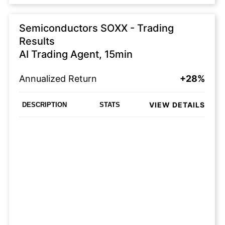
Semiconductors SOXX - Trading
Results
AI Trading Agent, 15min
Annualized Return
+28%
VIEW DETAILS
DESCRIPTION
STATS