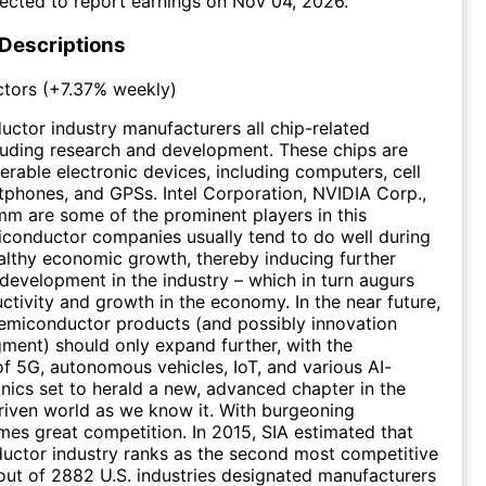
ected to report earnings on
Nov 04, 2026
.
 Descriptions
tors
(
+7.37%
weekly)
ctor industry manufacturers all chip-related
luding research and development. These chips are
erable electronic devices, including computers, cell
phones, and GPSs. Intel Corporation, NVIDIA Corp.,
m are some of the prominent players in this
iconductor companies usually tend to do well during
althy economic growth, thereby inducing further
development in the industry – which in turn augurs
uctivity and growth in the economy. In the near future,
emiconductor products (and possibly innovation
gment) should only expand further, with the
 of 5G, autonomous vehicles, IoT, and various AI-
onics set to herald a new, advanced chapter in the
iven world as we know it. With burgeoning
es great competition. In 2015, SIA estimated that
uctor industry ranks as the second most competitive
 out of 2882 U.S. industries designated manufacturers