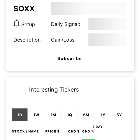
SOXX
Daily Signal:
Setup
Description
Gain/Loss:
Subscribe
Interesting Tickers
1D
1W
1M
1Q
6M
1Y
5Y
1 DAY
STOCK
/ NAME
PRICE $
CHG $
CHG %