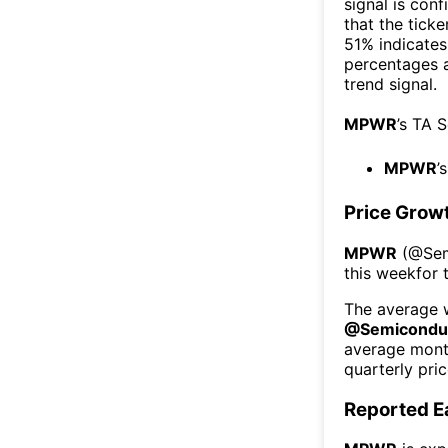
signal is con
that the ticke
51% indicates 
percentages 
trend signal.
MPWR
’s TA 
MPWR
’
Price Grow
MPWR
(@
Se
this week
for 
The average w
@
Semicondu
average mont
quarterly pri
Reported E