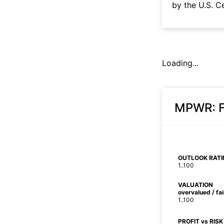
by the U.S. C
Loading...
MPWR
:
OUTLOOK RATI
1..100
VALUATION
overvalued / fa
1..100
PROFIT vs RISK