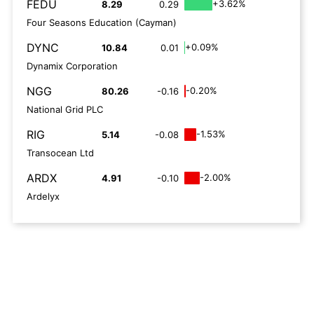
FEDU
+3.62%
8.29
0.29
Four Seasons Education (Cayman)
DYNC
+0.09%
10.84
0.01
Dynamix Corporation
NGG
-0.20%
80.26
-0.16
National Grid PLC
RIG
-1.53%
5.14
-0.08
Transocean Ltd
ARDX
-2.00%
4.91
-0.10
Ardelyx