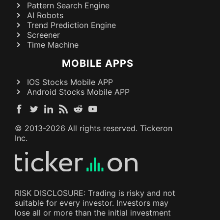
Pattern Search Engine
AI Robots
Trend Prediction Engine
Screener
Time Machine
MOBILE APPS
IOS Stocks Mobile APP
Android Stocks Mobile APP
© 2013-
2026
All rights reserved. Tickeron
Inc.
RISK DISCLOSURE: Trading is risky and not
suitable for every investor. Investors may
lose all or more than the initial investment