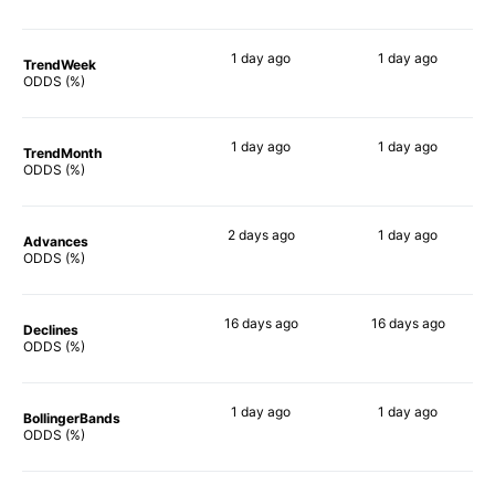
1 day
ago
1 day
ago
TrendWeek
82%
65%
ODDS (%)
1 day
ago
1 day
ago
TrendMonth
83%
63%
ODDS (%)
2 days
ago
1 day
ago
Advances
82%
65%
ODDS (%)
16 days
ago
16 days
ago
Declines
80%
72%
ODDS (%)
1 day
ago
1 day
ago
BollingerBands
77%
67%
ODDS (%)