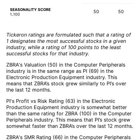
SEASONALITY SCORE
50
50
1..100
Tickeron ratings are formulated such that a rating of
1 designates the most successful stocks in a given
industry, while a rating of 100 points to the least
successful stocks for that industry.
ZBRA's Valuation (50) in the Computer Peripherals
industry is in the same range as PI (69) in the
Electronic Production Equipment industry. This
means that ZBRA’s stock grew similarly to PI’s over
the last 12 months.
PI's Profit vs Risk Rating (63) in the Electronic
Production Equipment industry is somewhat better
than the same rating for ZBRA (100) in the Computer
Peripherals industry. This means that PI’s stock grew
somewhat faster than ZBRA’s over the last 12 months.
ZBRA's SMR Rating (66) in the Computer Peripherals