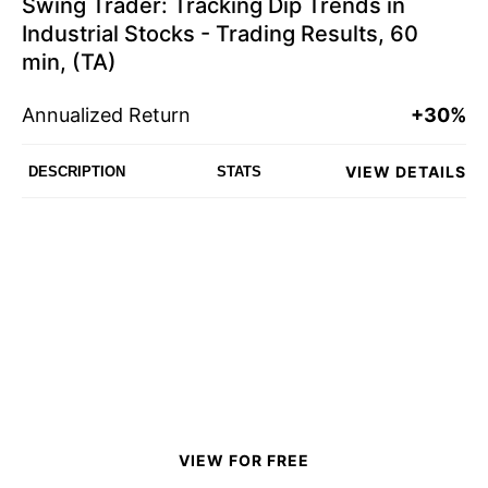
Swing Trader: Tracking Dip Trends in
Industrial Stocks - Trading Results, 60
min, (TA)
Annualized Return
+30%
VIEW DETAILS
DESCRIPTION
STATS
VIEW FOR FREE