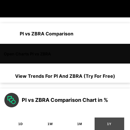
PI vs ZBRA Comparison
Open Charts PI vs ZBRA
View Trends For
PI
And
ZBRA
(Try For Free)
PI vs ZBRA Comparison Chart in %
1D
1W
1M
1Y