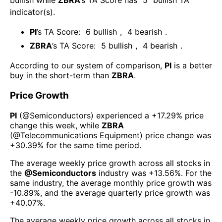
bullish
while
ZBRA
’s TA Score has
5
bullish TA
indicator(s)
.
PI
’s TA Score:
6
bullish
,
4
bearish
.
ZBRA
’s TA Score:
5
bullish
,
4
bearish
.
According to our system of comparison,
PI
is a better
buy in the short-term than
ZBRA
.
Price Growth
PI
(@
Semiconductors
) experienced а
+17.29%
price
change this week
, while
ZBRA
(@
Telecommunications Equipment
) price change was
+30.39%
for the same time period.
The average weekly price growth across all stocks in
the
@
Semiconductors
industry was
+13.56%
. For the
same industry, the average monthly price growth was
-10.89%
, and the average quarterly price growth was
+40.07%
.
The average weekly price growth across all stocks in