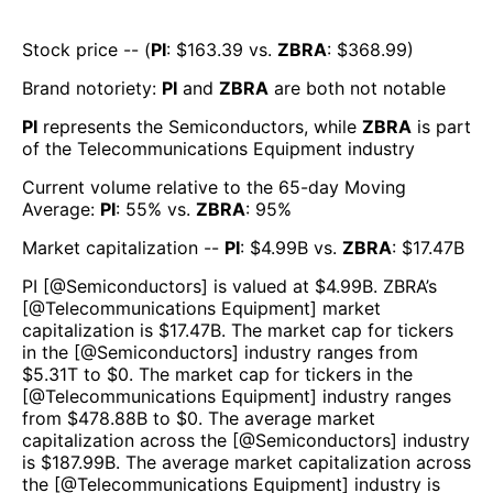
Stock price -- (
PI
: $
163.39
vs.
ZBRA
: $
368.99
)
Brand notoriety:
PI
and
ZBRA
are both
not notable
PI
represents the
Semiconductors
, while
ZBRA
is part
of the
Telecommunications Equipment
industry
Current volume relative to the 65-day Moving
Average:
PI
:
55
% vs.
ZBRA
:
95
%
Market capitalization --
PI
: $
4.99B
vs.
ZBRA
: $
17.47B
PI
[@
Semiconductors
] is valued at $
4.99B
.
ZBRA
’s
[@
Telecommunications Equipment
] market
capitalization is $
17.47B
. The market cap for tickers
in the [@
Semiconductors
] industry ranges from
$
5.31T
to $
0
. The market cap for tickers in the
[@
Telecommunications Equipment
] industry ranges
from $
478.88B
to $
0
. The average market
capitalization across the [@
Semiconductors
] industry
is $
187.99B
. The average market capitalization across
the [@
Telecommunications Equipment
] industry is