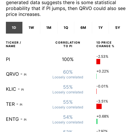
generated data suggests there is some statistical
probability that if PI jumps, then QRVO could also see
price increases.
1D
1W
1M
1Q
6M
1Y
5Y
TICKER /
CORRELATION
1D
PRICE
NAME
TO
PI
CHANGE %
-2.53%
PI
100%
60%
+0.22%
QRVO
-
PI
Loosely
correlated
55%
-0.01%
KLIC
-
PI
Loosely
correlated
55%
-3.51%
TER
-
PI
Loosely
correlated
54%
+0.68%
ENTG
-
PI
Loosely
correlated
53%
-7.97%