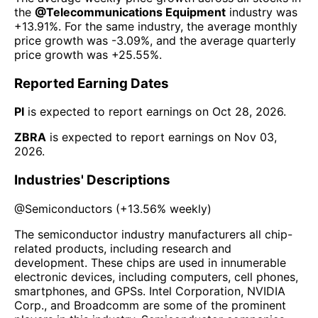
the
@
Telecommunications Equipment
industry was
+13.91%
. For the same industry, the average monthly
price growth was
-3.09%
, and the average quarterly
price growth was
+25.55%
.
Reported Earning Dates
PI
is expected to report earnings on
Oct 28, 2026
.
ZBRA
is expected to report earnings on
Nov 03,
2026
.
Industries' Descriptions
@
Semiconductors
(
+13.56%
weekly)
The semiconductor industry manufacturers all chip-
related products, including research and
development. These chips are used in innumerable
electronic devices, including computers, cell phones,
smartphones, and GPSs. Intel Corporation, NVIDIA
Corp., and Broadcomm are some of the prominent