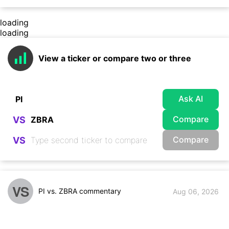
loading
loading
View a ticker or compare two or three
Ask AI
Compare
VS
Compare
VS
VS
PI vs. ZBRA commentary
Aug 06, 2026