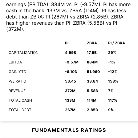
earnings (EBITDA)
:
884M
vs.
PI
(
-9.57M
)
.
PI
has more
cash in the bank
:
133M
vs.
ZBRA
(
114M
)
.
PI
has less
debt than
ZBRA
:
PI
(
267M
)
vs
ZBRA
(
2.85B
)
.
ZBRA
has higher revenues than
PI
:
ZBRA
(
5.58B
)
vs
PI
(
372M
)
.
PI
ZBRA
PI / ZBRA
CAPITALIZATION
4.99B
17.5B
29%
EBITDA
-9.57M
884M
-1%
GAIN YTD
-6.103
51.960
-12%
P/E RATIO
53.45
33.84
158%
REVENUE
372M
5.58B
7%
TOTAL CASH
133M
114M
117%
TOTAL DEBT
267M
2.85B
9%
FUNDAMENTALS RATINGS