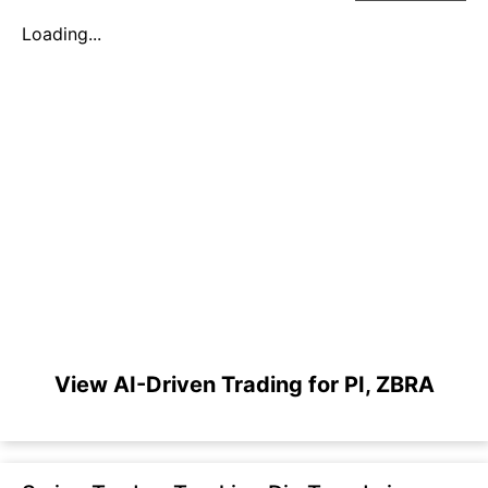
Loading...
View AI-Driven Trading for PI, ZBRA