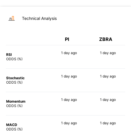
Technical Analysis
PI
ZBRA
1 day
ago
1 day
ago
RSI
68%
82%
ODDS (%)
1 day
ago
1 day
ago
Stochastic
85%
63%
ODDS (%)
1 day
ago
1 day
ago
Momentum
84%
61%
ODDS (%)
1 day
ago
1 day
ago
MACD
81%
70%
ODDS (%)