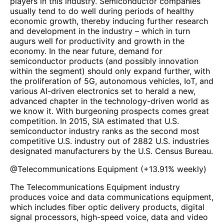
players in this industry. Semiconductor companies
usually tend to do well during periods of healthy
economic growth, thereby inducing further research
and development in the industry – which in turn
augurs well for productivity and growth in the
economy. In the near future, demand for
semiconductor products (and possibly innovation
within the segment) should only expand further, with
the proliferation of 5G, autonomous vehicles, IoT, and
various AI-driven electronics set to herald a new,
advanced chapter in the technology-driven world as
we know it. With burgeoning prospects comes great
competition. In 2015, SIA estimated that U.S.
semiconductor industry ranks as the second most
competitive U.S. industry out of 2882 U.S. industries
designated manufacturers by the U.S. Census Bureau.
@
Telecommunications Equipment
(
+13.91%
weekly)
The Telecommunications Equipment industry
produces voice and data communications equipment,
which includes fiber optic delivery products, digital
signal processors, high-speed voice, data and video