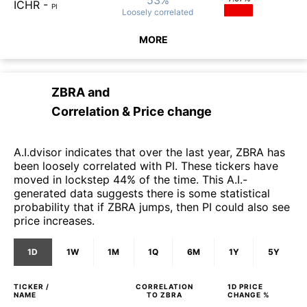
ICHR
-
PI
Loosely
correlated
MORE
ZBRA
and
Correlation & Price change
A.I.dvisor indicates that over the last year, ZBRA has
been loosely correlated with PI. These tickers have
moved in lockstep 44% of the time. This A.I.-
generated data suggests there is some statistical
probability that if ZBRA jumps, then PI could also see
price increases.
1D
1W
1M
1Q
6M
1Y
5Y
TICKER /
CORRELATION
1D
PRICE
NAME
TO
ZBRA
CHANGE %