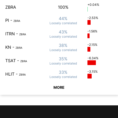
+0.04%
ZBRA
100%
44%
-2.53%
PI
-
ZBRA
Loosely
correlated
43%
-1.56%
ITRN
-
ZBRA
Loosely
correlated
38%
-2.15%
KN
-
ZBRA
Loosely
correlated
35%
-6.34%
TSAT
-
ZBRA
Loosely
correlated
33%
-3.15%
HLIT
-
ZBRA
Loosely
correlated
MORE