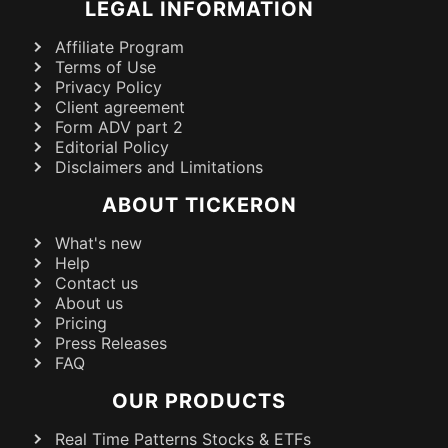
LEGAL INFORMATION
Affiliate Program
Terms of Use
Privacy Policy
Client agreement
Form ADV part 2
Editorial Policy
Disclaimers and Limitations
ABOUT TICKERON
What's new
Help
Contact us
About us
Pricing
Press Releases
FAQ
OUR PRODUCTS
Real Time Patterns Stocks & ETFs