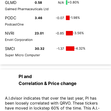
GLMD
+0.80%
0.58
N/A
Galmed Pharmaceuticals Ltd
PODC
-1.98%
3.46
-0.07
PodcastOne
NVRI
-3.56%
23.01
-0.85
Enviri Corporation
SMCI
-4.32%
30.32
-1.37
Super Micro Computer
PI
and
Correlation & Price change
A.I.dvisor indicates that over the last year, PI has
been loosely correlated with QRVO. These tickers
have moved in lockstep 60% of the time. This A.I.-