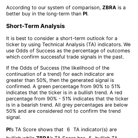
According to our system of comparison,
ZBRA
is a
better buy in the long-term than
PI
.
Short-Term Analysis
It is best to consider a short-term outlook for a
ticker by using Technical Analysis (TA) indicators. We
use Odds of Success as the percentage of outcomes
which confirm successful trade signals in the past.
If the Odds of Success (the likelihood of the
continuation of a trend) for each indicator are
greater than 50%, then the generated signal is
confirmed. A green percentage from 90% to 51%
indicates that the ticker is in a bullish trend. A red
percentage from 90% - 51% indicates that the ticker
is in a bearish trend. All grey percentages are below
50% and are considered not to confirm the trend
signal.
PI
’s TA Score shows that
6
TA indicator(s) are