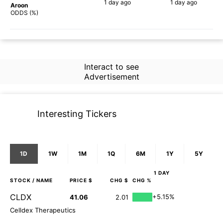
1 day
ago
1 day
ago
Aroon
86%
67%
ODDS (%)
Interact to see
Advertisement
Interesting Tickers
1D
1W
1M
1Q
6M
1Y
5Y
1 DAY
STOCK
/ NAME
PRICE $
CHG $
CHG %
CLDX
+5.15%
41.06
2.01
Celldex Therapeutics