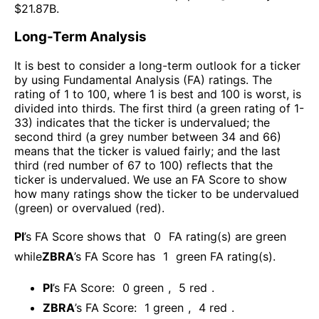
$
21.87B
.
Long-Term Analysis
It is best to consider a long-term outlook for a ticker
by using Fundamental Analysis (FA) ratings. The
rating of 1 to 100, where 1 is best and 100 is worst, is
divided into thirds. The first third (a green rating of 1-
33) indicates that the ticker is undervalued; the
second third (a grey number between 34 and 66)
means that the ticker is valued fairly; and the last
third (red number of 67 to 100) reflects that the
ticker is undervalued. We use an FA Score to show
how many ratings show the ticker to be undervalued
(green) or overvalued (red).
PI
’s FA Score shows that
0
FA rating(s) are green
while
ZBRA
’s FA Score has
1
green FA rating(s)
.
PI
’s FA Score:
0
green
,
5
red
.
ZBRA
’s FA Score:
1
green
,
4
red
.