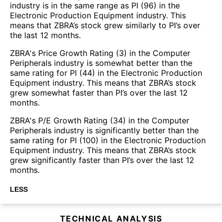
industry is in the same range as PI (96) in the
Electronic Production Equipment industry. This
means that ZBRA’s stock grew similarly to PI’s over
the last 12 months.
ZBRA's Price Growth Rating (3) in the Computer
Peripherals industry is somewhat better than the
same rating for PI (44) in the Electronic Production
Equipment industry. This means that ZBRA’s stock
grew somewhat faster than PI’s over the last 12
months.
ZBRA's P/E Growth Rating (34) in the Computer
Peripherals industry is significantly better than the
same rating for PI (100) in the Electronic Production
Equipment industry. This means that ZBRA’s stock
grew significantly faster than PI’s over the last 12
months.
LESS
TECHNICAL ANALYSIS