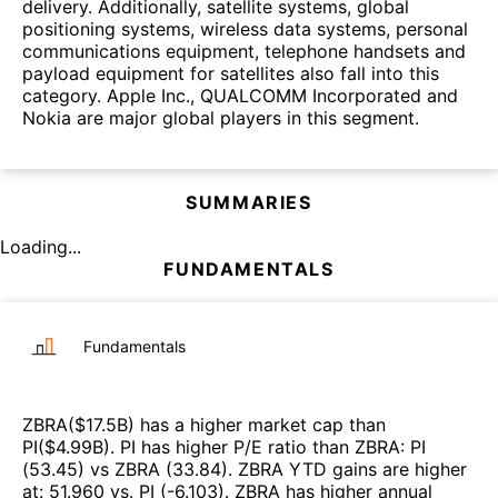
delivery. Additionally, satellite systems, global
positioning systems, wireless data systems, personal
communications equipment, telephone handsets and
payload equipment for satellites also fall into this
category. Apple Inc., QUALCOMM Incorporated and
Nokia are major global players in this segment.
SUMMARIES
Loading...
FUNDAMENTALS
Fundamentals
ZBRA
($
17.5B
)
has a higher market cap than
PI
($
4.99B
)
.
PI
has higher P/E ratio than
ZBRA
:
PI
(
53.45
)
vs
ZBRA
(
33.84
)
.
ZBRA
YTD gains are higher
at
:
51.960
vs.
PI
(
-6.103
)
.
ZBRA
has higher annual