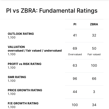
PI vs ZBRA
: Fundamental Ratings
PI
ZBRA
OUTLOOK RATING
41
32
1..100
VALUATION
69
50
overvalued / fair valued / undervalued
1..100
Overvalued
Fair valued
PROFIT vs RISK RATING
63
100
1..100
SMR RATING
96
66
1..100
PRICE GROWTH RATING
44
3
1..100
P/E GROWTH RATING
100
34
1..100