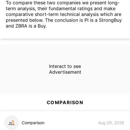
To compare these two companies we present long-
term analysis, their fundamental ratings and make
comparative short-term technical analysis which are
presented below. The conclusion is PI is a StrongBuy
and ZBRA is a Buy.
Interact to see
Advertisement
COMPARISON
Comparison
Aug 06, 2026