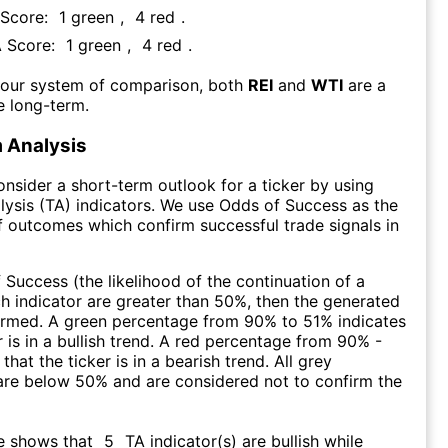
 Score:
1
green
,
4
red
.
A Score:
1
green
,
4
red
.
 our system of comparison, both
REI
and
WTI
are a
e long-term.
 Analysis
consider a short-term outlook for a ticker by using
lysis (TA) indicators. We use Odds of Success as the
 outcomes which confirm successful trade signals in
f Success (the likelihood of the continuation of a
ch indicator are greater than 50%, then the generated
firmed. A green percentage from 90% to 51% indicates
r is in a bullish trend. A red percentage from 90% -
that the ticker is in a bearish trend. All grey
are below 50% and are considered not to confirm the
e shows that
5
TA indicator(s) are bullish
while