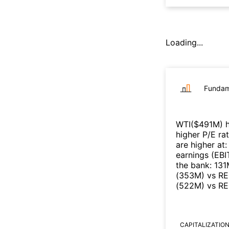
Loading...
Fundam
WTI
($
491M
)
h
higher P/E ra
are higher at
earnings (EB
the bank
:
131
(
353M
)
vs
RE
(
522M
)
vs
RE
CAPITALIZATIO