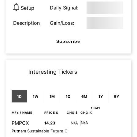
Daily Signal:
Setup
Description
Gain/Loss:
Subscribe
Interesting Tickers
1D
1W
1M
1Q
6M
1Y
5Y
1 DAY
MFs
/ NAME
PRICE $
CHG $
CHG %
PMPCX
N/A
14.23
N/A
Putnam Sustainable Future C