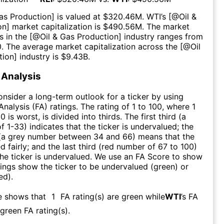
Gas Production
] is valued at $
320.46M
.
WTI
’s [@
Oil &
on
] market capitalization is $
490.56M
. The market
s in the [@
Oil & Gas Production
] industry ranges from
0
. The average market capitalization across the [@
Oil
tion
] industry is $
9.43B
.
Analysis
consider a long-term outlook for a ticker by using
nalysis (FA) ratings. The rating of 1 to 100, where 1
0 is worst, is divided into thirds. The first third (a
f 1-33) indicates that the ticker is undervalued; the
 (a grey number between 34 and 66) means that the
ed fairly; and the last third (red number of 67 to 100)
 the ticker is undervalued. We use an FA Score to show
ngs show the ticker to be undervalued (green) or
ed).
e shows that
1
FA rating(s) are green while
WTI
’s FA
green FA rating(s)
.