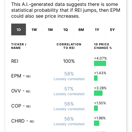
This A.I.-generated data suggests there is some
statistical probability that if REI jumps, then EPM
could also see price increases.
1D
1W
1M
1Q
6M
1Y
5Y
TICKER /
CORRELATION
1D
PRICE
NAME
TO
REI
CHANGE %
+4.07%
REI
100%
58%
+1.43%
EPM
-
REI
Loosely
correlated
57%
+3.28%
OVV
-
REI
Loosely
correlated
56%
+1.50%
COP
-
REI
Loosely
correlated
56%
+1.96%
CHRD
-
REI
Loosely
correlated