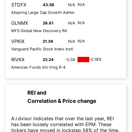
STDFX
N/A
43.58
N/A
Allspring Large Cap Growth Admin
GLNMX
N/A
26.61
N/A
MFS Global New Discovery R4
VPKIX
N/A
21.36
N/A
Vanguard Pacific Stock Index Instl
RIVKX
-0.18%
22.24
-0.04
American Funds Intl Vntg R-4
REI
and
Correlation & Price change
A.I.dvisor indicates that over the last year, REI
has been loosely correlated with EPM. These
tickers have moved in lockstep 58% of the time.