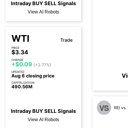
Intraday
BUY
SELL
Signals
View AI Robots
WTI
Trade
PRICE
$3.34
CHANGE
+$0.09
(+2.77%)
UPDATED
Vi
Aug 6 closing price
CAPITALIZATION
490.56M
3 days until earnings call
VS
REI vs
Intraday
BUY
SELL
Signals
View AI Robots