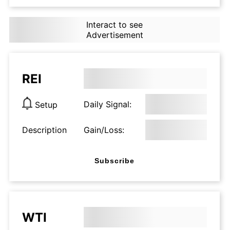
Interact to see
Advertisement
REI
Daily Signal:
Setup
Description
Gain/Loss:
Subscribe
WTI