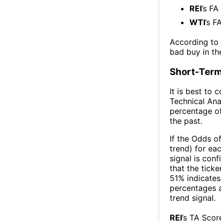
REI
’s FA
WTI
’s F
According to
bad buy in th
Short-Term
It is best to 
Technical Ana
percentage of
the past.
If the Odds o
trend) for ea
signal is con
that the ticke
51% indicates 
percentages 
trend signal.
REI
’s TA Scor