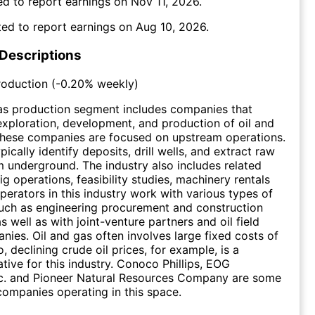
d to report earnings on
Nov 11, 2026
.
ed to report earnings on
Aug 10, 2026
.
 Descriptions
roduction
(
-0.20%
weekly)
as production segment includes companies that
 exploration, development, and production of oil and
These companies are focused on upstream operations.
cally identify deposits, drill wells, and extract raw
m underground. The industry also includes related
rig operations, feasibility studies, machinery rentals
operators in this industry work with various types of
uch as engineering procurement and construction
s well as with joint-venture partners and oil field
nies. Oil and gas often involves large fixed costs of
, declining crude oil prices, for example, is a
ative for this industry. Conoco Phillips, EOG
nc. and Pioneer Natural Resources Company are some
ompanies operating in this space.