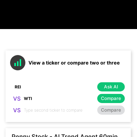
View a ticker or compare two or three
Ask AI
VS
Compare
VS
Compare
Penny Stock - AI Trend Agent 60min,