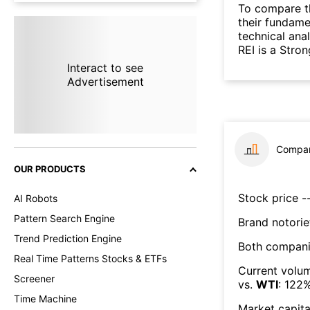
To compare t
their fundame
technical ana
REI is a Stro
Interact to see
Advertisement
Compar
OUR PRODUCTS
Stock price --
AI Robots
Pattern Search Engine
Brand notorie
Trend Prediction Engine
Both compani
Real Time Patterns Stocks & ETFs
Current volum
Screener
vs.
WTI
:
122
Time Machine
Market capita