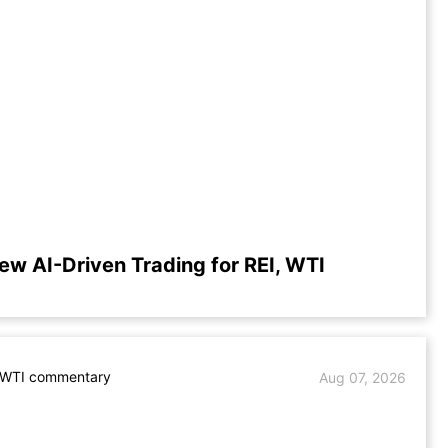
ew AI-Driven Trading for REI, WTI
. WTI commentary
Aug 07, 2026