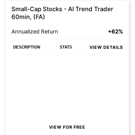
Small-Cap Stocks - AI Trend Trader
60min, (FA)
Annualized Return
+62%
VIEW DETAILS
DESCRIPTION
STATS
VIEW FOR FREE