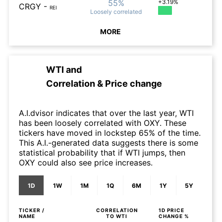
55%
+3.19%
CRGY
-
REI
Loosely
correlated
MORE
WTI
and
Correlation & Price change
A.I.dvisor indicates that over the last year, WTI
has been loosely correlated with OXY. These
tickers have moved in lockstep 65% of the time.
This A.I.-generated data suggests there is some
statistical probability that if WTI jumps, then
OXY could also see price increases.
1D
1W
1M
1Q
6M
1Y
5Y
TICKER /
CORRELATION
1D
PRICE
NAME
TO
WTI
CHANGE %