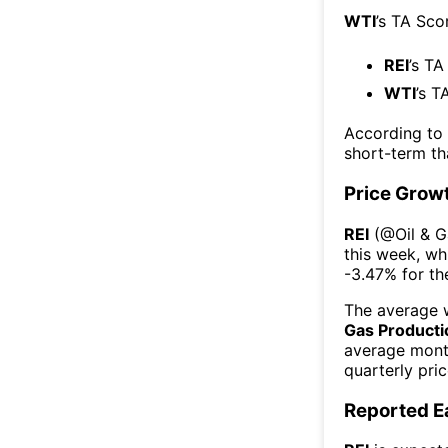
WTI
’s TA Sco
REI
’s TA
WTI
’s T
According to
short-term t
Price Grow
REI
(@
Oil & 
this week
, wh
-3.47%
for t
The average w
Gas Producti
average mont
quarterly pri
Reported E