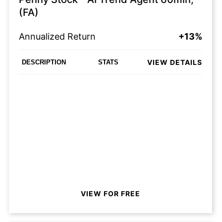
(FA)
Annualized Return
+13%
VIEW DETAILS
DESCRIPTION
STATS
VIEW FOR FREE