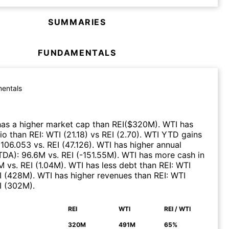
SUMMARIES
FUNDAMENTALS
entals
as a higher market cap than
REI
($
320M
)
.
WTI
has
tio than
REI
:
WTI
(
21.18
)
vs
REI
(
2.70
)
.
WTI
YTD gains
:
106.053
vs.
REI
(
47.126
)
.
WTI
has higher annual
ITDA)
:
96.6M
vs.
REI
(
-151.55M
)
.
WTI
has more cash in
M
vs.
REI
(
1.04M
)
.
WTI
has less debt than
REI
:
WTI
I
(
428M
)
.
WTI
has higher revenues than
REI
:
WTI
I
(
302M
)
.
REI
WTI
REI / WTI
N
320M
491M
65%