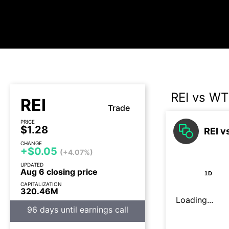
REI vs WT
REI
Trade
PRICE
$1.28
REI v
CHANGE
+$0.05
(+4.07%)
UPDATED
Aug 6 closing price
1D
CAPITALIZATION
320.46M
Loading...
96 days until earnings call