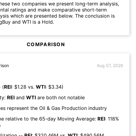
hese two companies we present long-term analysis,
ntal ratings and make comparative short-term
lysis which are presented below. The conclusion is
ngBuy and WTI is a Hold.
COMPARISON
ison
Aug 07, 2026
 (
REI
: $
1.28
vs.
WTI
: $
3.34
)
ty:
REI
and
WTI
are both
not notable
es represent the
Oil & Gas Production
industry
e relative to the 65-day Moving Average:
REI
:
118
%
%
lization --
REI
: $
320.46M
vs.
WTI
: $
490.56M