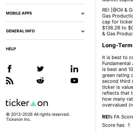
REI
[@
Oil & 
MOBILE APPS
Gas Producti
cap for ticker
$
138.2B
to $
GENERAL INFO
& Gas Produc
Long-Term 
HELP
It is best to 
Fundamental A
is best and 10
green rating o
second third
ticker is valu
reflects that
how many rati
overvalued (r
© 2013-
2026
All rights reserved.
REI
’s FA Scor
Tickeron Inc.
Score has
1