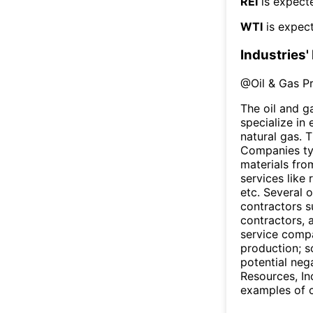
REI
is expecte
WTI
is expect
Industries'
@
Oil & Gas P
The oil and g
specialize in
natural gas. 
Companies typi
materials fro
services like 
etc. Several 
contractors s
contractors, a
service compa
production; so
potential neg
Resources, I
examples of c