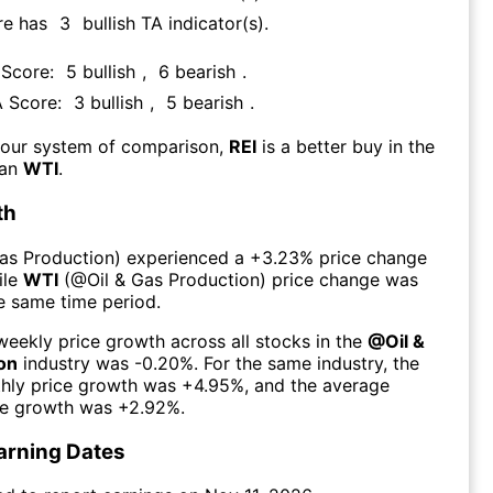
re has
3
bullish TA indicator(s)
.
 Score:
5
bullish
,
6
bearish
.
A Score:
3
bullish
,
5
bearish
.
 our system of comparison,
REI
is a better buy in the
han
WTI
.
th
Gas Production
) experienced а
+3.23%
price change
ile
WTI
(@
Oil & Gas Production
) price change was
he same time period.
eekly price growth across all stocks in the
@
Oil &
on
industry was
-0.20%
. For the same industry, the
hly price growth was
+4.95%
, and the average
ce growth was
+2.92%
.
arning Dates