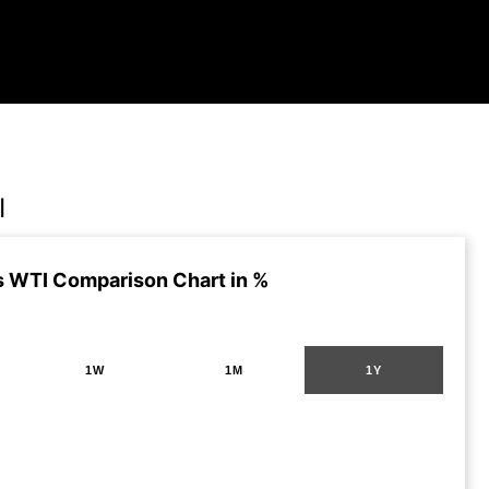
I
s WTI Comparison Chart in %
1W
1M
1Y