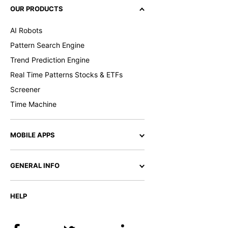
OUR PRODUCTS
AI Robots
Pattern Search Engine
Trend Prediction Engine
Real Time Patterns Stocks & ETFs
Screener
Time Machine
MOBILE APPS
GENERAL INFO
HELP