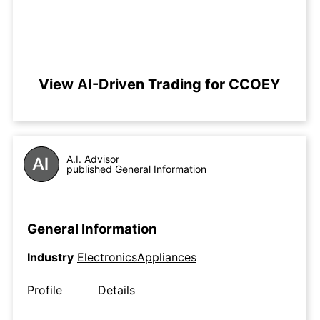
View AI-Driven Trading for CCOEY
A.I. Advisor
published General Information
General Information
Industry
ElectronicsAppliances
Profile
Details