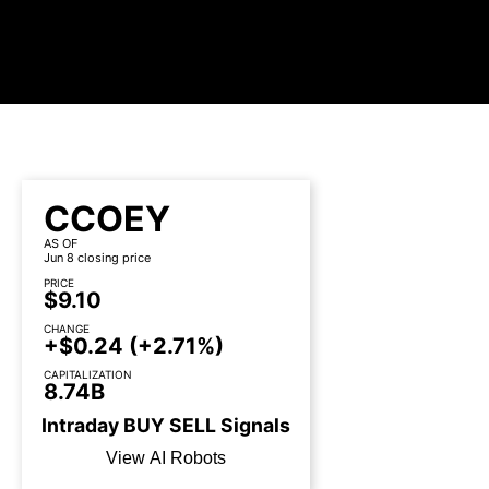
CCOEY
AS OF
Jun 8 closing price
PRICE
$9.10
CHANGE
+$0.24
(+2.71%)
CAPITALIZATION
8.74B
Intraday
BUY
SELL
Signals
View AI Robots