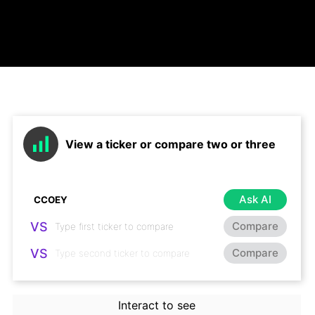
View a ticker or compare two or three
Ask AI
VS
Compare
VS
Compare
Interact to see