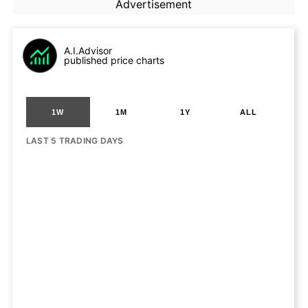
Advertisement
A.I.Advisor
published price charts
1W
1M
1Y
ALL
LAST 5 TRADING DAYS