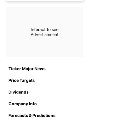
Interact to see
Advertisement
Ticker Major News
Price Targets
Dividends
Company Info
Forecasts & Predictions