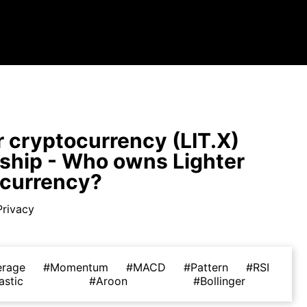
r cryptocurrency (LIT.X)
hip - Who owns Lighter
ocurrency?
Privacy
erage
#Momentum
#MACD
#Pattern
#RSI
astic
#Aroon
#Bollinger