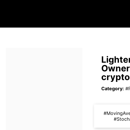
Lighte
Owners
crypt
Category
:
#
#MovingAv
#Stoch