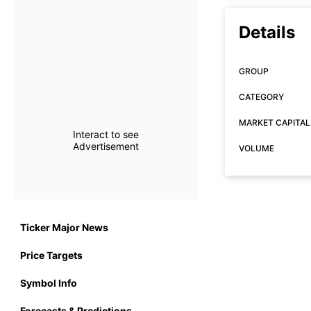
Details
GROUP
CATEGORY
MARKET CAPITAL
Interact to see
Advertisement
VOLUME
Ticker Major News
Price Targets
Symbol Info
Forecasts & Predictions