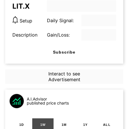
LIT.X
Daily Signal:
Setup
Description
Gain/Loss:
Subscribe
Interact to see
Advertisement
A.I.Advisor
published price charts
1D
1W
1M
1Y
ALL