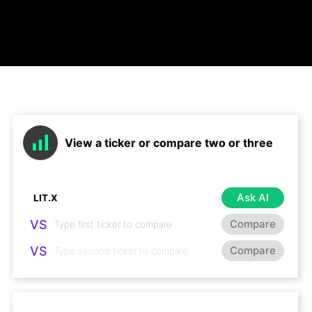
View a ticker or compare two or three
Ask AI
VS
Compare
VS
Compare