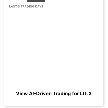
LAST 5 TRADING DAYS
View AI-Driven Trading for LIT.X