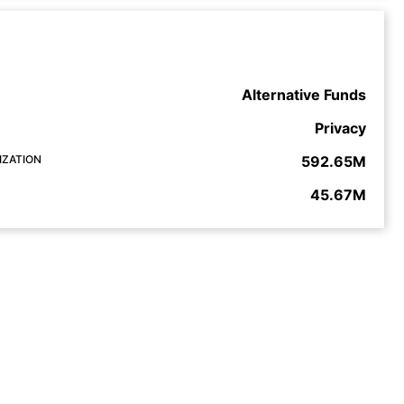
Alternative Funds
Privacy
IZATION
592.65M
45.67M