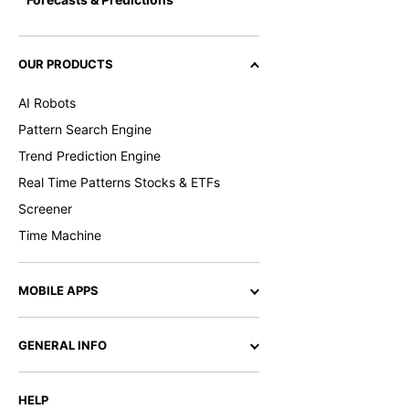
OUR PRODUCTS
AI Robots
Pattern Search Engine
Trend Prediction Engine
Real Time Patterns Stocks & ETFs
Screener
Time Machine
MOBILE APPS
GENERAL INFO
HELP